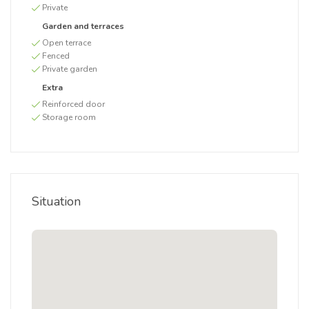
Private
Garden and terraces
Open terrace
Fenced
Private garden
Extra
Reinforced door
Storage room
Situation