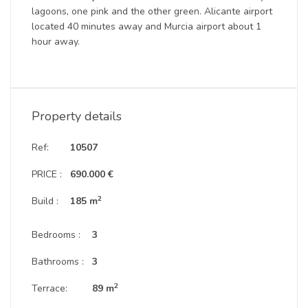
lagoons, one pink and the other green. Alicante airport
located 40 minutes away and Murcia airport about 1
hour away.
Property details
Ref:
10507
PRICE :
690.000 €
2
Build :
185 m
Bedrooms :
3
Bathrooms :
3
2
Terrace:
89 m