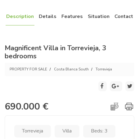
Description
Details
Features
Situation
Contact
Magnificent Villa in Torrevieja, 3
bedrooms
PROPERTY FOR SALE
Costa Blanca South
Torrevieja
690.000 €
Torrevieja
Villa
Beds: 3