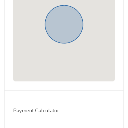
Payment Calculator