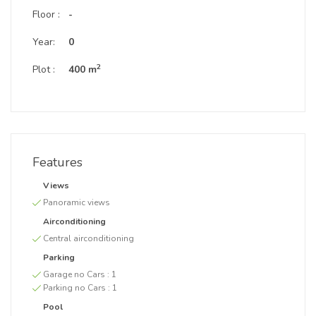
Floor :
-
Year:
0
2
Plot :
400 m
Features
Views
Panoramic views
Airconditioning
Central airconditioning
Parking
Garage no Cars :
1
Parking no Cars :
1
Pool