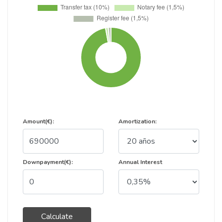
Amount(€):
Amortization:
Downpayment(€):
Annual Interest
Calculate