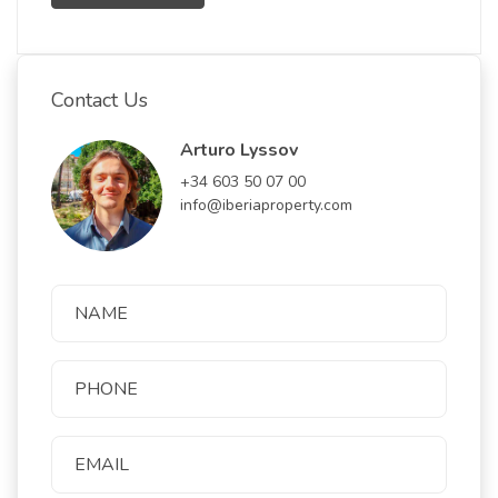
Contact Us
Arturo Lyssov
+34 603 50 07 00
info@iberiaproperty.com