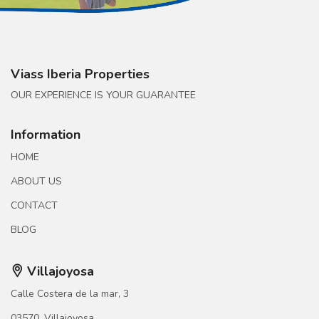
Viass Iberia Properties
OUR EXPERIENCE IS YOUR GUARANTEE
Information
HOME
ABOUT US
CONTACT
BLOG
Villajoyosa
Calle Costera de la mar, 3
03570, Villajoyosa