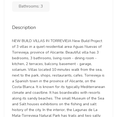
Bathrooms: 3
Description
NEW BUILD VILLAS IN TORREVIEJA New Build Project
of 3 villas in a quiet residential area Aguas Nuevas of
Torrevieja, province of Alicante. Beautiful villa has 3
bedrooms, 3 bathrooms, living room - dining room -
kitchen, 2 terraces, balcony, basement - garage,
solarium. Villas located 10 minutes walk from the sea,
next to the park, shops, restaurants, cafes. Torrevieja is
a Spanish town in the province of Alicante, on the
Costa Blanca. It is known for its typically Mediterranean
climate and coastline. It has boardwalks with resorts
along its sandy beaches. The small Museum of the Sea
and Salt houses exhibitions on the fishing and salt
history of the city. In the interior, the Lagunas de La
Mata-Torrevieja Natural Park has trails and two salty