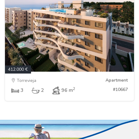
412.000 €
Apartment
Torrevieja
2
#10667
3
2
96 m