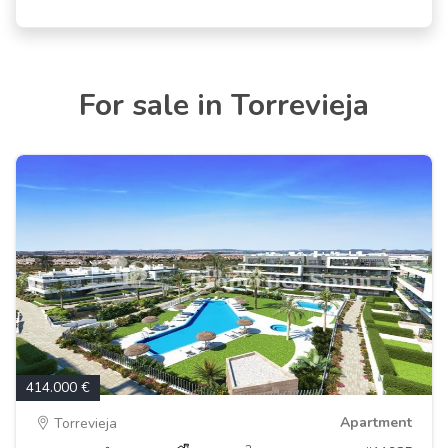
For sale in Torrevieja
414.000 €
Apartment
Torrevieja