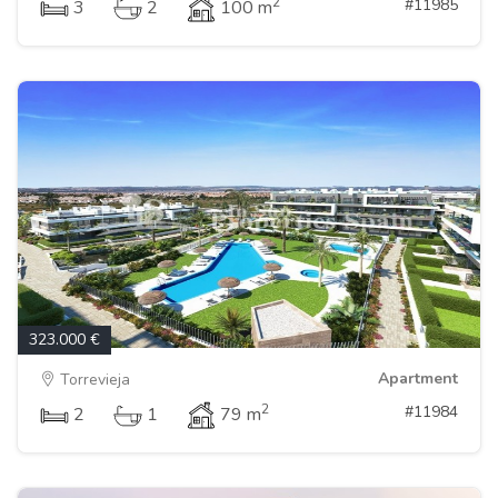
2
#11985
3
2
100 m
323.000 €
Apartment
Torrevieja
2
#11984
2
1
79 m