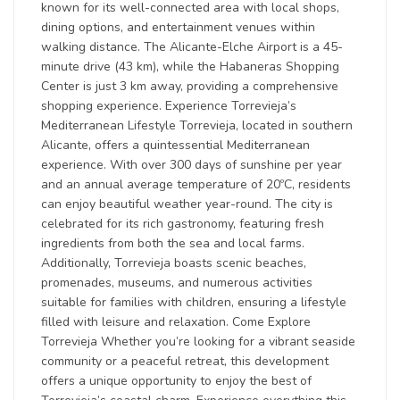
known for its well-connected area with local shops,
dining options, and entertainment venues within
walking distance. The Alicante-Elche Airport is a 45-
minute drive (43 km), while the Habaneras Shopping
Center is just 3 km away, providing a comprehensive
shopping experience. Experience Torrevieja’s
Mediterranean Lifestyle Torrevieja, located in southern
Alicante, offers a quintessential Mediterranean
experience. With over 300 days of sunshine per year
and an annual average temperature of 20ºC, residents
can enjoy beautiful weather year-round. The city is
celebrated for its rich gastronomy, featuring fresh
ingredients from both the sea and local farms.
Additionally, Torrevieja boasts scenic beaches,
promenades, museums, and numerous activities
suitable for families with children, ensuring a lifestyle
filled with leisure and relaxation. Come Explore
Torrevieja Whether you’re looking for a vibrant seaside
community or a peaceful retreat, this development
offers a unique opportunity to enjoy the best of