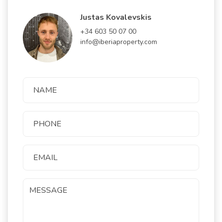
Justas Kovalevskis
+34 603 50 07 00
info@iberiaproperty.com