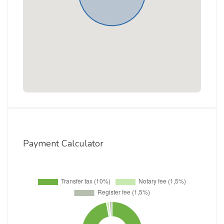
Payment Calculator