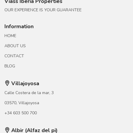
Viass Iberia Properties
OUR EXPERIENCE IS YOUR GUARANTEE
Information
HOME
ABOUT US
CONTACT
BLOG
Villajoyosa
Calle Costera de la mar, 3
03570, Villajoyosa
+34 603 500 700
Albir (Alfaz del pi)