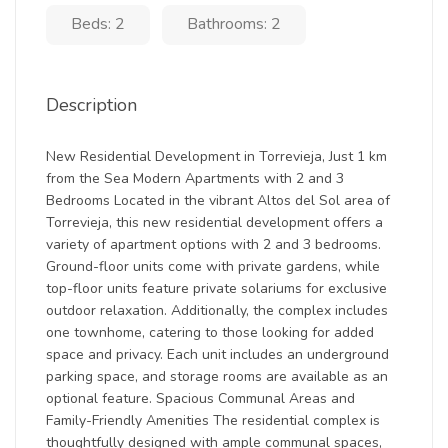
Beds: 2
Bathrooms: 2
Description
New Residential Development in Torrevieja, Just 1 km
from the Sea Modern Apartments with 2 and 3
Bedrooms Located in the vibrant Altos del Sol area of
Torrevieja, this new residential development offers a
variety of apartment options with 2 and 3 bedrooms.
Ground-floor units come with private gardens, while
top-floor units feature private solariums for exclusive
outdoor relaxation. Additionally, the complex includes
one townhome, catering to those looking for added
space and privacy. Each unit includes an underground
parking space, and storage rooms are available as an
optional feature. Spacious Communal Areas and
Family-Friendly Amenities The residential complex is
thoughtfully designed with ample communal spaces,