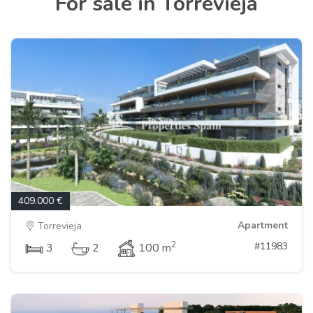
For sale in Torrevieja
409.000 €
Apartment
Torrevieja
2
#11983
3
2
100 m