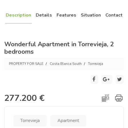
Description
Details
Features
Situation
Contact
Wonderful Apartment in Torrevieja, 2
bedrooms
PROPERTY FOR SALE
Costa Blanca South
Torrevieja
277.200 €
Torrevieja
Apartment