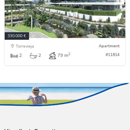
330.000 €
Apartment
Torrevieja
2
#11814
2
2
79 m