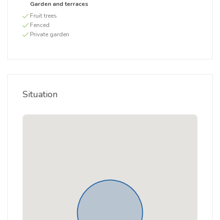
Garden and terraces
Fruit trees
Fenced
Private garden
Situation