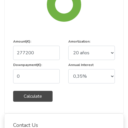
Amount(€):
Amortization:
Downpayment(€):
Annual Interest
Calculate
Contact Us