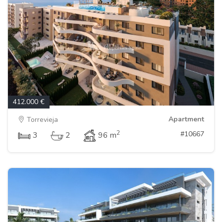
412.000 €
Apartment
Torrevieja
2
#10667
3
2
96 m