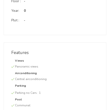
Floor :
-
Year:
0
Plot :
-
Features
Views
Panoramic views
Airconditioning
Central airconditioning
Parking
Parking no Cars :
1
Pool
Communal