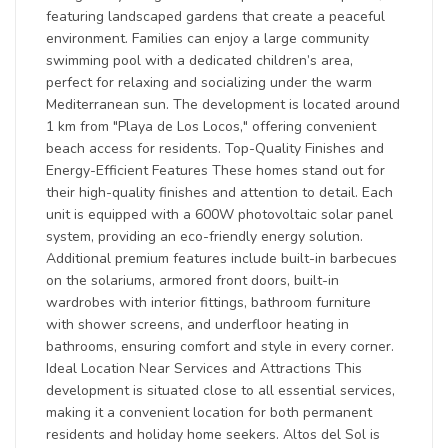
featuring landscaped gardens that create a peaceful
environment. Families can enjoy a large community
swimming pool with a dedicated children’s area,
perfect for relaxing and socializing under the warm
Mediterranean sun. The development is located around
1 km from "Playa de Los Locos," offering convenient
beach access for residents. Top-Quality Finishes and
Energy-Efficient Features These homes stand out for
their high-quality finishes and attention to detail. Each
unit is equipped with a 600W photovoltaic solar panel
system, providing an eco-friendly energy solution.
Additional premium features include built-in barbecues
on the solariums, armored front doors, built-in
wardrobes with interior fittings, bathroom furniture
with shower screens, and underfloor heating in
bathrooms, ensuring comfort and style in every corner.
Ideal Location Near Services and Attractions This
development is situated close to all essential services,
making it a convenient location for both permanent
residents and holiday home seekers. Altos del Sol is