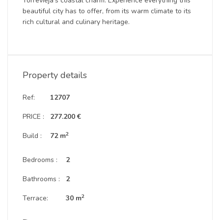
Torrevieja’s coastal charm. Experience everything this
beautiful city has to offer, from its warm climate to its
rich cultural and culinary heritage.
Property details
Ref:
12707
PRICE :
277.200 €
2
Build :
72 m
Bedrooms :
2
Bathrooms :
2
2
Terrace:
30 m