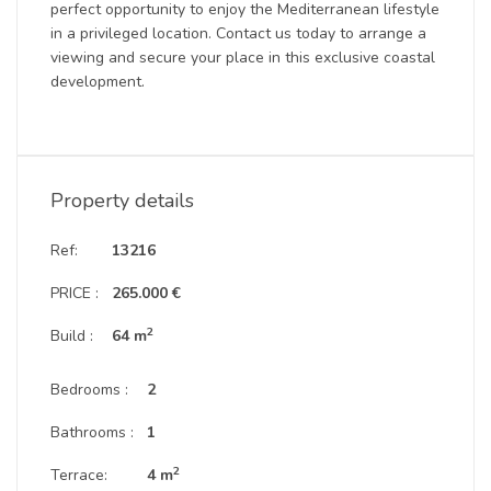
perfect opportunity to enjoy the Mediterranean lifestyle
in a privileged location. Contact us today to arrange a
viewing and secure your place in this exclusive coastal
development.
Property details
Ref:
13216
PRICE :
265.000 €
2
Build :
64 m
Bedrooms :
2
Bathrooms :
1
2
Terrace:
4 m