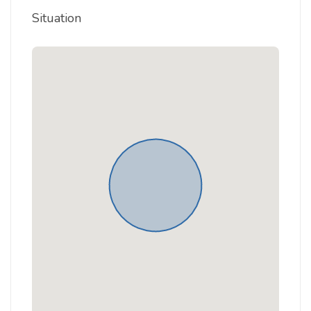
Situation