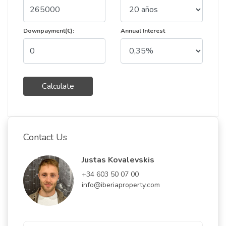
Downpayment(€):
Annual Interest
Calculate
Contact Us
Justas Kovalevskis
+34 603 50 07 00
info@iberiaproperty.com