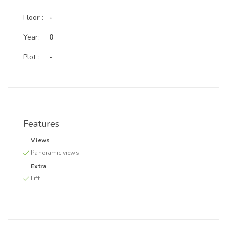
Floor :
-
Year:
0
Plot :
-
Features
Views
Panoramic views
Extra
Lift