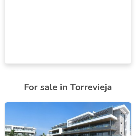
For sale in Torrevieja