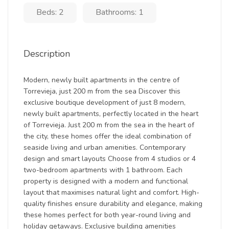
Beds: 2
Bathrooms: 1
Description
Modern, newly built apartments in the centre of
Torrevieja, just 200 m from the sea Discover this
exclusive boutique development of just 8 modern,
newly built apartments, perfectly located in the heart
of Torrevieja. Just 200 m from the sea in the heart of
the city, these homes offer the ideal combination of
seaside living and urban amenities. Contemporary
design and smart layouts Choose from 4 studios or 4
two-bedroom apartments with 1 bathroom. Each
property is designed with a modern and functional
layout that maximises natural light and comfort. High-
quality finishes ensure durability and elegance, making
these homes perfect for both year-round living and
holiday getaways. Exclusive building amenities