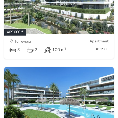
409.000 €
Apartment
Torrevieja
2
#11983
3
2
100 m