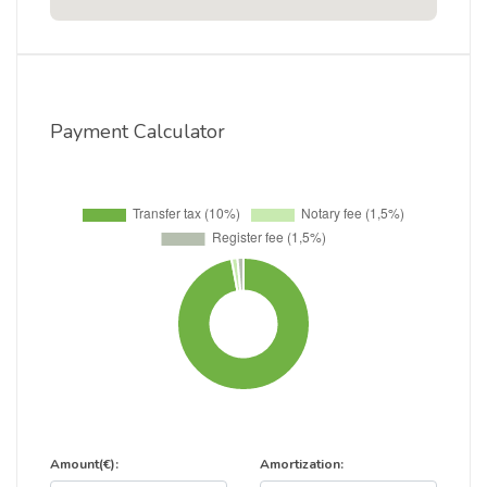
Payment Calculator
Amount(€):
Amortization: