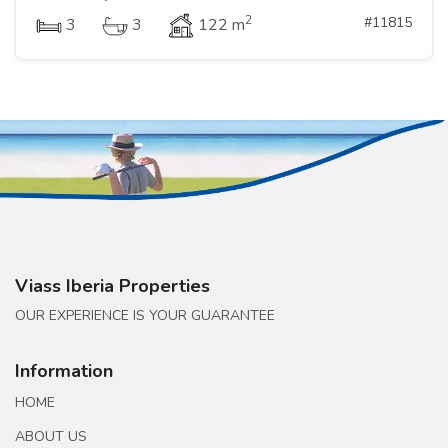
2
#11815
3
3
122 m
Viass Iberia Properties
OUR EXPERIENCE IS YOUR GUARANTEE
Information
HOME
ABOUT US