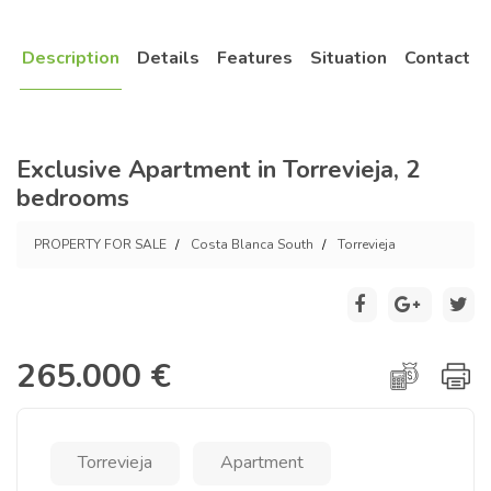
Description
Details
Features
Situation
Contact
Exclusive Apartment in Torrevieja, 2
bedrooms
PROPERTY FOR SALE
Costa Blanca South
Torrevieja
265.000 €
Torrevieja
Apartment