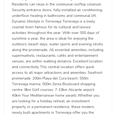
Residents can relax in the communal rooftop solarium.
Security entrance doors, fully installed air conditioning,
underfloor heating in bathrooms and communal lift.
Dynamic lifestyle in Torrevieja Torrevieja is a lively
coastal town famous for its cultural and leisure
activities throughout the year. With over 300 days of
sunshine a year, the area is ideal for enjoying the
outdoors, beach days, water sports and evening strolls
along the promenade. All essential amenities, including
supermarkets, restaurants, cafés and entertainment
venues, are within walking distance. Excellent location
and connectivity This central location offers quick
access to all major attractions and amenities: Seafront
promenade: 200m Playa del Cura beach: 550m
Torrevieja marina: 500m Zenia Boulevard shopping
centre: 8km Golf courses: 7-10km Alicante airport:
45km Your Mediterranean home awaits Whether you
are looking for a holiday retreat, an investment
property or a permanent residence, these modern,
newly built apartments in Torrevieja offer you the