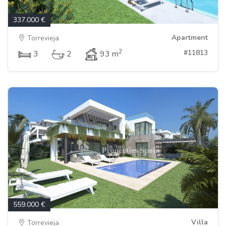
337.000 €
Apartment
Torrevieja
2
#11813
3
2
93 m
559.000 €
Villa
Torrevieja