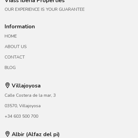
Viass Iberia Properties
OUR EXPERIENCE IS YOUR GUARANTEE
Information
HOME
ABOUT US
CONTACT
BLOG
Villajoyosa
Calle Costera de la mar, 3
03570, Villajoyosa
+34 603 500 700
Albir (Alfaz del pi)