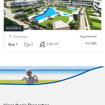
414.000 €
Apartment
Torrevieja
2
#11985
3
2
100 m