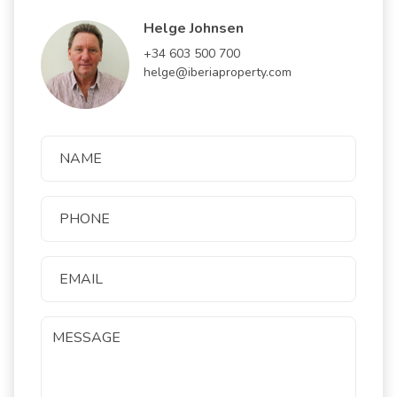
Helge Johnsen
+34 603 500 700
helge@iberiaproperty.com