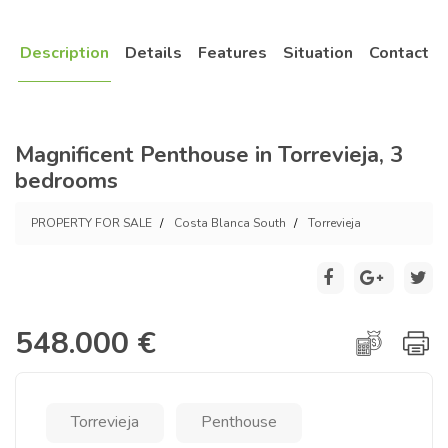
Description
Details
Features
Situation
Contact
Magnificent Penthouse in Torrevieja, 3
bedrooms
PROPERTY FOR SALE
Costa Blanca South
Torrevieja
548.000 €
Torrevieja
Penthouse