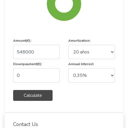
Amount(€):
Amortization:
Downpayment(€):
Annual Interest
Calculate
Contact Us