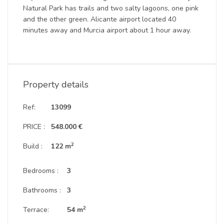
Natural Park has trails and two salty lagoons, one pink
and the other green. Alicante airport located 40
minutes away and Murcia airport about 1 hour away.
Property details
Ref:
13099
PRICE :
548.000 €
2
Build :
122 m
Bedrooms :
3
Bathrooms :
3
2
Terrace:
54 m