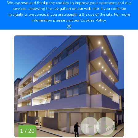
We use own and third party cookies to improve your experience and our
services, analyzing the navigation on our web site. If you continue
navigating, we consider you are accepting the use of the site. For more
information please visit our
Cookies Policy.
1 / 20
2 /