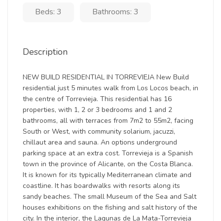
Beds: 3
Bathrooms: 3
Description
NEW BUILD RESIDENTIAL IN TORREVIEJA New Build
residential just 5 minutes walk from Los Locos beach, in
the centre of Torrevieja. This residential has 16
properties, with 1, 2 or 3 bedrooms and 1 and 2
bathrooms, all with terraces from 7m2 to 55m2, facing
South or West, with community solarium, jacuzzi,
chillaut area and sauna. An options underground
parking space at an extra cost. Torrevieja is a Spanish
town in the province of Alicante, on the Costa Blanca.
It is known for its typically Mediterranean climate and
coastline. It has boardwalks with resorts along its
sandy beaches. The small Museum of the Sea and Salt
houses exhibitions on the fishing and salt history of the
city. In the interior, the Lagunas de La Mata-Torrevieja