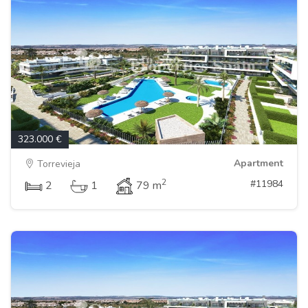
323.000 €
Apartment
Torrevieja
2
#11984
2
1
79 m