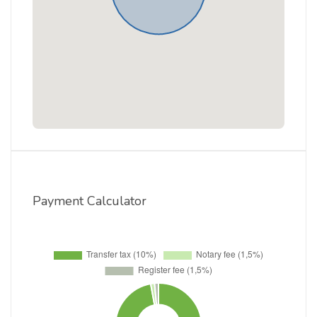
Payment Calculator