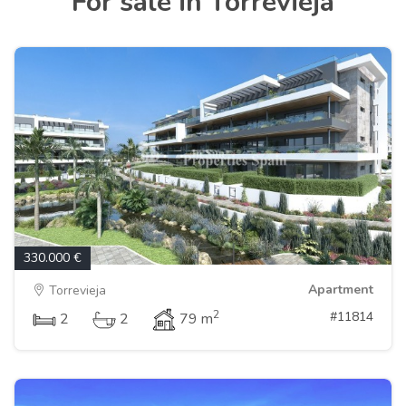
For sale in Torrevieja
330.000 €
Apartment
Torrevieja
2
#11814
2
2
79 m