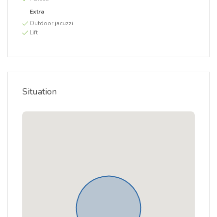
Extra
Outdoor jacuzzi
Lift
Situation