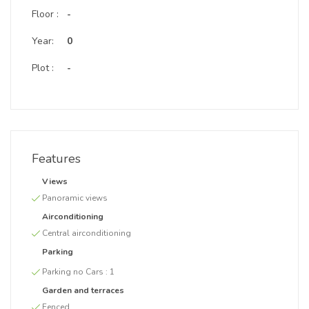
Floor :
-
Year:
0
Plot :
-
Features
Views
Panoramic views
Airconditioning
Central airconditioning
Parking
Parking no Cars :
1
Garden and terraces
Fenced