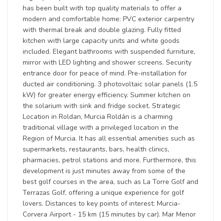
has been built with top quality materials to offer a
modern and comfortable home: PVC exterior carpentry
with thermal break and double glazing. Fully fitted
kitchen with large capacity units and white goods
included. Elegant bathrooms with suspended furniture,
mirror with LED lighting and shower screens. Security
entrance door for peace of mind. Pre-installation for
ducted air conditioning. 3 photovoltaic solar panels (1.5
kW) for greater energy efficiency. Summer kitchen on
the solarium with sink and fridge socket. Strategic
Location in Roldan, Murcia Roldán is a charming
traditional village with a privileged location in the
Region of Murcia. It has all essential amenities such as
supermarkets, restaurants, bars, health clinics,
pharmacies, petrol stations and more. Furthermore, this
development is just minutes away from some of the
best golf courses in the area, such as La Torre Golf and
Terrazas Golf, offering a unique experience for golf
lovers. Distances to key points of interest: Murcia-
Corvera Airport - 15 km (15 minutes by car). Mar Menor