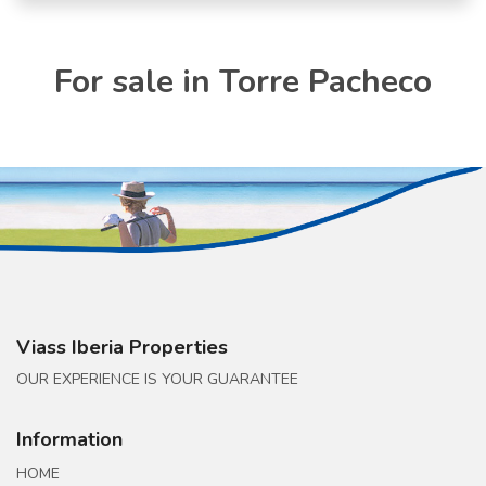
For sale in Torre Pacheco
Viass Iberia Properties
OUR EXPERIENCE IS YOUR GUARANTEE
Information
HOME