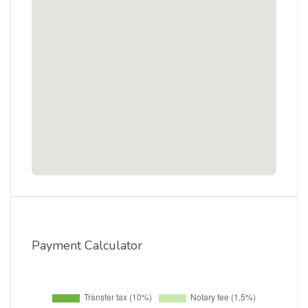
Payment Calculator