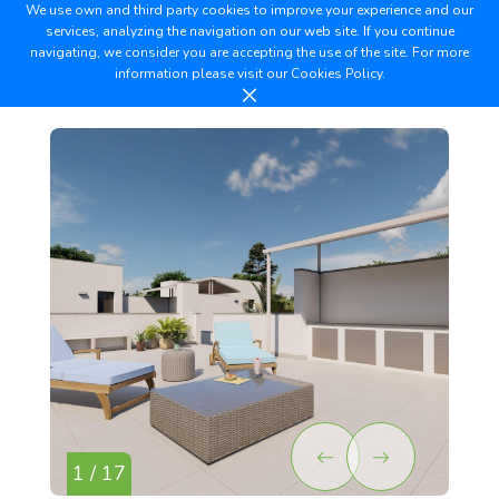
We use own and third party cookies to improve your experience and our
services, analyzing the navigation on our web site. If you continue
navigating, we consider you are accepting the use of the site. For more
information please visit our
Cookies Policy.
1 / 17
2 /