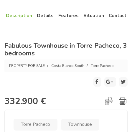
Description
Details
Features
Situation
Contact
Fabulous Townhouse in Torre Pacheco, 3
bedrooms
PROPERTY FOR SALE
Costa Blanca South
Torre Pacheco
332.900 €
Torre Pacheco
Townhouse