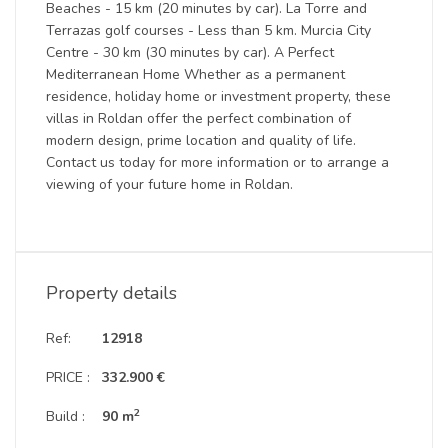
Beaches - 15 km (20 minutes by car). La Torre and
Terrazas golf courses - Less than 5 km. Murcia City
Centre - 30 km (30 minutes by car). A Perfect
Mediterranean Home Whether as a permanent
residence, holiday home or investment property, these
villas in Roldan offer the perfect combination of
modern design, prime location and quality of life.
Contact us today for more information or to arrange a
viewing of your future home in Roldan.
Property details
Ref:
12918
PRICE :
332.900 €
2
Build :
90 m