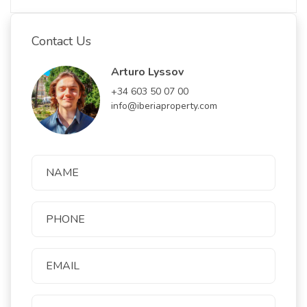
Contact Us
Arturo Lyssov
+34 603 50 07 00
info@iberiaproperty.com