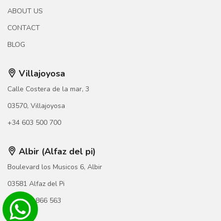
ABOUT US
CONTACT
BLOG
Villajoyosa
Calle Costera de la mar, 3
03570, Villajoyosa
+34 603 500 700
Albir (Alfaz del pi)
Boulevard los Musicos 6, Albir
03581 Alfaz del Pi
+34 966 866 563