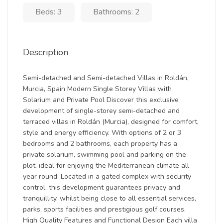
Beds: 3
Bathrooms: 2
Description
Semi-detached and Semi-detached Villas in Roldán,
Murcia, Spain Modern Single Storey Villas with
Solarium and Private Pool Discover this exclusive
development of single-storey semi-detached and
terraced villas in Roldán (Murcia), designed for comfort,
style and energy efficiency. With options of 2 or 3
bedrooms and 2 bathrooms, each property has a
private solarium, swimming pool and parking on the
plot, ideal for enjoying the Mediterranean climate all
year round. Located in a gated complex with security
control, this development guarantees privacy and
tranquillity, whilst being close to all essential services,
parks, sports facilities and prestigious golf courses.
High Quality Features and Functional Design Each villa