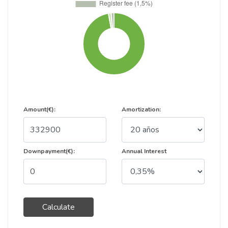
Amount(€):
Amortization:
Downpayment(€):
Annual Interest
Calculate