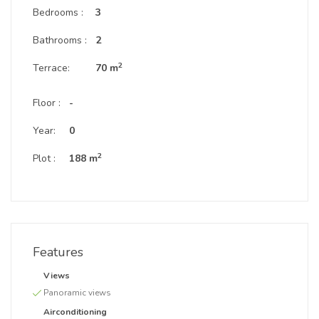
Bedrooms :
3
Bathrooms :
2
2
Terrace:
70 m
Floor :
-
Year:
0
2
Plot :
188 m
Features
Views
Panoramic views
Airconditioning