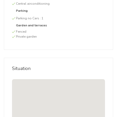
Central airconditioning
Parking
Parking no Cars :
1
Garden and terraces
Fenced
Private garden
Situation