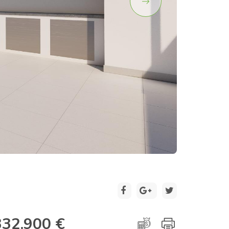
2 / 17
332.900 €