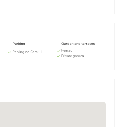
Parking
Garden and terraces
g
Fenced
Parking no Cars :
1
Private garden