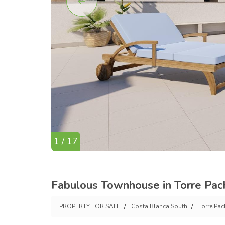
1 / 17
Fabulous Townhouse in Torre Pac
PROPERTY FOR SALE
Costa Blanca South
Torre Pa