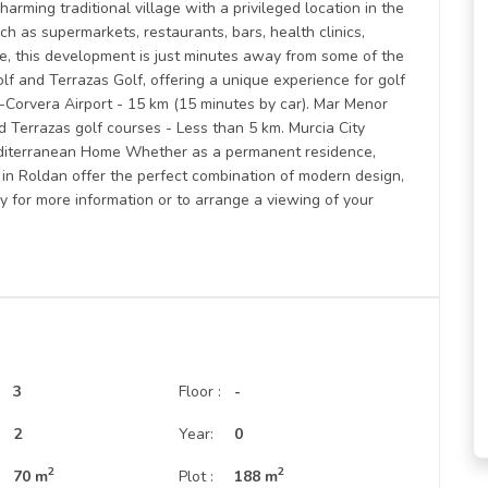
harming traditional village with a privileged location in the
uch as supermarkets, restaurants, bars, health clinics,
e, this development is just minutes away from some of the
olf and Terrazas Golf, offering a unique experience for golf
ia-Corvera Airport - 15 km (15 minutes by car). Mar Menor
d Terrazas golf courses - Less than 5 km. Murcia City
Mediterranean Home Whether as a permanent residence,
 in Roldan offer the perfect combination of modern design,
ay for more information or to arrange a viewing of your
3
Floor :
-
:
2
Year:
0
2
2
70 m
Plot :
188 m