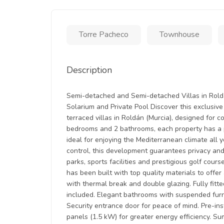
Torre Pacheco
Townhouse
Description
Semi-detached and Semi-detached Villas in Roldá
Solarium and Private Pool Discover this exclusi
terraced villas in Roldán (Murcia), designed for c
bedrooms and 2 bathrooms, each property has a p
ideal for enjoying the Mediterranean climate all 
control, this development guarantees privacy and t
parks, sports facilities and prestigious golf cour
has been built with top quality materials to off
with thermal break and double glazing. Fully fitt
included. Elegant bathrooms with suspended furni
Security entrance door for peace of mind. Pre-inst
panels (1.5 kW) for greater energy efficiency. Su