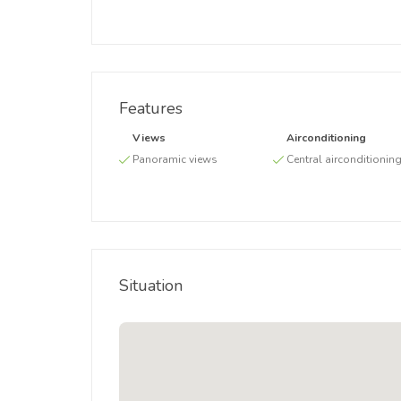
Features
Views
Airconditioning
Panoramic views
Central airconditionin
Situation