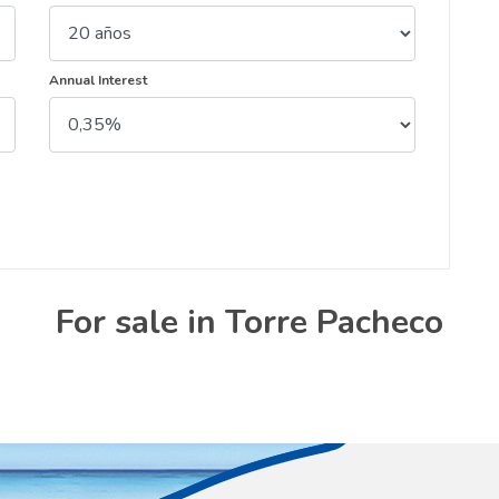
Annual Interest
For sale in Torre Pacheco