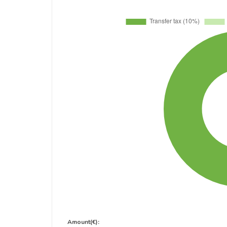
Amount(€):