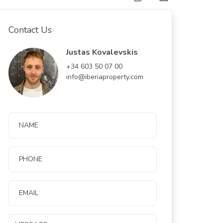
Contact Us
Justas Kovalevskis
+34 603 50 07 00
info@iberiaproperty.com