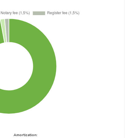
Amortization: