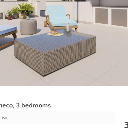
heco, 3 bedrooms
checo