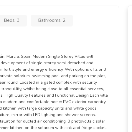
Beds: 3
Bathrooms: 2
n, Murcia, Spain Modern Single Storey Villas with
ve development of single-storey semi-detached and
omfort, style and energy efficiency. With options of 2 or 3
rivate solarium, swimming pool and parking on the plot,
year round. Located in a gated complex with security
ranquillity, whilst being close to all essential services,
ses. High Quality Features and Functional Design Each villa
er a modern and comfortable home: PVC exterior carpentry
ed kitchen with large capacity units and white goods
ture, mirror with LED lighting and shower screens.
allation for ducted air conditioning. 3 photovoltaic solar
mmer kitchen on the solarium with sink and fridge socket.