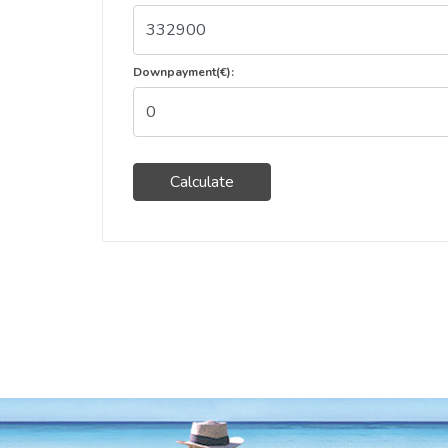
Downpayment(€):
Calculate