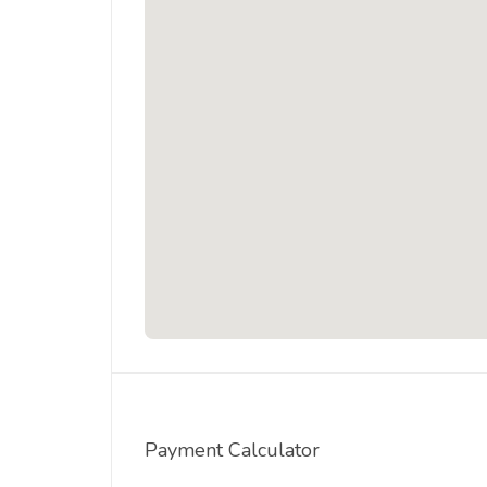
Payment Calculator