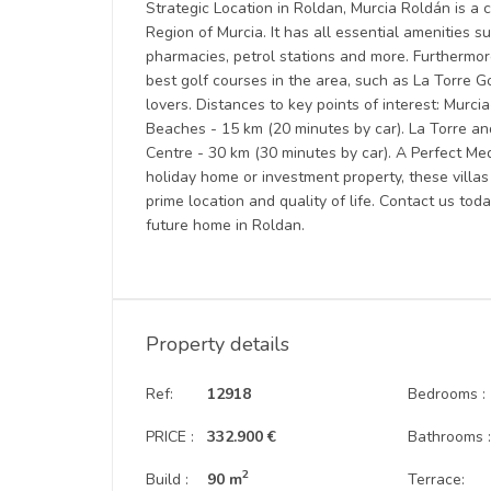
Strategic Location in Roldan, Murcia Roldán is a c
Region of Murcia. It has all essential amenities s
pharmacies, petrol stations and more. Furthermor
best golf courses in the area, such as La Torre G
lovers. Distances to key points of interest: Murc
Beaches - 15 km (20 minutes by car). La Torre an
Centre - 30 km (30 minutes by car). A Perfect 
holiday home or investment property, these villas
prime location and quality of life. Contact us tod
future home in Roldan.
Property details
Ref:
12918
Bedrooms :
PRICE :
332.900 €
Bathrooms 
2
Build :
90 m
Terrace: