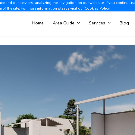
e and our services, analyzing the navigation on our web site. If you continue n
Albir +34 966 866 563
V
e of the site. For more information please visit our
Cookies Policy.
Home
Area Guide
Services
Blog