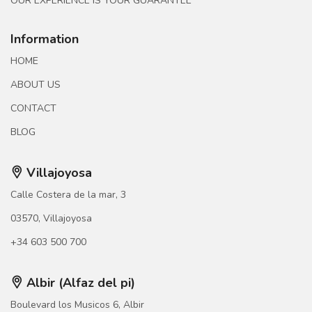
OUR EXPERIENCE IS YOUR GUARANTEE
Information
HOME
ABOUT US
CONTACT
BLOG
Villajoyosa
Calle Costera de la mar, 3
03570, Villajoyosa
+34 603 500 700
Albir (Alfaz del pi)
Boulevard los Musicos 6, Albir