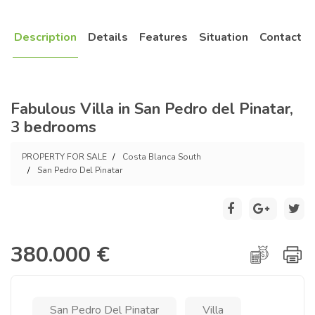
Description
Details
Features
Situation
Contact
Fabulous Villa in San Pedro del Pinatar,
3 bedrooms
PROPERTY FOR SALE
Costa Blanca South
San Pedro Del Pinatar
380.000 €
San Pedro Del Pinatar
Villa