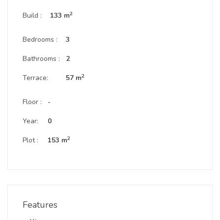
2
Build :
133 m
Bedrooms :
3
Bathrooms :
2
2
Terrace:
57 m
Floor :
-
Year:
0
2
Plot :
153 m
Features