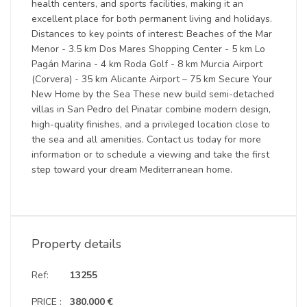
health centers, and sports facilities, making it an
excellent place for both permanent living and holidays.
Distances to key points of interest: Beaches of the Mar
Menor - 3.5 km Dos Mares Shopping Center - 5 km Lo
Pagán Marina - 4 km Roda Golf - 8 km Murcia Airport
(Corvera) - 35 km Alicante Airport – 75 km Secure Your
New Home by the Sea These new build semi-detached
villas in San Pedro del Pinatar combine modern design,
high-quality finishes, and a privileged location close to
the sea and all amenities. Contact us today for more
information or to schedule a viewing and take the first
step toward your dream Mediterranean home.
Property details
Ref:
13255
PRICE :
380.000 €