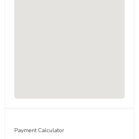
Payment Calculator