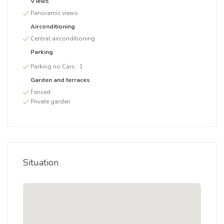
Views
Panoramic views
Airconditioning
Central airconditioning
Parking
Parking no Cars :
1
Garden and terraces
Fenced
Private garden
Situation