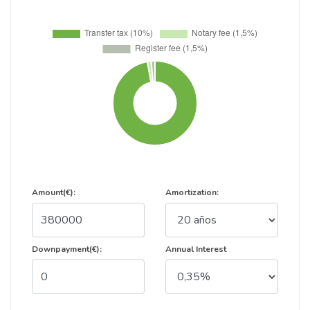
Amount(€):
Amortization:
Downpayment(€):
Annual Interest