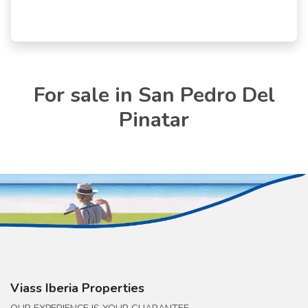
For sale in San Pedro Del
Pinatar
Viass Iberia Properties