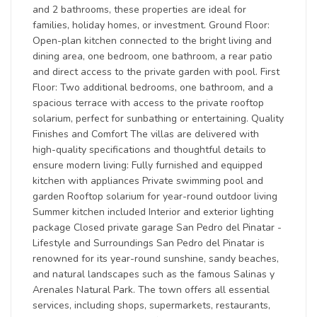
and 2 bathrooms, these properties are ideal for
families, holiday homes, or investment. Ground Floor:
Open-plan kitchen connected to the bright living and
dining area, one bedroom, one bathroom, a rear patio
and direct access to the private garden with pool. First
Floor: Two additional bedrooms, one bathroom, and a
spacious terrace with access to the private rooftop
solarium, perfect for sunbathing or entertaining. Quality
Finishes and Comfort The villas are delivered with
high-quality specifications and thoughtful details to
ensure modern living: Fully furnished and equipped
kitchen with appliances Private swimming pool and
garden Rooftop solarium for year-round outdoor living
Summer kitchen included Interior and exterior lighting
package Closed private garage San Pedro del Pinatar -
Lifestyle and Surroundings San Pedro del Pinatar is
renowned for its year-round sunshine, sandy beaches,
and natural landscapes such as the famous Salinas y
Arenales Natural Park. The town offers all essential
services, including shops, supermarkets, restaurants,