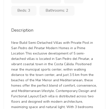
Beds: 3
Bathrooms: 2
Description
New Build Semi-Detached Villas with Private Pool in
San Pedro del Pinatar Modern Homes in a Prime
Location This exclusive development of 5 semi-
detached villas is located in San Pedro del Pinatar, a
vibrant coastal town in the Costa Cálida. Positioned
near the municipal sports center, within walking
distance to the town center, and just 3.5 km from the
beaches of the Mar Menor and Mediterranean, these
homes offer the perfect blend of comfort, convenience,
and Mediterranean lifestyle. Contemporary Design and
Functional Layout Each villa is distributed across two
floors and designed with modern architecture,
maximizing space and natural light. With 3 bedrooms