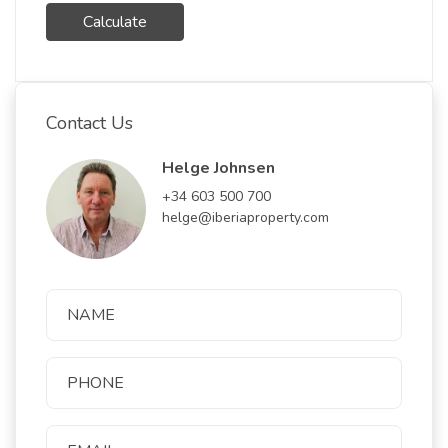
Calculate
Contact Us
Helge Johnsen
+34 603 500 700
helge@iberiaproperty.com