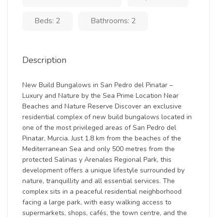
Beds: 2
Bathrooms: 2
Description
New Build Bungalows in San Pedro del Pinatar –
Luxury and Nature by the Sea Prime Location Near
Beaches and Nature Reserve Discover an exclusive
residential complex of new build bungalows located in
one of the most privileged areas of San Pedro del
Pinatar, Murcia. Just 1.8 km from the beaches of the
Mediterranean Sea and only 500 metres from the
protected Salinas y Arenales Regional Park, this
development offers a unique lifestyle surrounded by
nature, tranquillity and all essential services. The
complex sits in a peaceful residential neighborhood
facing a large park, with easy walking access to
supermarkets, shops, cafés, the town centre, and the