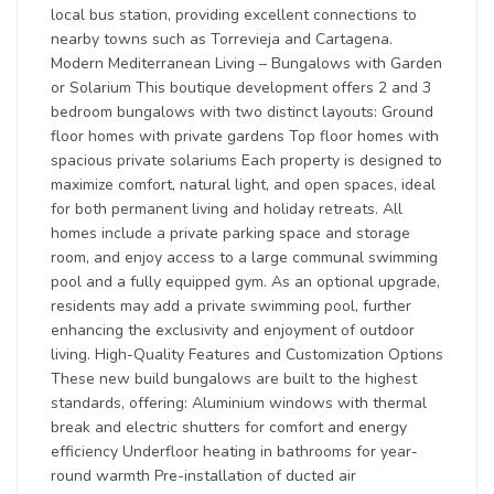
local bus station, providing excellent connections to
nearby towns such as Torrevieja and Cartagena.
Modern Mediterranean Living – Bungalows with Garden
or Solarium This boutique development offers 2 and 3
bedroom bungalows with two distinct layouts: Ground
floor homes with private gardens Top floor homes with
spacious private solariums Each property is designed to
maximize comfort, natural light, and open spaces, ideal
for both permanent living and holiday retreats. All
homes include a private parking space and storage
room, and enjoy access to a large communal swimming
pool and a fully equipped gym. As an optional upgrade,
residents may add a private swimming pool, further
enhancing the exclusivity and enjoyment of outdoor
living. High-Quality Features and Customization Options
These new build bungalows are built to the highest
standards, offering: Aluminium windows with thermal
break and electric shutters for comfort and energy
efficiency Underfloor heating in bathrooms for year-
round warmth Pre-installation of ducted air