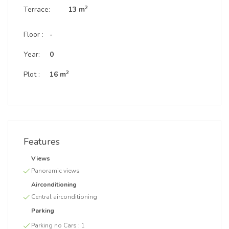
2
Terrace:
13 m
Floor :
-
Year:
0
2
Plot :
16 m
Features
Views
Panoramic views
Airconditioning
Central airconditioning
Parking
Parking no Cars :
1