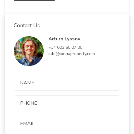
Contact Us
Arturo Lyssov
+34 603 50 07 00
info@iberiaproperty.com