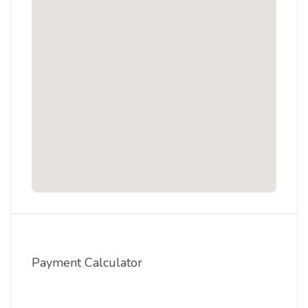
Payment Calculator