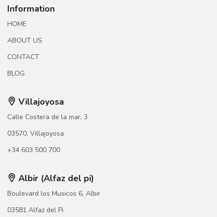
Information
HOME
ABOUT US
CONTACT
BLOG
Villajoyosa
Calle Costera de la mar, 3
03570, Villajoyosa
+34 603 500 700
Albir (Alfaz del pi)
Boulevard los Musicos 6, Albir
03581 Alfaz del Pi