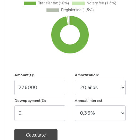
Amount(€):
Amortization:
Downpayment(€):
Annual Interest
Calculate