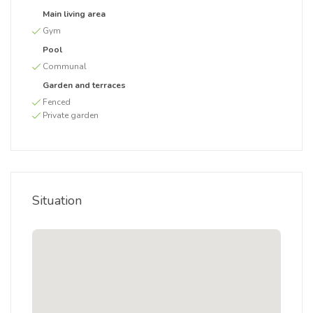
Main living area
Gym
Pool
Communal
Garden and terraces
Fenced
Private garden
Situation