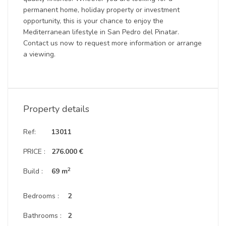
permanent home, holiday property or investment
opportunity, this is your chance to enjoy the
Mediterranean lifestyle in San Pedro del Pinatar.
Contact us now to request more information or arrange
a viewing.
Property details
Ref:
13011
PRICE :
276.000 €
2
Build :
69 m
Bedrooms :
2
Bathrooms :
2