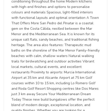
conditioning throughout the home Modern kitchens
with high-end finishes and options to personalise
colours and materials Spacious, light-filled interiors
with functional layouts and optimal orientation A Town
That Offers More San Pedro del Pinatar is a coastal
gem on the Costa Cálida, nestled between the Mar
Menor and the Mediterranean Sea. It is known for its
unique salt flats, sandy beaches, and traditional fishing
heritage. The area also features: Therapeutic mud
baths on the shoreline of the Mar Menor Family-friendly
beaches with calm, shallow waters Natural walking
trails for birdwatching and outdoor activities Vibrant
local markets, cultural events, and excellent
restaurants Proximity to airports: Murcia International
Airport at 35 km and Alicante Airport at 75 km Golf
courses within 10 to 15 km, including Lo Romero Golf
and Roda Golf Resort Shopping centres like Dos Mares
just 3 km away Secure Your Mediterranean Dream
Today These new build bungalows offer the perfect
blend of modern design, exceptional location, and
quality finishes. Whether you are looking for a