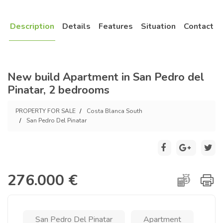
Description
Details
Features
Situation
Contact
New build Apartment in San Pedro del
Pinatar, 2 bedrooms
PROPERTY FOR SALE
Costa Blanca South
San Pedro Del Pinatar
276.000 €
San Pedro Del Pinatar
Apartment