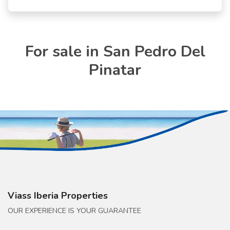
For sale in San Pedro Del
Pinatar
Viass Iberia Properties
OUR EXPERIENCE IS YOUR GUARANTEE