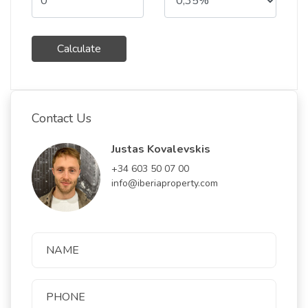
Calculate
Contact Us
Justas Kovalevskis
+34 603 50 07 00
info@iberiaproperty.com