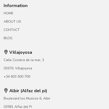
Information
HOME
ABOUT US
CONTACT
BLOG
Villajoyosa
Calle Costera de la mar, 3
03570, Villajoyosa
+34 603 500 700
Albir (Alfaz del pi)
Boulevard los Musicos 6, Albir
03581 Alfaz del Pi