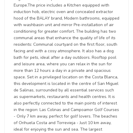
Europe.The price includes a Kitchen equipped with
induction hob, electric oven and concealed extractor
hood of the BALAY brand, Modern bathrooms, equipped
with washbasin unit and mirror Pre-installation of air
conditioning for greater comfort. The building has two
communal areas that enhance the quality of life of its
residents: Communal courtyard on the first floor, south
facing and with a cosy atmosphere. It also has a dog
bath for pets, ideal after a day outdoors. Rooftop pool
and leisure area, where you can relax in the sun for
more than 12 hours a day in a private and spacious
space. Set in a privileged location on the Costa Blanca,
this development is located in the centre of San Miguel
de Salinas, surrounded by all essential services such
as supermarkets, restaurants and health centres. It is
also perfectly connected to the main points of interest
in the region: Las Colinas and Campoamor Golf Courses
- Only 7 km away, perfect for golf lovers. The beaches
of Orihuela Costa and Torrevieja - Just 10 km away,
ideal for enjoying the sun and sea. The largest