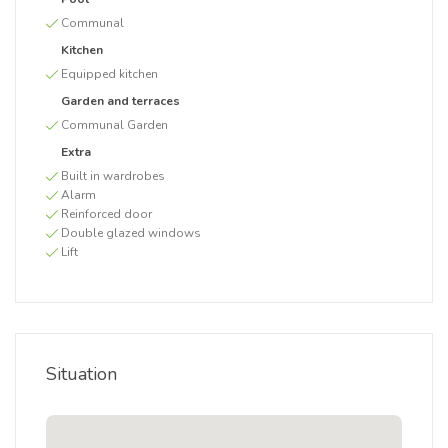
Communal
Kitchen
Equipped kitchen
Garden and terraces
Communal Garden
Extra
Built in wardrobes
Alarm
Reinforced door
Double glazed windows
Lift
Situation