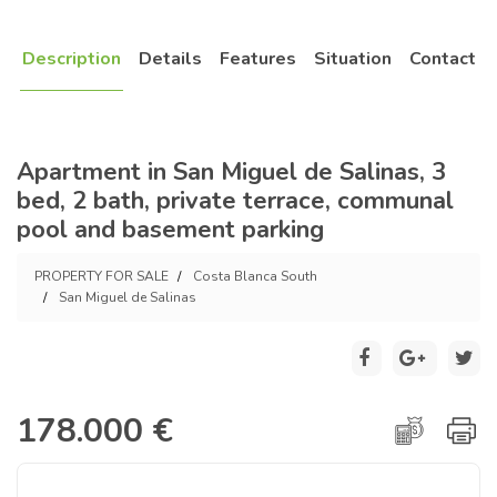
Description
Details
Features
Situation
Contact
Apartment in San Miguel de Salinas, 3
bed, 2 bath, private terrace, communal
pool and basement parking
PROPERTY FOR SALE
Costa Blanca South
San Miguel de Salinas
178.000 €