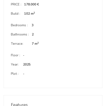
PRICE :
178.000 €
2
Build :
102 m
Bedrooms :
3
Bathrooms :
2
2
Terrace:
7 m
Floor :
-
Year:
2025
Plot :
-
Features