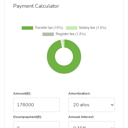
Payment Calculator
Amount(€):
Amortization:
Downpayment(€):
Annual Interest