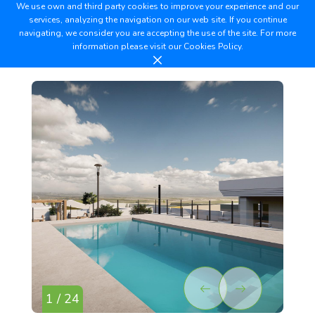
We use own and third party cookies to improve your experience and our
services, analyzing the navigation on our web site. If you continue
navigating, we consider you are accepting the use of the site. For more
information please visit our
Cookies Policy.
1 / 24
2 /