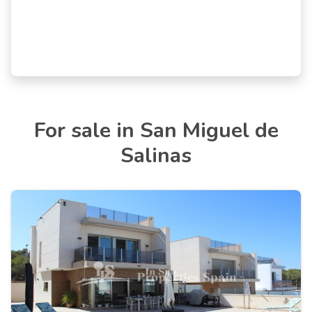
For sale in San Miguel de
Salinas