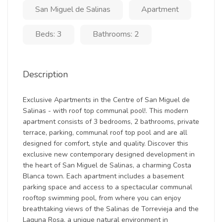
San Miguel de Salinas
Apartment
Beds: 3
Bathrooms: 2
Description
Exclusive Apartments in the Centre of San Miguel de
Salinas - with roof top communal pool!. This modern
apartment consists of 3 bedrooms, 2 bathrooms, private
terrace, parking, communal roof top pool and are all
designed for comfort, style and quality. Discover this
exclusive new contemporary designed development in
the heart of San Miguel de Salinas, a charming Costa
Blanca town. Each apartment includes a basement
parking space and access to a spectacular communal
rooftop swimming pool, from where you can enjoy
breathtaking views of the Salinas de Torrevieja and the
Laguna Rosa, a unique natural environment in