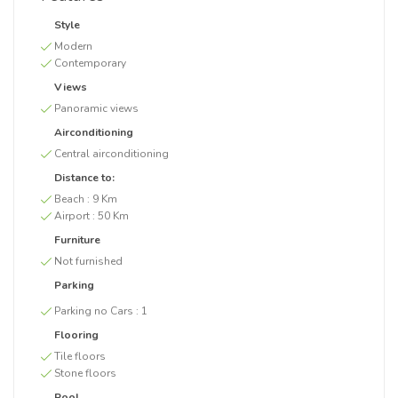
Style
Modern
Contemporary
Views
Panoramic views
Airconditioning
Central airconditioning
Distance to:
Beach :
9 Km
Airport :
50 Km
Furniture
Not furnished
Parking
Parking no Cars :
1
Flooring
Tile floors
Stone floors
Pool