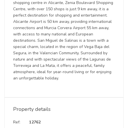
shopping centre in Alicante, Zenia Boulevard Shopping
Centre, with over 150 shops is just 9 km away, it is a
perfect destination for shopping and entertainment.
Alicante Airport is 50 km away, providing international
connections and Murcia Corvera Airport 55 km away,
with access to many national and European
destinations. San Miguel de Salinas is a town with a
special charm, located in the region of Vega Baja del
Segura, in the Valencian Community. Surrounded by
nature and with spectacular views of the Lagunas de
Torrevieja and La Mata, it offers a peaceful, family
atmosphere, ideal for year-round living or for enjoying
an unforgettable holiday.
Property details
Ref:
12762