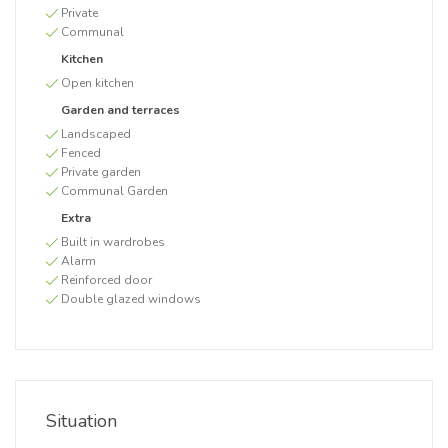
Private
Communal
Kitchen
Open kitchen
Garden and terraces
Landscaped
Fenced
Private garden
Communal Garden
Extra
Built in wardrobes
Alarm
Reinforced door
Double glazed windows
Situation