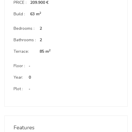
PRICE :
209.900 €
2
Build :
63 m
Bedrooms :
2
Bathrooms :
2
2
Terrace:
85 m
Floor :
-
Year:
0
Plot :
-
Features