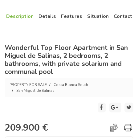
Description
Details
Features
Situation
Contact
Wonderful Top Floor Apartment in San
Miguel de Salinas, 2 bedrooms, 2
bathrooms, with private solarium and
communal pool
PROPERTY FOR SALE
Costa Blanca South
San Miguel de Salinas
209.900 €