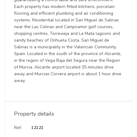
Each property has modern fitted kitchens, porcelain
flooring and efficient plumbing and air conditioning
systems. Residential located in San Miguel de Salinas
near the Las Colinas and Campoamor golf courses,
shopping centres, Torrevieja and La Mata lagoons and
sandy beaches of Orihuela Costa. San Miguel de
Salinas is a municipality in the Valencian Community,
Spain. Located in the south of the province of Alicante,
in the region of Vega Baja del Segura near the Region
of Murcia. Alicante airport located 35 minutes drive
away and Murcias Corvera airport is about 1 hour drive
away.
Property details
Ref:
12121