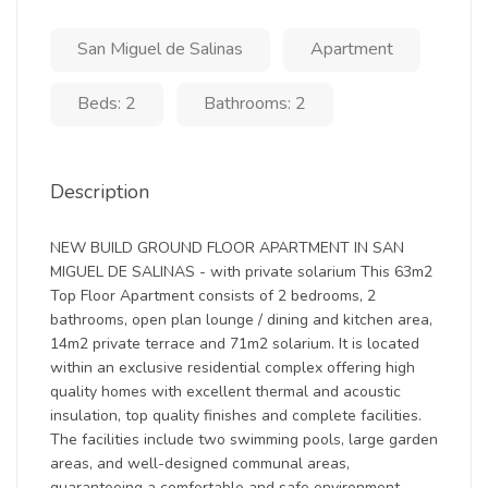
San Miguel de Salinas
Apartment
Beds: 2
Bathrooms: 2
Description
NEW BUILD GROUND FLOOR APARTMENT IN SAN
MIGUEL DE SALINAS - with private solarium This 63m2
Top Floor Apartment consists of 2 bedrooms, 2
bathrooms, open plan lounge / dining and kitchen area,
14m2 private terrace and 71m2 solarium. It is located
within an exclusive residential complex offering high
quality homes with excellent thermal and acoustic
insulation, top quality finishes and complete facilities.
The facilities include two swimming pools, large garden
areas, and well-designed communal areas,
guaranteeing a comfortable and safe environment.