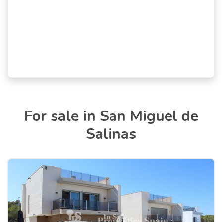
For sale in San Miguel de
Salinas