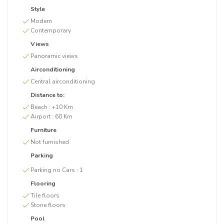
Style
Modern
Contemporary
Views
Panoramic views
Airconditioning
Central airconditioning
Distance to:
Beach :
+10 Km
Airport :
60 Km
Furniture
Not furnished
Parking
Parking no Cars :
1
Flooring
Tile floors
Stone floors
Pool