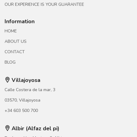
OUR EXPERIENCE IS YOUR GUARANTEE
Information
HOME
ABOUT US
CONTACT
BLOG
Villajoyosa
Calle Costera de la mar, 3
03570, Villajoyosa
+34 603 500 700
Albir (Alfaz del pi)