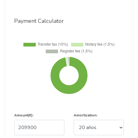
Payment Calculator
Amount(€):
Amortization: