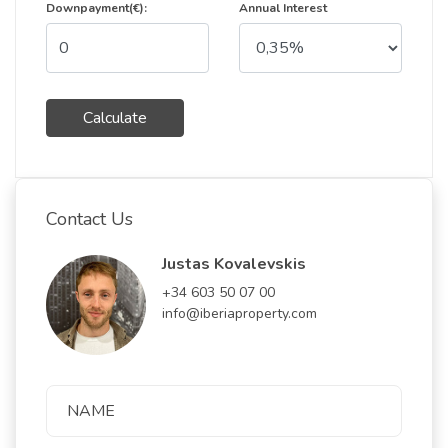
Downpayment(€):
Annual Interest
Calculate
Contact Us
Justas Kovalevskis
+34 603 50 07 00
info@iberiaproperty.com