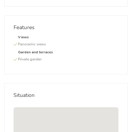
Features
Views
Panoramic views
Garden and terraces
Private garden
Situation