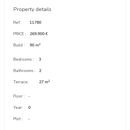
Property details
Ref:
11780
PRICE :
269.900 €
2
Build :
90 m
Bedrooms :
3
Bathrooms :
2
2
Terrace:
27 m
Floor :
-
Year:
0
Plot :
-