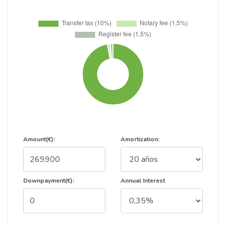
Amount(€):
Amortization:
Downpayment(€):
Annual Interest