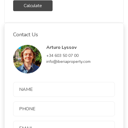
Calculate
Contact Us
Arturo Lyssov
+34 603 50 07 00
info@iberiaproperty.com