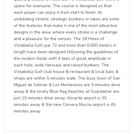
space for everyone. The course is designed so that
each player can enjoy it from start to finish. Its
undulating streets, strategic bunkers or lakes are some
of the features that make it one of the most attractive
designs in the area, where every stroke is a challenge
and a pleasure for the senses. The 18 Holes of
Vistabella Golf, par 72 and more than 6,000 meters in
length have been designed following the guidelines of
the modern fields with 4 tees of great amplitude in
each hole, wide fairways and raised bunkers. The
Vistabella Golf club house & restaurant & local bars &
shops are within 5 minutes walk. The busy town of San
Miguel de Salinas & Los Montesinos are 5 minutes drive
away & the lovely Blue flag beaches at Guardamar are
just 15 minutes drive away. Alicante airport is 35
minutes away & the new Corvera Murcia airport is 45
minutes away.