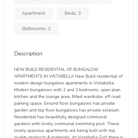
Apartment
Beds: 3
Bathrooms: 2
Description
NEW BUILD RESIDENTIAL OF BUNGALOW
APARTMENTS IN VISTABELLA New Build residential of
modern design bungalow apartments in Vistabella.
Modern bungalows with 2 and 3 bedrooms, open plan
kitchen and the lounge area, fitted wardrobe, off road
parking space. Ground floor bungalows has private
garden and top floor bungalows has private solarium.
Residential has beautifully designed communal
gardens with lovely communal swimming pool. These
lovely spacious apartments are being built with top
quality products & materials. At Vistabella Golf there is