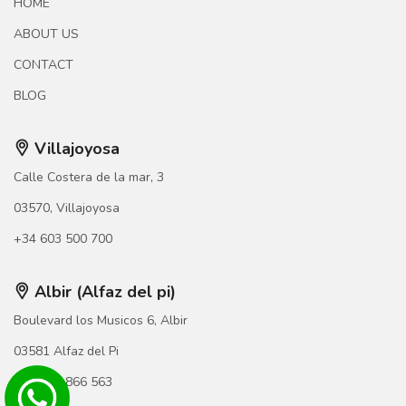
HOME
ABOUT US
CONTACT
BLOG
Villajoyosa
Calle Costera de la mar, 3
03570, Villajoyosa
+34 603 500 700
Albir (Alfaz del pi)
Boulevard los Musicos 6, Albir
03581 Alfaz del Pi
+34 966 866 563