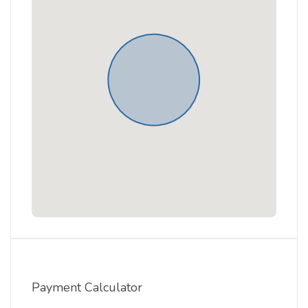
Payment Calculator