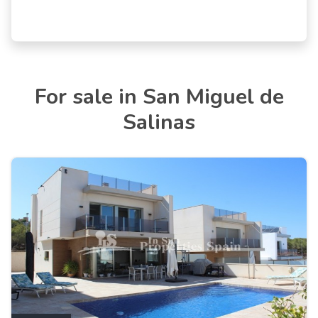
For sale in San Miguel de
Salinas