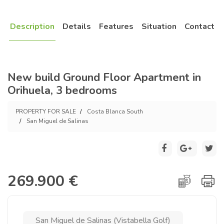
Description
Details
Features
Situation
Contact
New build Ground Floor Apartment in
Orihuela, 3 bedrooms
PROPERTY FOR SALE
Costa Blanca South
San Miguel de Salinas
269.900 €
San Miguel de Salinas (Vistabella Golf)