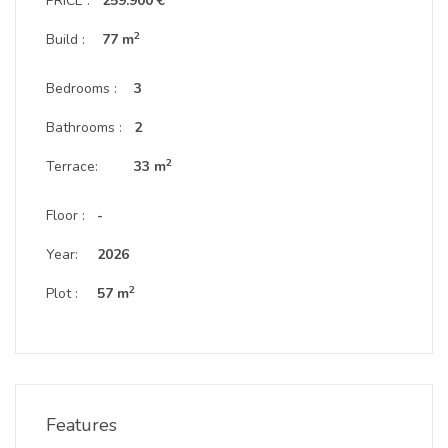
PRICE :
259.900 €
2
Build :
77 m
Bedrooms :
3
Bathrooms :
2
2
Terrace:
33 m
Floor :
-
Year:
2026
2
Plot :
57 m
Features