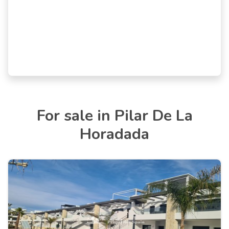
For sale in Pilar De La
Horadada