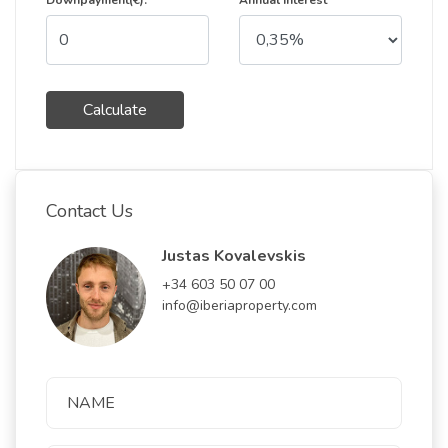
Downpayment(€):
Annual Interest
Calculate
Contact Us
Justas Kovalevskis
+34 603 50 07 00
info@iberiaproperty.com