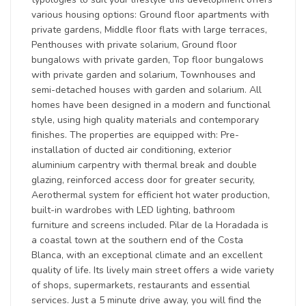
various housing options: Ground floor apartments with
private gardens, Middle floor flats with large terraces,
Penthouses with private solarium, Ground floor
bungalows with private garden, Top floor bungalows
with private garden and solarium, Townhouses and
semi-detached houses with garden and solarium. All
homes have been designed in a modern and functional
style, using high quality materials and contemporary
finishes. The properties are equipped with: Pre-
installation of ducted air conditioning, exterior
aluminium carpentry with thermal break and double
glazing, reinforced access door for greater security,
Aerothermal system for efficient hot water production,
built-in wardrobes with LED lighting, bathroom
furniture and screens included. Pilar de la Horadada is
a coastal town at the southern end of the Costa
Blanca, with an exceptional climate and an excellent
quality of life. Its lively main street offers a wide variety
of shops, supermarkets, restaurants and essential
services. Just a 5 minute drive away, you will find the