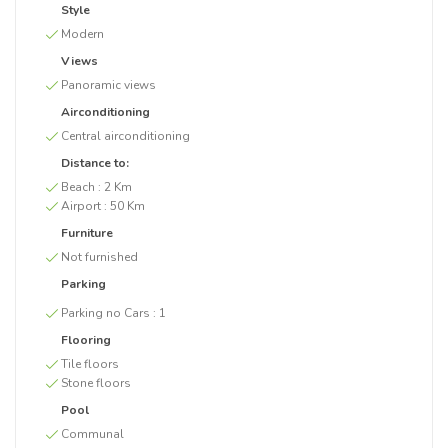
Style
Modern
Views
Panoramic views
Airconditioning
Central airconditioning
Distance to:
Beach :
2 Km
Airport :
50 Km
Furniture
Not furnished
Parking
Parking no Cars :
1
Flooring
Tile floors
Stone floors
Pool
Communal