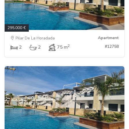
295.000 €
Apartment
Pilar De La Horadada
2
#12758
2
2
75 m