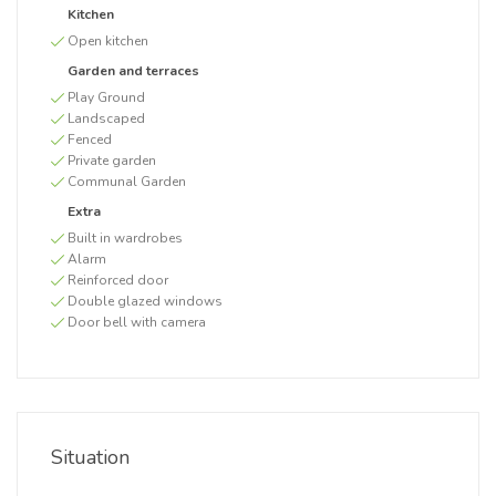
Kitchen
Open kitchen
Garden and terraces
Play Ground
Landscaped
Fenced
Private garden
Communal Garden
Extra
Built in wardrobes
Alarm
Reinforced door
Double glazed windows
Door bell with camera
Situation