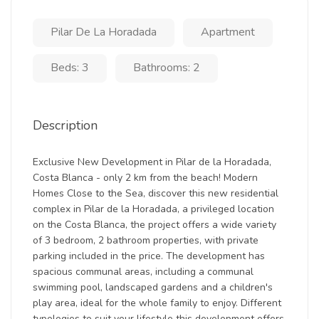
Pilar De La Horadada
Apartment
Beds: 3
Bathrooms: 2
Description
Exclusive New Development in Pilar de la Horadada,
Costa Blanca - only 2 km from the beach! Modern
Homes Close to the Sea, discover this new residential
complex in Pilar de la Horadada, a privileged location
on the Costa Blanca, the project offers a wide variety
of 3 bedroom, 2 bathroom properties, with private
parking included in the price. The development has
spacious communal areas, including a communal
swimming pool, landscaped gardens and a children's
play area, ideal for the whole family to enjoy. Different
typologies to suit your lifestyle this development offers