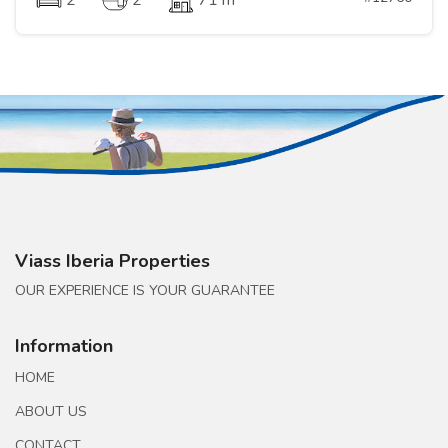
2
2
71 m
Viass Iberia Properties
OUR EXPERIENCE IS YOUR GUARANTEE
Information
HOME
ABOUT US
CONTACT