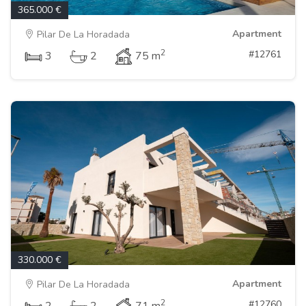
365.000 €
Apartment
Pilar De La Horadada
2
#12761
3
2
75 m
330.000 €
Apartment
Pilar De La Horadada
2
#12760