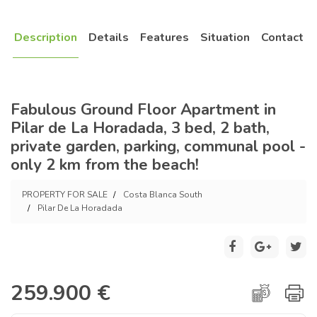
Description
Details
Features
Situation
Contact
Fabulous Ground Floor Apartment in
Pilar de La Horadada, 3 bed, 2 bath,
private garden, parking, communal pool -
only 2 km from the beach!
PROPERTY FOR SALE
Costa Blanca South
Pilar De La Horadada
259.900 €