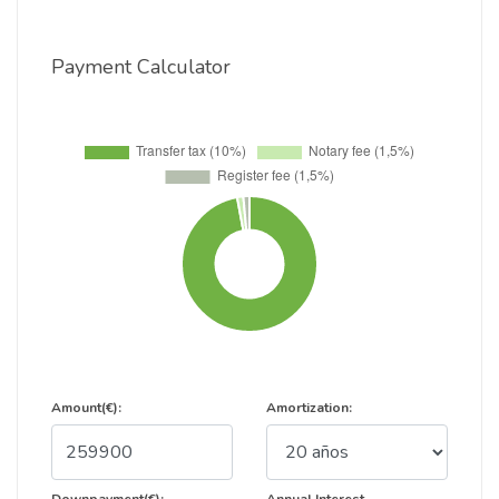
Payment Calculator
Amount(€):
Amortization: