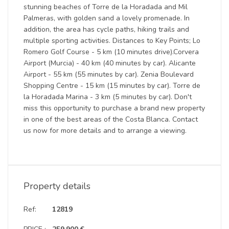
stunning beaches of Torre de la Horadada and Mil
Palmeras, with golden sand a lovely promenade. In
addition, the area has cycle paths, hiking trails and
multiple sporting activities. Distances to Key Points; Lo
Romero Golf Course - 5 km (10 minutes drive).Corvera
Airport (Murcia) - 40 km (40 minutes by car). Alicante
Airport - 55 km (55 minutes by car). Zenia Boulevard
Shopping Centre - 15 km (15 minutes by car). Torre de
la Horadada Marina - 3 km (5 minutes by car). Don't
miss this opportunity to purchase a brand new property
in one of the best areas of the Costa Blanca. Contact
us now for more details and to arrange a viewing.
Property details
Ref:
12819