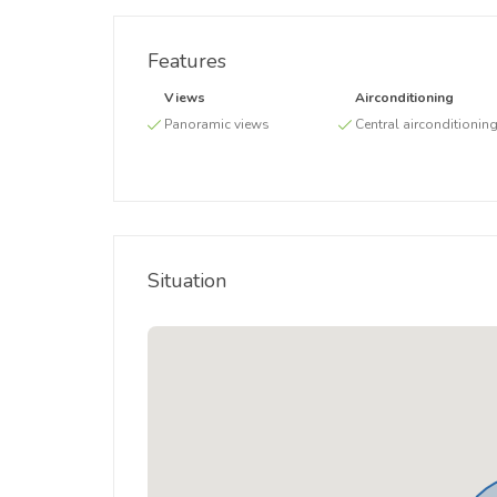
Features
Views
Airconditioning
Panoramic views
Central airconditionin
Situation