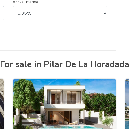
Annual Interest
For sale in Pilar De La Horadad