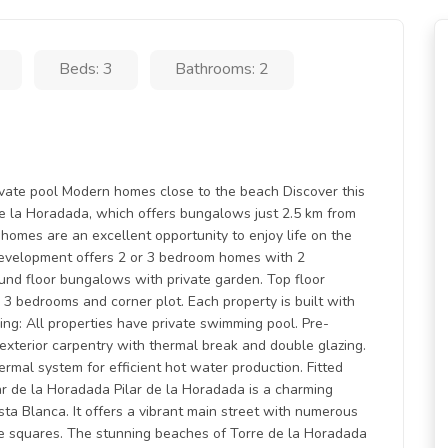
Beds: 3
Bathrooms: 2
ivate pool Modern homes close to the beach Discover this
 de la Horadada, which offers bungalows just 2.5 km from
homes are an excellent opportunity to enjoy life on the
development offers 2 or 3 bedroom homes with 2
und floor bungalows with private garden. Top floor
 bedrooms and corner plot. Each property is built with
ding: All properties have private swimming pool. Pre-
m exterior carpentry with thermal break and double glazing.
rmal system for efficient hot water production. Fitted
ar de la Horadada Pilar de la Horadada is a charming
ta Blanca. It offers a vibrant main street with numerous
e squares. The stunning beaches of Torre de la Horadada