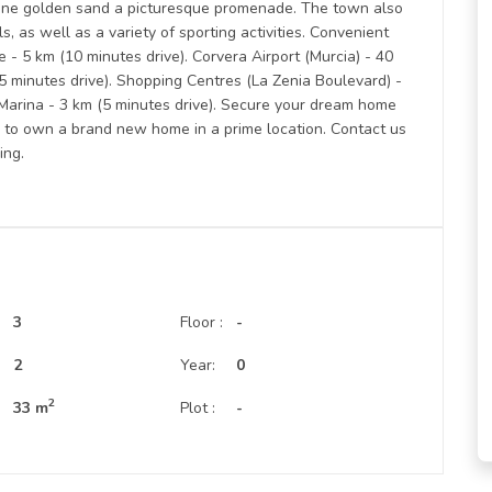
fine golden sand a picturesque promenade. The town also
s, as well as a variety of sporting activities. Convenient
- 5 km (10 minutes drive). Corvera Airport (Murcia) - 40
55 minutes drive). Shopping Centres (La Zenia Boulevard) -
 Marina - 3 km (5 minutes drive). Secure your dream home
ty to own a brand new home in a prime location. Contact us
ing.
3
Floor :
-
:
2
Year:
0
2
33 m
Plot :
-