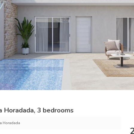
La Horadada, 3 bedrooms
 La Horadada