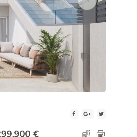
2 / 12
299.900 €