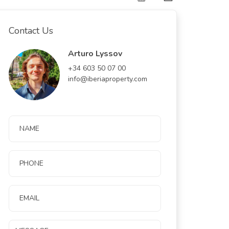
Contact Us
Arturo Lyssov
+34 603 50 07 00
info@iberiaproperty.com