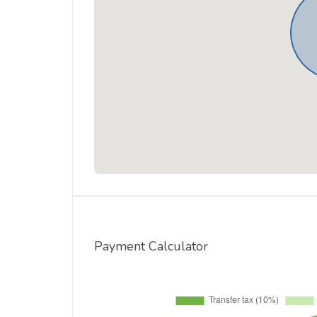
Payment Calculator