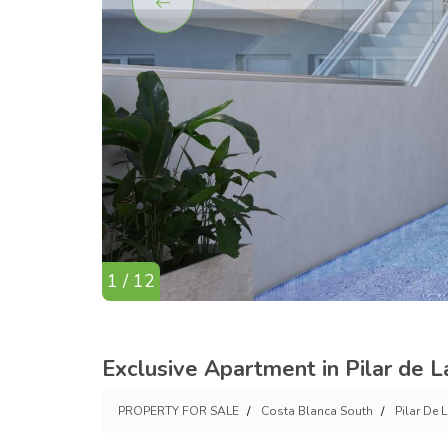
1 / 12
Exclusive Apartment in Pilar de 
PROPERTY FOR SALE
Costa Blanca South
Pilar De