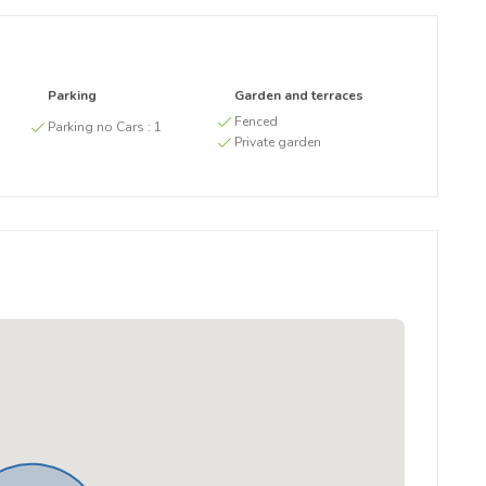
Parking
Garden and terraces
g
Fenced
Parking no Cars :
1
Private garden