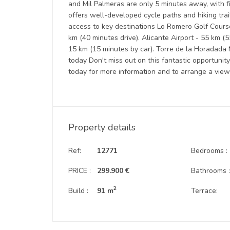
and Mil Palmeras are only 5 minutes away, with 
offers well-developed cycle paths and hiking trail
access to key destinations Lo Romero Golf Course 
km (40 minutes drive). Alicante Airport - 55 km (
15 km (15 minutes by car). Torre de la Horadada
today Don't miss out on this fantastic opportuni
today for more information and to arrange a view
Property details
Ref:
12771
Bedrooms :
PRICE :
299.900 €
Bathrooms 
2
Build :
91 m
Terrace: