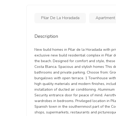
Pilar De La Horadada
Apartment
Description
New build homes in Pilar de la Horadada with pr
exclusive new build residential complex in Pilar
the beach. Designed for comfort and style, these 
Costa Blanca. Spacious and stylish homes This 
bathrooms and private parking. Choose from: Gro
bungalows with open terrace. 1 Townhouse with 3
high quality materials and modern finishes, inclu
installation of ducted air conditioning. Aluminiu
Security entrance door for peace of mind. Aerothe
wardrobes in bedrooms. Privileged location in Pil
Spanish town in the southernmost part of the Cos
shops, supermarkets, restaurants and picturesqu