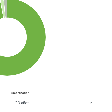
Amortization: