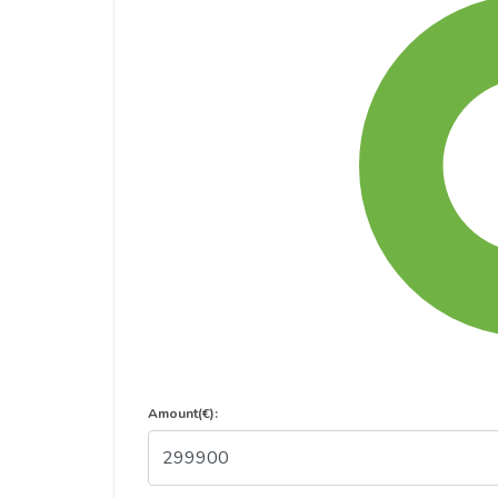
Amount(€):