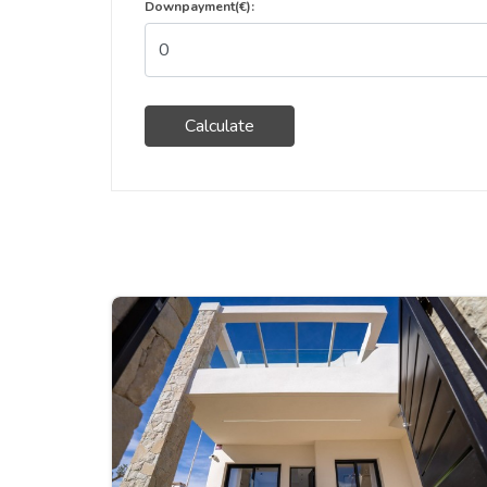
Downpayment(€):
Calculate