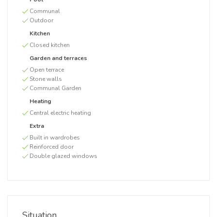
Communal
Outdoor
Kitchen
Closed kitchen
Garden and terraces
Open terrace
Stone walls
Communal Garden
Heating
Central electric heating
Extra
Built in wardrobes
Reinforced door
Double glazed windows
Situation