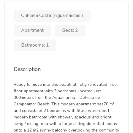
Orihuela Costa (Aguamarinas )
Apartment
Beds: 2
Bathrooms: 1
Description
Ready to move into this beautiful, fully renovated first-
floor apartment with 2 bedrooms, located just
300meters from the Aquamarina – Dehesa de
Campoamor Beach. This modern apartment has70 m²
and consists of 2 bedrooms with fitted wardrobe,1
modern bathroom with shower, spacious and bright
living / dining area with a large sliding door that opens
onto a 12 m2 sunny balcony overlooking the community