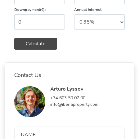
Downpayment(€):
Annual Interest
Calculate
Contact Us
Arturo Lyssov
+34 603 50 07 00
info@iberiaproperty.com