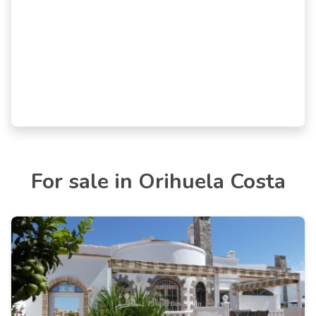
For sale in Orihuela Costa