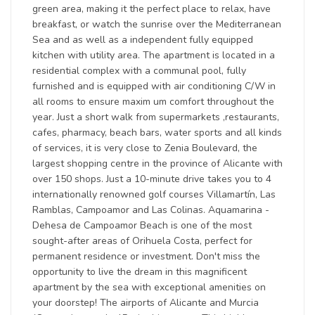
green area, making it the perfect place to relax, have
breakfast, or watch the sunrise over the Mediterranean
Sea and as well as a independent fully equipped
kitchen with utility area. The apartment is located in a
residential complex with a communal pool, fully
furnished and is equipped with air conditioning C/W in
all rooms to ensure maxim um comfort throughout the
year. Just a short walk from supermarkets ,restaurants,
cafes, pharmacy, beach bars, water sports and all kinds
of services, it is very close to Zenia Boulevard, the
largest shopping centre in the province of Alicante with
over 150 shops. Just a 10-minute drive takes you to 4
internationally renowned golf courses Villamartín, Las
Ramblas, Campoamor and Las Colinas. Aquamarina -
Dehesa de Campoamor Beach is one of the most
sought-after areas of Orihuela Costa, perfect for
permanent residence or investment. Don't miss the
opportunity to live the dream in this magnificent
apartment by the sea with exceptional amenities on
your doorstep! The airports of Alicante and Murcia