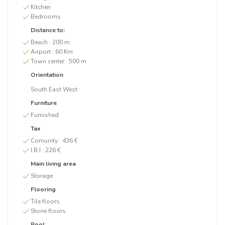
Kitchen
Bedrooms
Distance to:
Beach :
200 m
Airport :
60 Km
Town center :
500 m
Orientation
South East West
Furniture
Furnished
Tax
Comunity :
436 €
I.B.I :
226 €
Main living area
Storage
Flooring
Tile floors
Stone floors
Pool