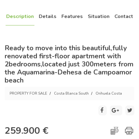
Description
Details
Features
Situation
Contact
Ready to move into this beautiful,fully
renovated first-floor apartment with
2bedrooms,located just 300meters from
the Aquamarina-Dehesa de Campoamor
beach
PROPERTY FOR SALE
Costa Blanca South
Orihuela Costa
259.900 €