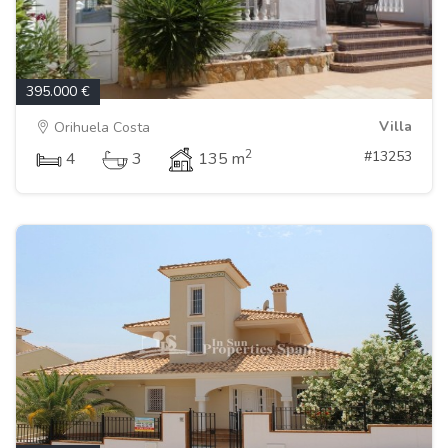
395.000 €
Villa
Orihuela Costa
2
#13253
4
3
135 m