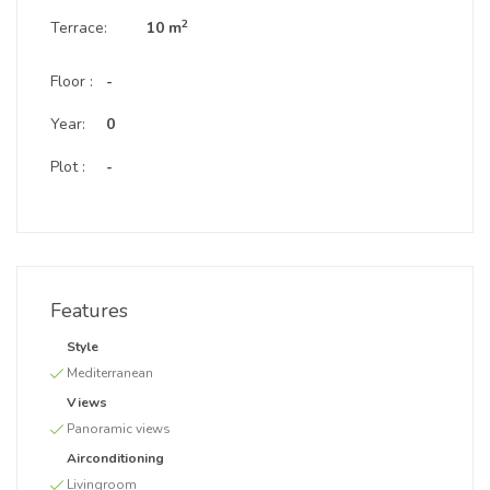
2
Terrace:
10 m
Floor :
-
Year:
0
Plot :
-
Features
Style
Mediterranean
Views
Panoramic views
Airconditioning
Livingroom