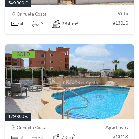
549.900 €
Villa
Orihuela Costa
2
#13016
4
3
234 m
SOLD
179.900 €
Apartment
Orihuela Costa
2
#13113
2
2
79 m