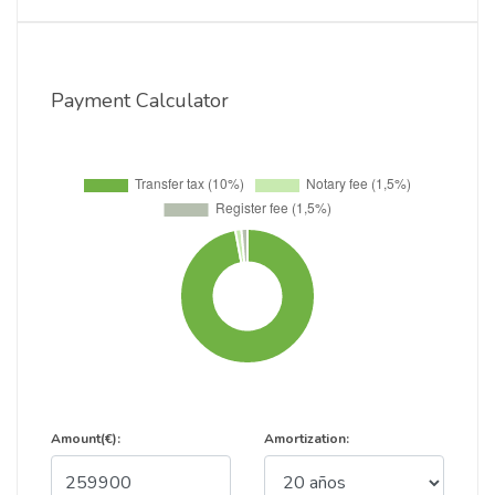
Payment Calculator
Amount(€):
Amortization: