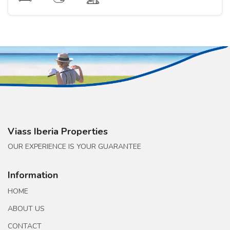
Viass Iberia Properties
OUR EXPERIENCE IS YOUR GUARANTEE
Information
HOME
ABOUT US
CONTACT