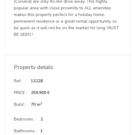
(Corvera) are only 45 min drive away. This highly
popular area with close proximity to ALL amenities
makes this property perfect for a holiday home,
permanent residence or a great rental opportunity, so
be quick as it will not be on the market for long. MUST
BE SEEN !
Property details
Ref:
13228
PRICE :
259.900 €
2
Build :
70 m
Bedrooms :
2
Bathrooms :
1