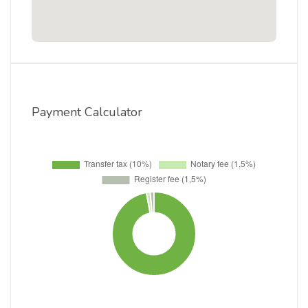
Payment Calculator