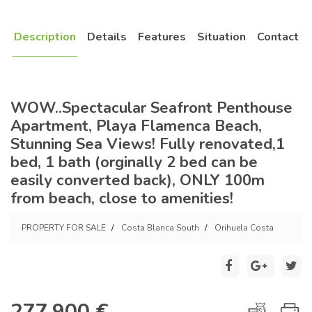
Description
Details
Features
Situation
Contact
WOW..Spectacular Seafront Penthouse
Apartment, Playa Flamenca Beach,
Stunning Sea Views! Fully renovated,1
bed, 1 bath (orginally 2 bed can be
easily converted back), ONLY 100m
from beach, close to amenities!
PROPERTY FOR SALE
Costa Blanca South
Orihuela Costa
277.900 €