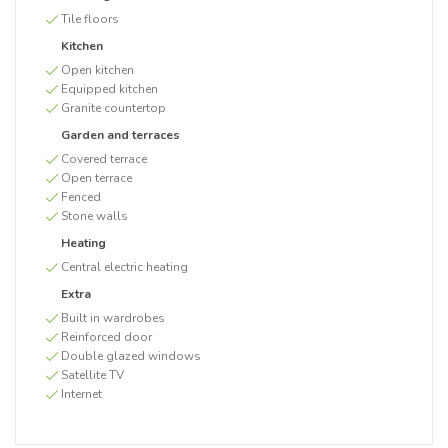
Tile floors
Kitchen
Open kitchen
Equipped kitchen
Granite countertop
Garden and terraces
Covered terrace
Open terrace
Fenced
Stone walls
Heating
Central electric heating
Extra
Built in wardrobes
Reinforced door
Double glazed windows
Satellite TV
Internet