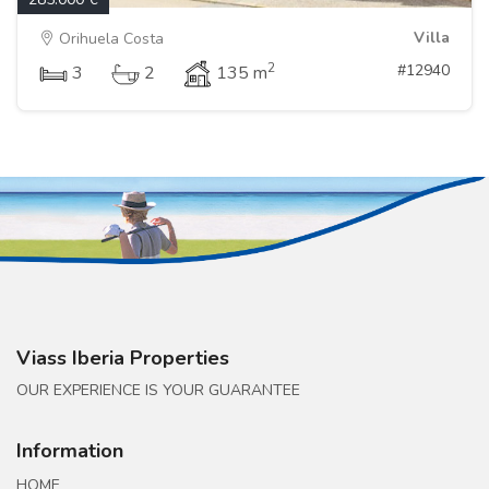
Villa
Orihuela Costa
2
#12940
3
2
135 m
Viass Iberia Properties
OUR EXPERIENCE IS YOUR GUARANTEE
Information
HOME