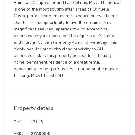
Ramblas, Campoamor and Las Colinas. Playa Flamenca
is one of the most sought-after areas of Orihuela
Costa, perfect for permanent residence or investment.
Don't miss the opportunity to live the dream in this
magnificent sea view apartment with exceptional
amenities on your doorstep! The airports of Alicante
and Murcia (Corvera) are only 45 min drive away. This
highly popular area with close proximity to ALL
amenities makes this property perfect for a holiday
home, permanent residence or a great rental
opportunity, so be quick as it will not be on the market
for long. MUST BE SEEN !
Property details
Ref:
13115
PRICE :
277.900 €