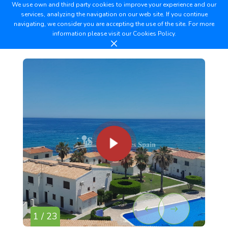
We use own and third party cookies to improve your experience and our
services, analyzing the navigation on our web site. If you continue
navigating, we consider you are accepting the use of the site. For more
information please visit our
Cookies Policy.
1 / 23
2 /