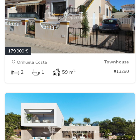
179.900 €
Townhouse
Orihuela Costa
2
#13290
2
1
59 m