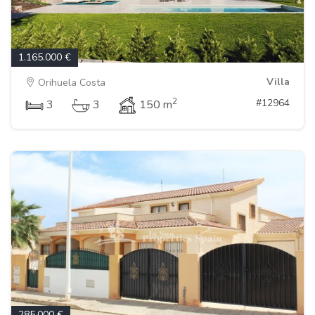
1.165.000 €
Villa
Orihuela Costa
2
#12964
3
3
150 m
285.000 €