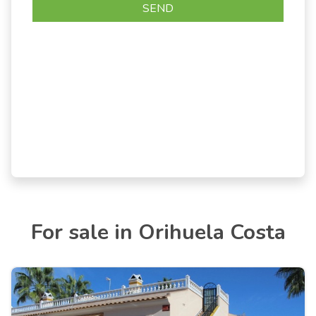
For sale in Orihuela Costa