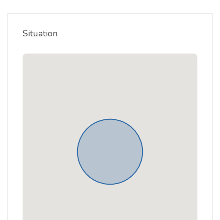
Situation