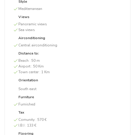
Style
Mediterranean
Views
Panoramic views
Sea views
Airconditioning
Central airconditioning
Distance to:
Beach :
50 m
Airport :
50 Km
Town center :
1 Km
Orientation
South east
Furniture
Furnished
Tax
Comunity :
570 €
I.B.I :
133 €
Flooring