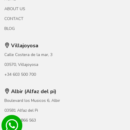
ABOUT US
CONTACT
BLOG
Villajoyosa
Calle Costera de la mar, 3
03570, Villajoyosa
+34 603 500 700
Albir (Alfaz del pi)
Boulevard los Musicos 6, Albir
03581 Alfaz del Pi
+34 966 866 563