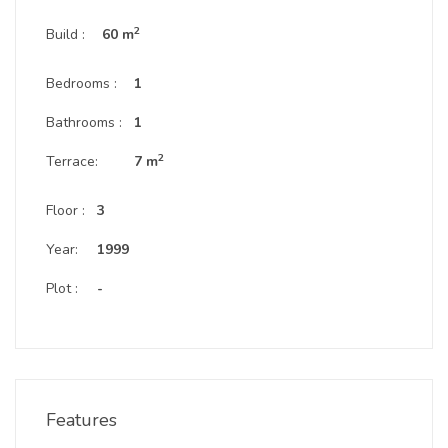
2
Build :
60 m
Bedrooms :
1
Bathrooms :
1
2
Terrace:
7 m
Floor :
3
Year:
1999
Plot :
-
Features