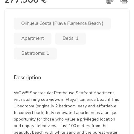
Orihuela Costa (Playa Flamenca Beach )
Apartment
Beds: 1
Bathrooms: 1
Description
WOW!!! Spectacular Penthouse Seafront Apartment
with stunning sea views in Playa Flamenca Beach! This
1 bedroom (originally 2 bedroom, easy and affordable
to convert back) fully renovated apartment is a unique
opportunity for those who value a privileged location
and unparalleled views, just 100 meters from the
beautiful beach with white sand and the purest water