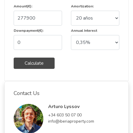
Amount(€):
Amortization:
Downpayment(€):
Annual Interest
Calculate
Contact Us
Arturo Lyssov
+34 603 50 07 00
info@iberiaproperty.com