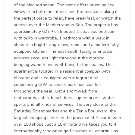
of the Mediterranean. The home offers stunning sea
views from both the interior and the terrace, making it
the perfect place to relax, have breakfast, or watch the
sunrise over the Mediterranean Sea. The property has
approximately 62 m² distributed, 1 spacious bedroom
with built-in wardrobe, 1 bathroom with a walk in
shower, a bright living-dining room, and a modern fully
equipped kitchen. The east-south facing orientation
ensures excellent light throughout the morning,
bringing warmth and well-being to the spaces. The
apartment is located in a residential complex with
elevator and is equipped with integrated air
conditioning C/W to ensure maximum comfort
throughout the year. Just a short walk from
restaurants, cafes, beach bars, supermarkets, water
sports and all kinds of services, it is very close to the
Saturday Street market and the Zenia Boulevard, the
largest shopping centre in the province of Alicante with
over 150 shops. Just a 10-minute drive takes you to 4
internationally renowned golf courses Villamartín, Las