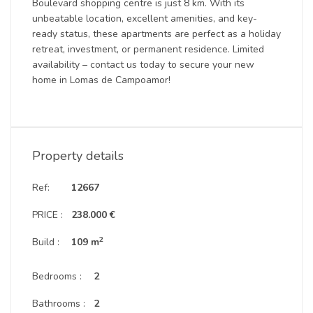
Boulevard shopping centre is just 8 km. With its
unbeatable location, excellent amenities, and key-
ready status, these apartments are perfect as a holiday
retreat, investment, or permanent residence. Limited
availability – contact us today to secure your new
home in Lomas de Campoamor!
Property details
Ref:
12667
PRICE :
238.000 €
2
Build :
109 m
Bedrooms :
2
Bathrooms :
2