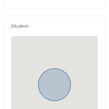
Situation