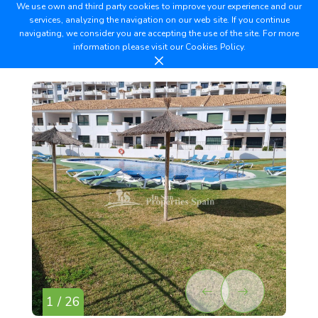
We use own and third party cookies to improve your experience and our
services, analyzing the navigation on our web site. If you continue
navigating, we consider you are accepting the use of the site. For more
information please visit our
Cookies Policy.
1 / 26
2 /