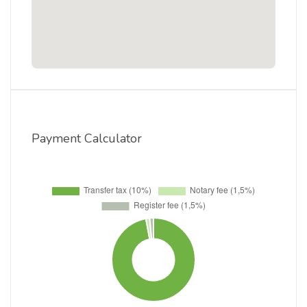
Payment Calculator