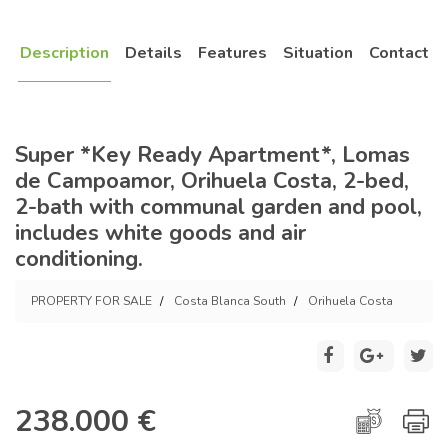
Description
Details
Features
Situation
Contact
Super *Key Ready Apartment*, Lomas
de Campoamor, Orihuela Costa, 2-bed,
2-bath with communal garden and pool,
includes white goods and air
conditioning.
PROPERTY FOR SALE
Costa Blanca South
Orihuela Costa
238.000 €