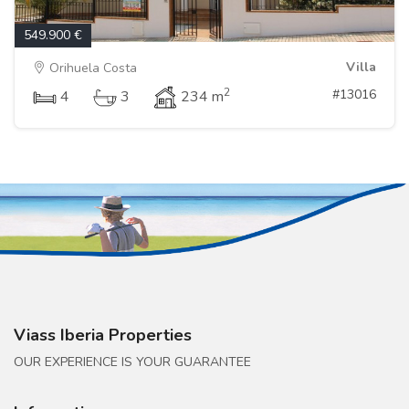
549.900 €
Villa
Orihuela Costa
2
#13016
4
3
234 m
Viass Iberia Properties
OUR EXPERIENCE IS YOUR GUARANTEE