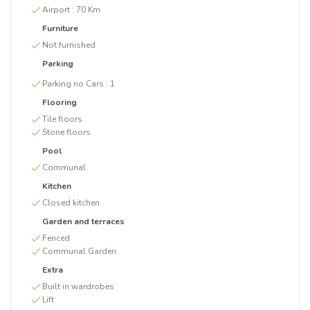
Airport :
70 Km
Furniture
Not furnished
Parking
Parking no Cars :
1
Flooring
Tile floors
Stone floors
Pool
Communal
Kitchen
Closed kitchen
Garden and terraces
Fenced
Communal Garden
Extra
Built in wardrobes
Lift