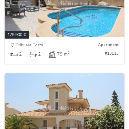
179.900 €
Apartment
Orihuela Costa
2
#13113
2
2
79 m