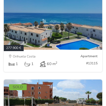
277.900 €
Apartment
Orihuela Costa
2
#13115
1
1
60 m
SOLD