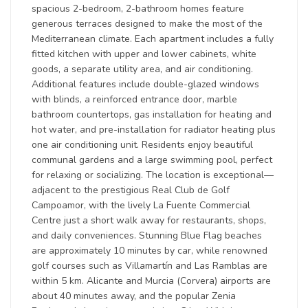
spacious 2-bedroom, 2-bathroom homes feature
generous terraces designed to make the most of the
Mediterranean climate. Each apartment includes a fully
fitted kitchen with upper and lower cabinets, white
goods, a separate utility area, and air conditioning.
Additional features include double-glazed windows
with blinds, a reinforced entrance door, marble
bathroom countertops, gas installation for heating and
hot water, and pre-installation for radiator heating plus
one air conditioning unit. Residents enjoy beautiful
communal gardens and a large swimming pool, perfect
for relaxing or socializing. The location is exceptional—
adjacent to the prestigious Real Club de Golf
Campoamor, with the lively La Fuente Commercial
Centre just a short walk away for restaurants, shops,
and daily conveniences. Stunning Blue Flag beaches
are approximately 10 minutes by car, while renowned
golf courses such as Villamartín and Las Ramblas are
within 5 km. Alicante and Murcia (Corvera) airports are
about 40 minutes away, and the popular Zenia