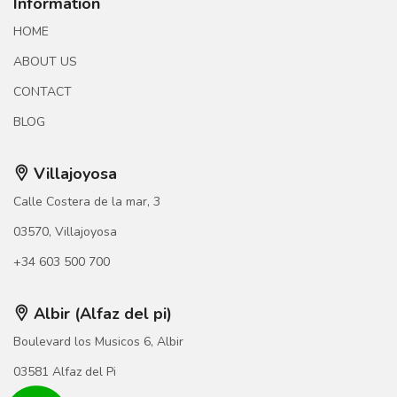
Information
HOME
ABOUT US
CONTACT
BLOG
Villajoyosa
Calle Costera de la mar, 3
03570, Villajoyosa
+34 603 500 700
Albir (Alfaz del pi)
Boulevard los Musicos 6, Albir
03581 Alfaz del Pi