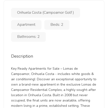
Orihuela Costa (Campoamor Golf )
Apartment
Beds: 2
Bathrooms: 2
Description
Key Ready Apartments for Sale – Lomas de
Campoamor, Orihuela Costa - includes white goods &
air conditioning!. Discover an exceptional opportunity to
own a brand-new apartment in the exclusive Lomas de
Campoamor Residential Complex, a highly sought-after
location in Orihuela Costa. Built in 2008 but never
occupied, the final units are now available, offering
modern living in a prime, established setting. These