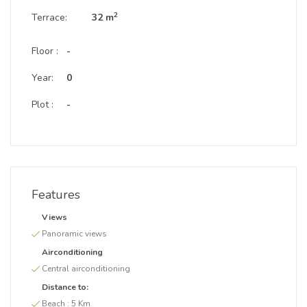
2
Terrace:
32 m
Floor :
-
Year:
0
Plot :
-
Features
Views
Panoramic views
Airconditioning
Central airconditioning
Distance to:
Beach :
5 Km