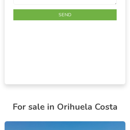
For sale in Orihuela Costa