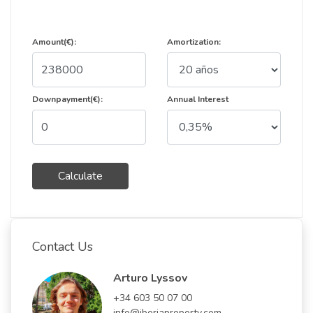
Amount(€):
Amortization:
Downpayment(€):
Annual Interest
Calculate
Contact Us
Arturo Lyssov
+34 603 50 07 00
info@iberiaproperty.com