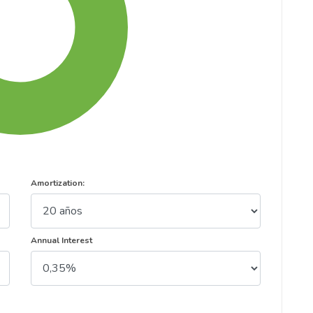
Amortization:
Annual Interest