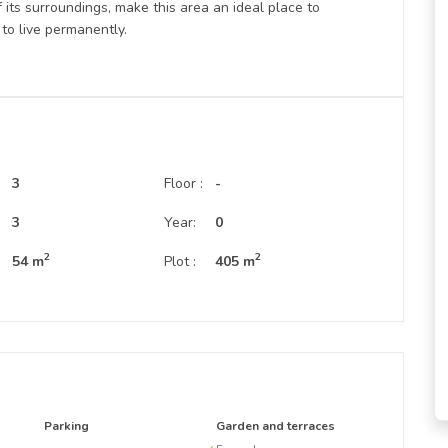
 its surroundings, make this area an ideal place to
to live permanently.
3
Floor :
-
:
3
Year:
0
2
2
54 m
Plot :
405 m
Parking
Garden and terraces