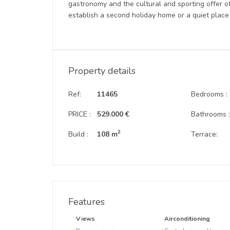
gastronomy and the cultural and sporting offer of
establish a second holiday home or a quiet place 
Property details
Ref:
11465
Bedrooms :
PRICE :
529.000 €
Bathrooms 
2
Build :
108 m
Terrace:
Features
Views
Airconditioning