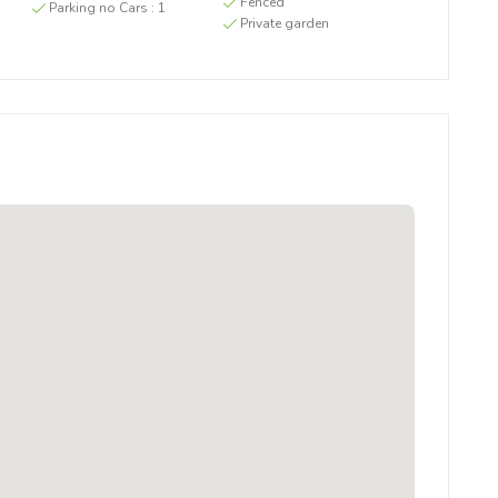
g
Fenced
Parking no Cars :
1
Private garden