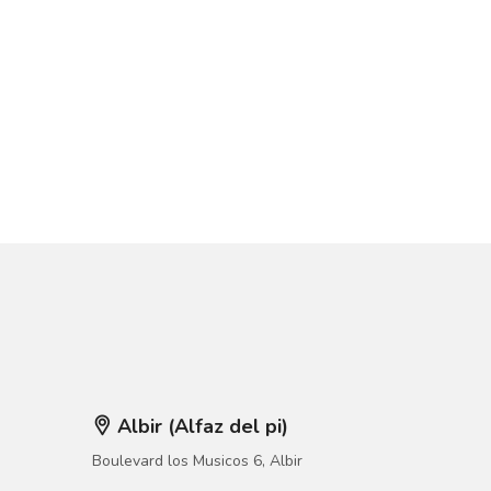
Albir (Alfaz del pi)
Boulevard los Musicos 6, Albir