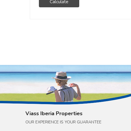
Calculate
Viass Iberia Properties
OUR EXPERIENCE IS YOUR GUARANTEE