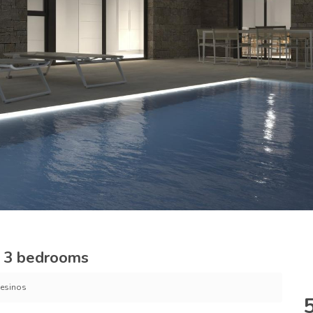
s, 3 bedrooms
esinos