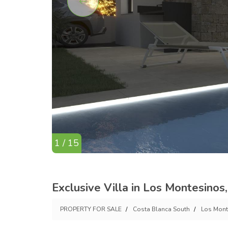
1 / 15
Exclusive Villa in Los Montesino
PROPERTY FOR SALE
Costa Blanca South
Los Mont