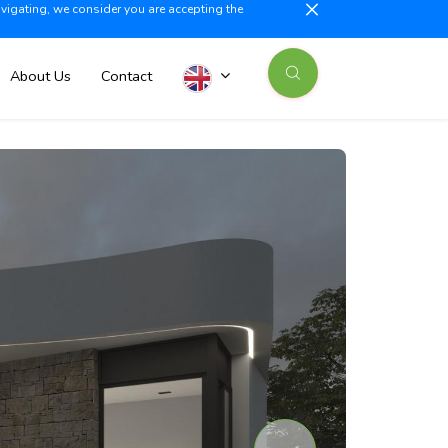
avigating, we consider you are accepting the
illajoyosa +34 603 500 700
info@iberiaproperty.com
News
About Us
Contact