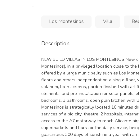
Los Montesinos
Villa
Bed
Description
NEW BUILD VILLAS IN LOS MONTESINOS New const
Montesinos), in a privileged location close to th
offered by a large municipality such as Los Mont
floors and others independent on a single floor, 
solarium, bath screens, garden finished with artif
elements, and pre-installation for solar panels, e
bedrooms, 3 bathrooms, open plan kitchen with lou
Montesinos is strategically located 10 minutes dr
services of a big city: theatre, 2 hospitals, inter
access to the A7 motorway to reach Alicante airpo
supermarkets and bars for the daily service, bein
guarantees 300 days of sunshine a year with an 