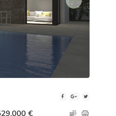
2 / 15
529.000 €