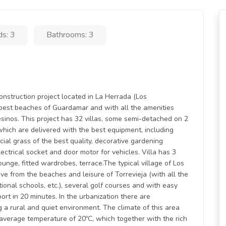
s: 3
Bathrooms: 3
ruction project located in La Herrada (Los
e best beaches of Guardamar and with all the amenities
esinos. This project has 32 villas, some semi-detached on 2
which are delivered with the best equipment, including
icial grass of the best quality, decorative gardening
lectrical socket and door motor for vehicles. Villa has 3
nge, fitted wardrobes, terrace.The typical village of Los
ive from the beaches and leisure of Torrevieja (with all the
national schools, etc.), several golf courses and with easy
rt in 20 minutes. In the urbanization there are
g a rural and quiet environment. The climate of this area
average temperature of 20ºC, which together with the rich