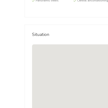
Panoramic views
Central airconditionin
Situation