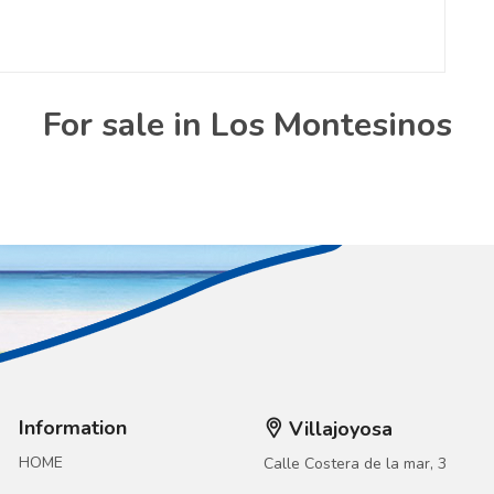
For sale in Los Montesinos
Information
Villajoyosa
HOME
Calle Costera de la mar, 3