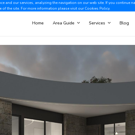
e and our services, analyzing the navigation on our web site. If you continue n
Albir +34 966 866 563
V
e of the site. For more information please visit our
Cookies Policy.
Home
Area Guide
Services
Blog