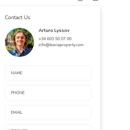
Contact Us
Arturo Lyssov
+34 603 50 07 00
info@iberiaproperty.com