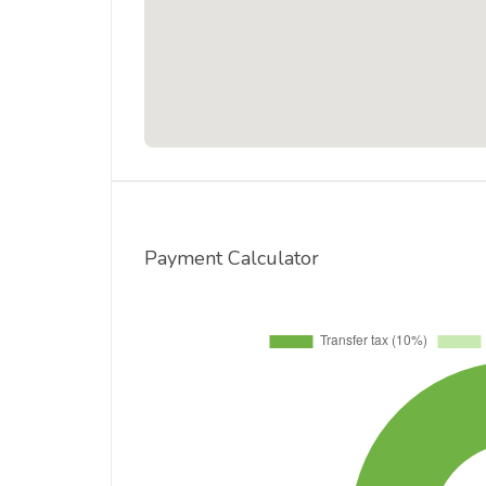
Payment Calculator