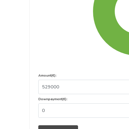
Amount(€):
Downpayment(€):