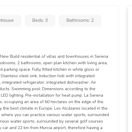
nhouse
Beds: 3
Bathrooms: 2
uild residential of villas and townhouses in Serena
drooms, 2 bathrooms, open plan kitchen with living area,
d parking space. Fully fitted kitchen in white gloss or
Stainless steel sink. Induction hob with integrated
integrated refrigerator, integrated dishwasher. Air
 ducts. Swimming pool: Dimensions according to the
 LED lighting. Pre-installation for heat pump. La Serena
res, occupying an area of 60 hectares on the edge of the
 the best climate in Europe. Los Alcázares located in the
 where you can practice various water sports, surrounded
arious water sports, surrounded by several golf courses
y car and 22 km from Murcia airport, therefore having a