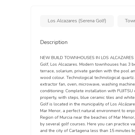
Los Alcazares (Serena Golf)
Tow
Description
NEW BUILD TOWNHOUSES IN LOS ALCAZARES New B
Golf, Los Alcazares. Modern townhouses has 3 be
terrace, solarium, private garden with the pool an
wood colour. Technological technological quartz. 
extractor fan, oven, microwave, washing machine, 
conditioning: Complete installation with FUJITSU
property, with steps, blue ceramic tiles and white
Golf is located in the municipality of Los Alcáza
Mar Menor, a perfect natural environment to enjoy
Region of Murcia near the beaches of Mar Menor,
by several golf courses. Here you can practice v
and the city of Cartagena less than 15 minutes b