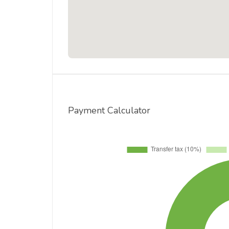
Payment Calculator