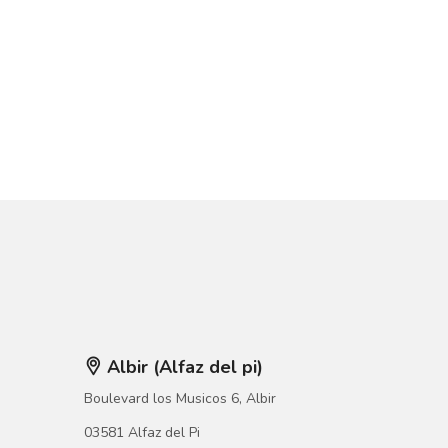
Albir (Alfaz del pi)
Boulevard los Musicos 6, Albir
03581 Alfaz del Pi