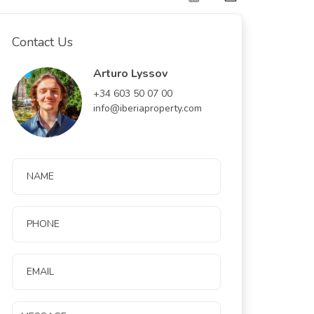
Contact Us
Arturo Lyssov
+34 603 50 07 00
info@iberiaproperty.com