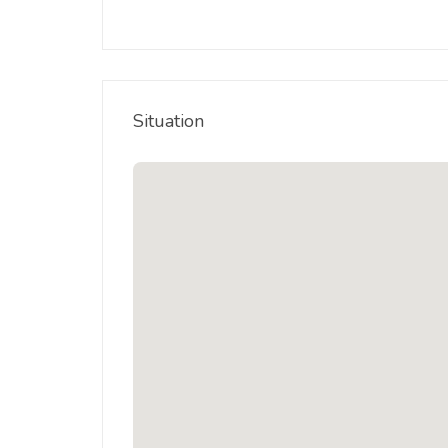
Situation