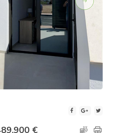
2 / 20
489.900 €