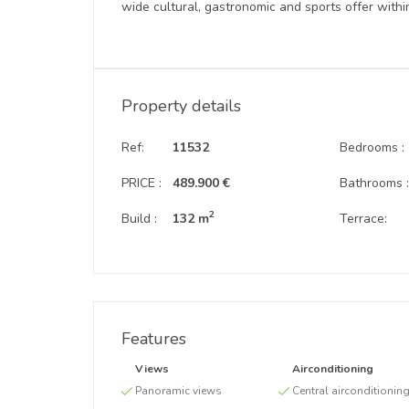
wide cultural, gastronomic and sports offer withi
Property details
Ref:
11532
Bedrooms :
PRICE :
489.900 €
Bathrooms 
2
Build :
132 m
Terrace:
Features
Views
Airconditioning
Panoramic views
Central airconditionin