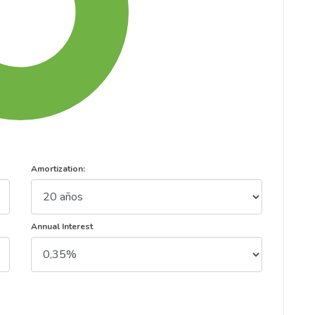
Amortization:
Annual Interest