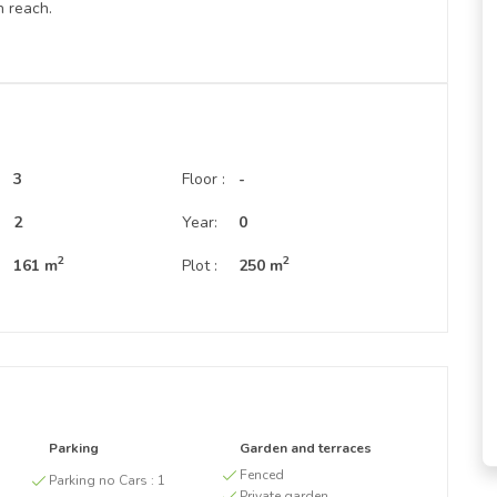
n reach.
3
Floor :
-
:
2
Year:
0
2
2
161 m
Plot :
250 m
Parking
Garden and terraces
g
Fenced
Parking no Cars :
1
Private garden