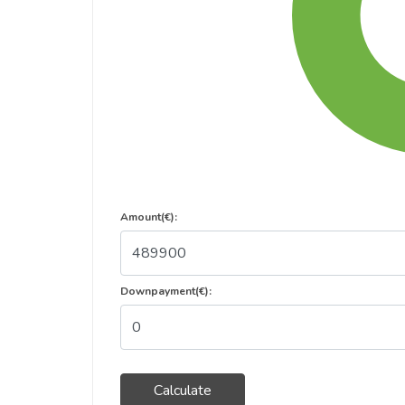
Amount(€):
Downpayment(€):
Calculate