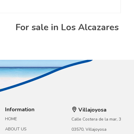
For sale in Los Alcazares
Information
Villajoyosa
HOME
Calle Costera de la mar, 3
ABOUT US
03570, Villajoyosa