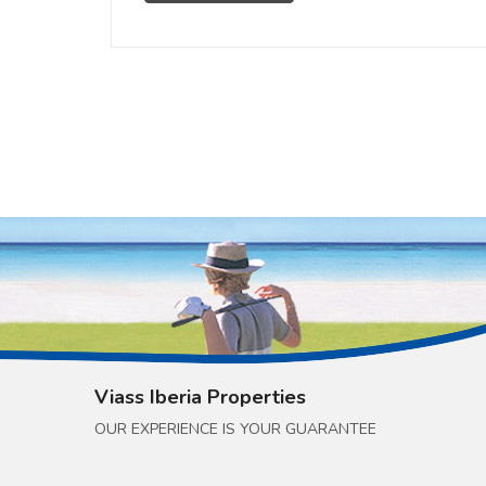
Viass Iberia Properties
OUR EXPERIENCE IS YOUR GUARANTEE