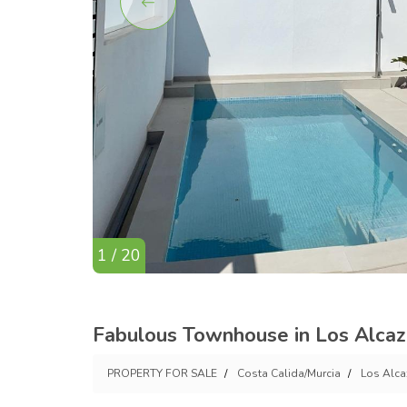
1 / 20
Fabulous Townhouse in Los Alcaz
PROPERTY FOR SALE
Costa Calida/Murcia
Los Alca