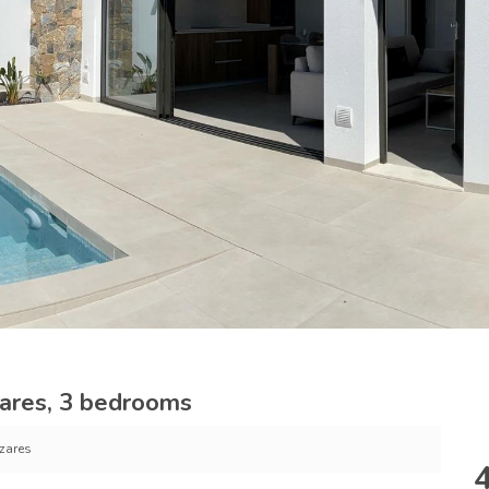
ares, 3 bedrooms
zares