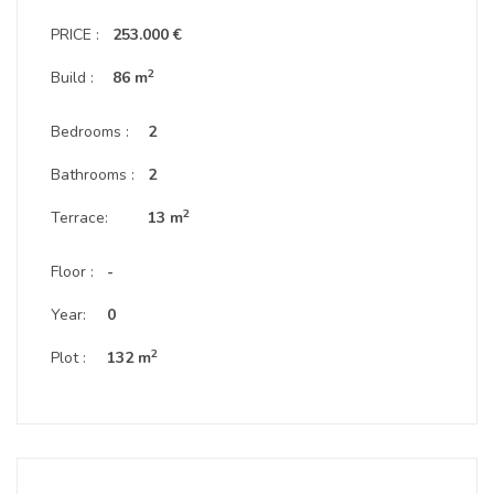
PRICE :
253.000 €
2
Build :
86 m
Bedrooms :
2
Bathrooms :
2
2
Terrace:
13 m
Floor :
-
Year:
0
2
Plot :
132 m