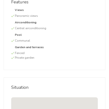
Features
Views
Panoramic views
Airconditioning
Central airconditioning
Pool
Communal
Garden and terraces
Fenced
Private garden
Situation