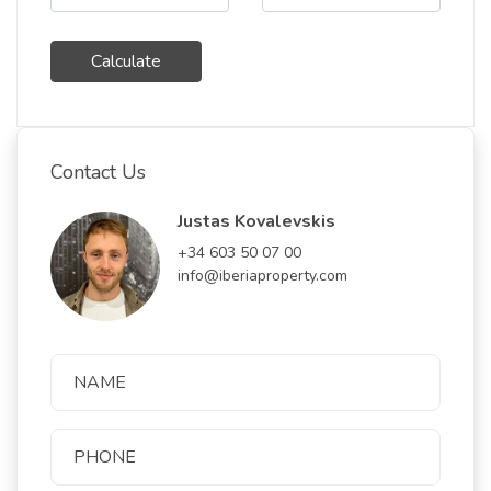
Calculate
Contact Us
Justas Kovalevskis
+34 603 50 07 00
info@iberiaproperty.com