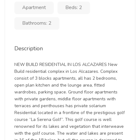
Apartment
Beds: 2
Bathrooms: 2
Description
NEW BUILD RESIDENTIAL IN LOS ALCAZARES New
Build residential complex in Los Alcazares. Complex
consist of 3 blocks apartments, all has 2 bedrooms,
open plan kitchen and the lounge area, fitted
wardrobes, parking space. Ground floor apartments
with private gardens, middle floor apartments with
terraces and penthouses has private solarium
Residential located in a frontline of the prestigious golf
course “La Serena Golf”. This golf course is well
renowned for its lakes and vegetation that interweave
with the golf course. The water and lakes are present