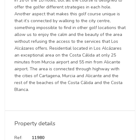
in 16 of the 18 holes, but all the course is designed to
offer the golfer different strategies in each hole.
Another aspect that makes this golf course unique is
that it’s connected by walking to the city centre,
something impossible to find in other golf locations that
allow us to enjoy the calm and the beauty of the area
without refusing the access to the services that Los
Alcázares offers. Residential located in Los Alcázares
an exceptional area on the Costa Cálida at only 25
minutes from Murcia airport and 55 min from Alicante
airport. The area is connected through highway with
the cities of Cartagena, Murcia and Alicante and the
rest of the beaches of the Costa Cálida and the Costa
Blanca.
Property details
Ref:
11980