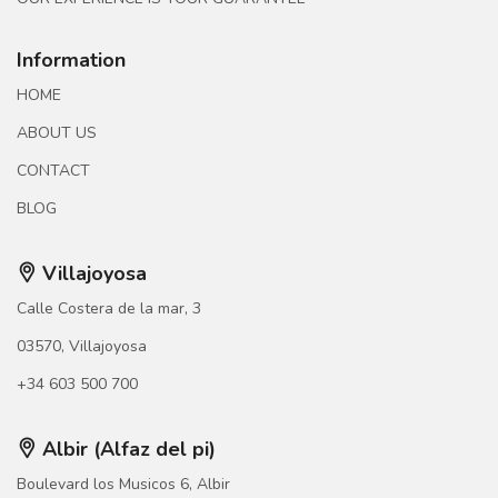
Information
HOME
ABOUT US
CONTACT
BLOG
Villajoyosa
Calle Costera de la mar, 3
03570, Villajoyosa
+34 603 500 700
Albir (Alfaz del pi)
Boulevard los Musicos 6, Albir