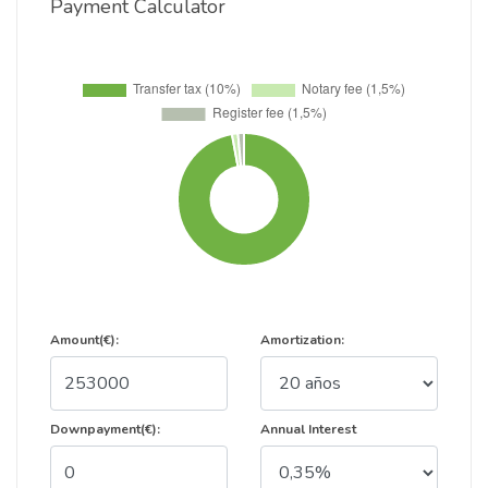
Payment Calculator
Amount(€):
Amortization:
Downpayment(€):
Annual Interest