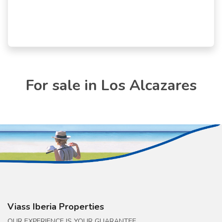
For sale in Los Alcazares
Viass Iberia Properties
OUR EXPERIENCE IS YOUR GUARANTEE