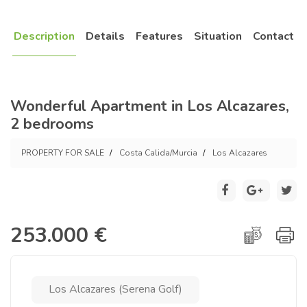
Description
Details
Features
Situation
Contact
Wonderful Apartment in Los Alcazares,
2 bedrooms
PROPERTY FOR SALE
Costa Calida/Murcia
Los Alcazares
253.000 €
Los Alcazares (Serena Golf)