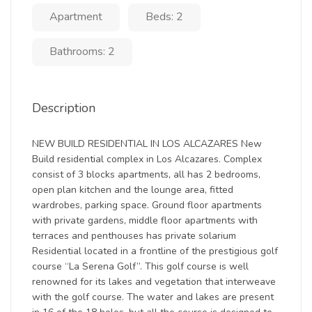
Apartment
Beds: 2
Bathrooms: 2
Description
NEW BUILD RESIDENTIAL IN LOS ALCAZARES New
Build residential complex in Los Alcazares. Complex
consist of 3 blocks apartments, all has 2 bedrooms,
open plan kitchen and the lounge area, fitted
wardrobes, parking space. Ground floor apartments
with private gardens, middle floor apartments with
terraces and penthouses has private solarium
Residential located in a frontline of the prestigious golf
course “La Serena Golf”. This golf course is well
renowned for its lakes and vegetation that interweave
with the golf course. The water and lakes are present