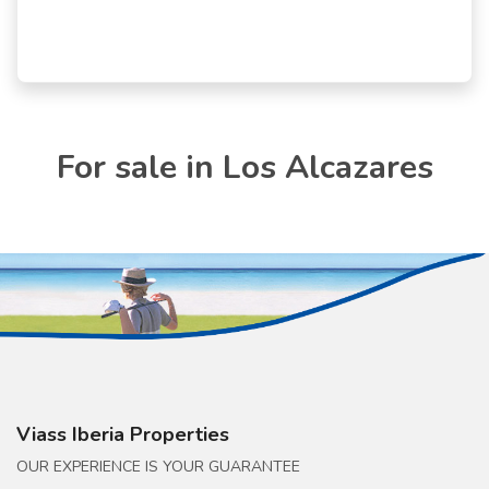
For sale in Los Alcazares
Viass Iberia Properties
OUR EXPERIENCE IS YOUR GUARANTEE