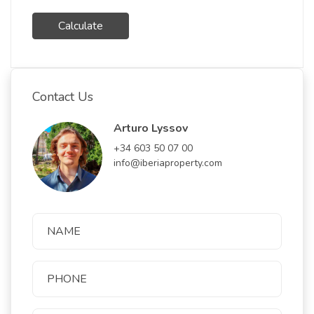
Calculate
Contact Us
Arturo Lyssov
+34 603 50 07 00
info@iberiaproperty.com