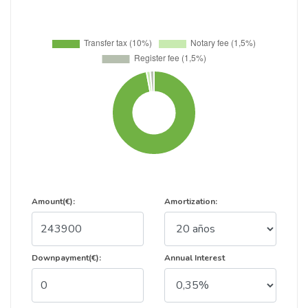
Amount(€):
Amortization:
Downpayment(€):
Annual Interest