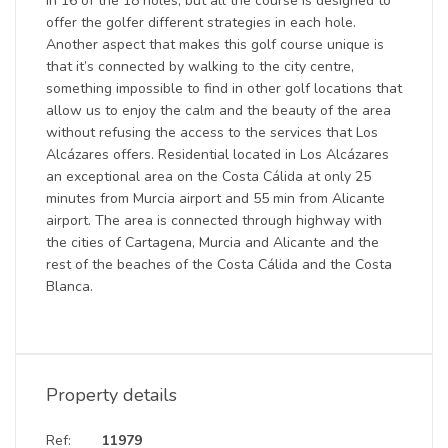
in 16 of the 18 holes, but all the course is designed to
offer the golfer different strategies in each hole.
Another aspect that makes this golf course unique is
that it’s connected by walking to the city centre,
something impossible to find in other golf locations that
allow us to enjoy the calm and the beauty of the area
without refusing the access to the services that Los
Alcázares offers. Residential located in Los Alcázares
an exceptional area on the Costa Cálida at only 25
minutes from Murcia airport and 55 min from Alicante
airport. The area is connected through highway with
the cities of Cartagena, Murcia and Alicante and the
rest of the beaches of the Costa Cálida and the Costa
Blanca.
Property details
Ref:
11979