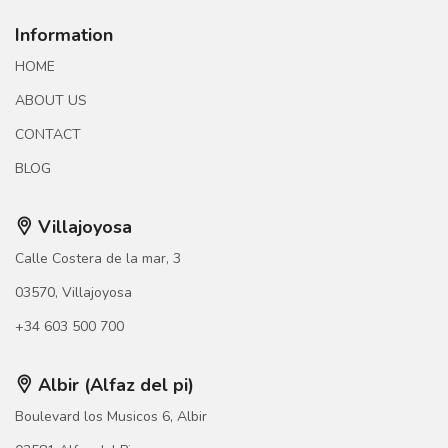
Information
HOME
ABOUT US
CONTACT
BLOG
Villajoyosa
Calle Costera de la mar, 3
03570, Villajoyosa
+34 603 500 700
Albir (Alfaz del pi)
Boulevard los Musicos 6, Albir