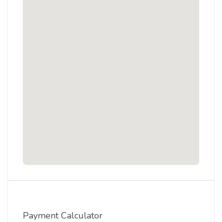
Payment Calculator