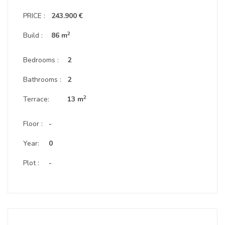
PRICE :
243.900 €
2
Build :
86 m
Bedrooms :
2
Bathrooms :
2
2
Terrace:
13 m
Floor :
-
Year:
0
Plot :
-