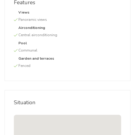
Features
Views
Panoramic views
Airconditioning
Central airconditioning
Pool
Communal
Garden and terraces
Fenced
Situation