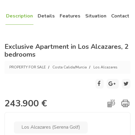
Description
Details
Features
Situation
Contact
Exclusive Apartment in Los Alcazares, 2
bedrooms
PROPERTY FOR SALE
Costa Calida/Murcia
Los Alcazares
243.900 €
Los Alcazares (Serena Golf)