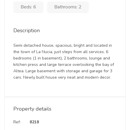
Beds: 6
Bathrooms: 2
Description
Semi detached house, spacious, bright and located in
the town of La Nucia, just steps from all services. 6
bedrooms (1 in basement), 2 bathrooms, lounge and
kitchen press and large terrace overlooking the bay of
Altea. Large basement with storage and garage for 3
cars. Newly built house very neat and modern decor.
Property details
Ref:
8218