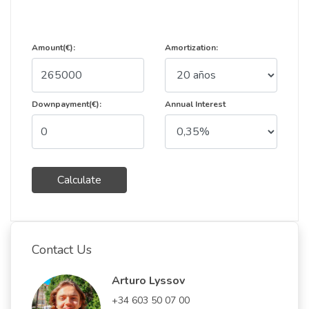
Amount(€):
Amortization:
Downpayment(€):
Annual Interest
Calculate
Contact Us
Arturo Lyssov
+34 603 50 07 00