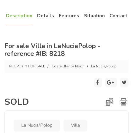
Description
Details
Features
Situation
Contact
For sale Villa in LaNuciaPolop -
reference #IB: 8218
PROPERTY FOR SALE
Costa Blanca North
La Nucia/Polop
SOLD
La Nucia/Polop
Villa