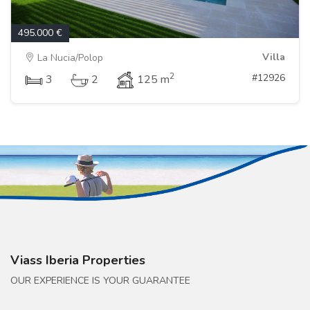
495.000 €
Villa
La Nucia/Polop
2
#12926
3
2
125 m
Viass Iberia Properties
OUR EXPERIENCE IS YOUR GUARANTEE