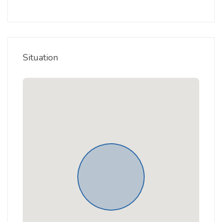
Situation