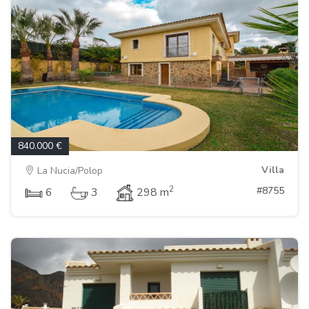
840.000 €
Villa
La Nucia/Polop
2
#8755
6
3
298 m