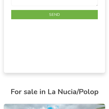
For sale in La Nucia/Polop