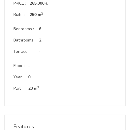
PRICE :
265.000 €
2
Build :
250 m
Bedrooms :
6
Bathrooms :
2
Terrace:
-
Floor :
-
Year:
0
2
Plot :
20 m
Features