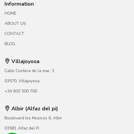
Information
HOME
ABOUT US
CONTACT
BLOG
Villajoyosa
Calle Costera de la mar, 3
03570, Villajoyosa
+34 603 500 700
Albir (Alfaz del pi)
Boulevard los Musicos 6, Albir
03581 Alfaz del Pi