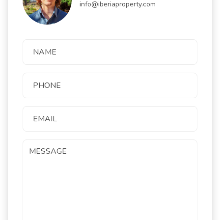
info@iberiaproperty.com