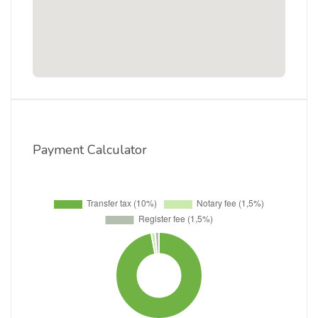
Payment Calculator