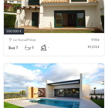
550.000 €
Villa
La Nucia/Polop
#11014
9
6
-