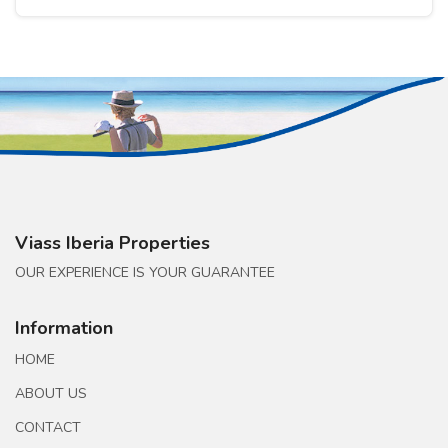
Viass Iberia Properties
OUR EXPERIENCE IS YOUR GUARANTEE
Information
HOME
ABOUT US
CONTACT