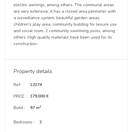
electric awnings, among others. The communal areas
are very extensive, it has a closed area perimeter with
a surveillance system, beautiful garden areas,
children's play area, community building for leisure use
and social room, 2 community swimming pools, among
others. High quality materials have been used for its
construction.
Property details
Ref:
12374
PRICE :
379.000 €
2
Build :
97 m
Bedrooms :
3