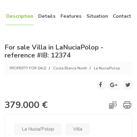
Description
Details
Features
Situation
Contact
For sale Villa in LaNuciaPolop -
reference #IB: 12374
PROPERTY FOR SALE
Costa Blanca North
La Nucia/Polop
379.000 €
La Nucia/Polop
Villa