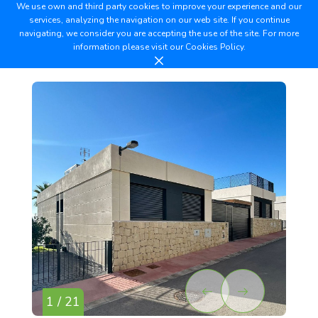
We use own and third party cookies to improve your experience and our
services, analyzing the navigation on our web site. If you continue
navigating, we consider you are accepting the use of the site. For more
information please visit our
Cookies Policy.
1 / 21
2 /