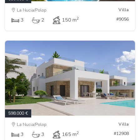
Villa
La Nucia/Polop
2
#9056
3
2
150 m
598.000 €
Villa
La Nucia/Polop
2
#12908
3
3
165 m