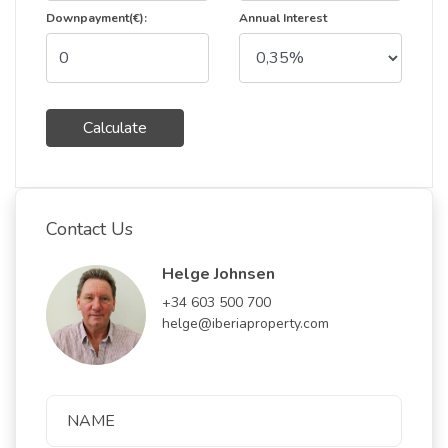
Downpayment(€):
Annual Interest
Calculate
Contact Us
Helge Johnsen
+34 603 500 700
helge@iberiaproperty.com