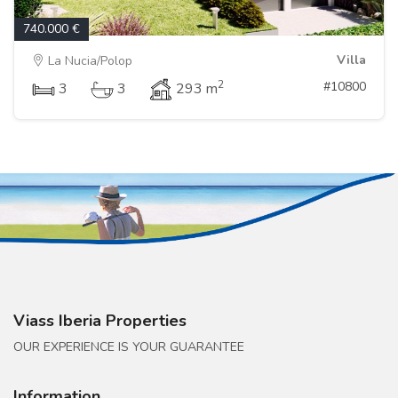
740.000 €
Villa
La Nucia/Polop
2
#10800
3
3
293 m
Viass Iberia Properties
OUR EXPERIENCE IS YOUR GUARANTEE
Information