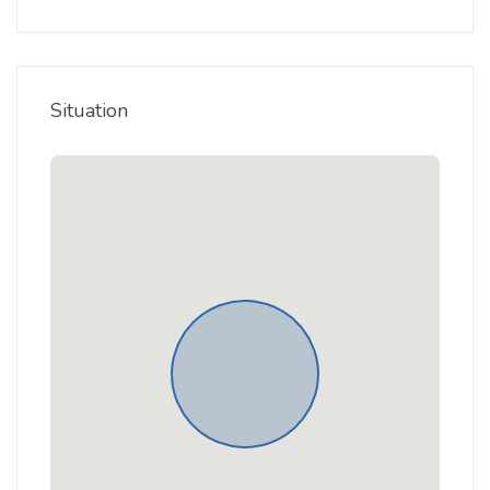
Situation