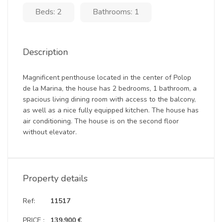
Beds: 2
Bathrooms: 1
Description
Magnificent penthouse located in the center of Polop
de la Marina, the house has 2 bedrooms, 1 bathroom, a
spacious living dining room with access to the balcony,
as well as a nice fully equipped kitchen. The house has
air conditioning. The house is on the second floor
without elevator.
Property details
Ref:
11517
PRICE :
139.900 €