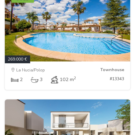
269.000 €
Townhouse
La Nucia/Polop
2
#13343
2
3
102 m