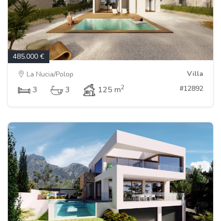
485.000 €
Villa
La Nucia/Polop
2
#12892
3
3
125 m