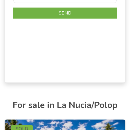
For sale in La Nucia/Polop
SOLD