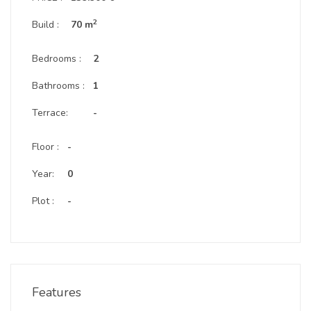
2
Build :
70 m
Bedrooms :
2
Bathrooms :
1
Terrace:
-
Floor :
-
Year:
0
Plot :
-
Features