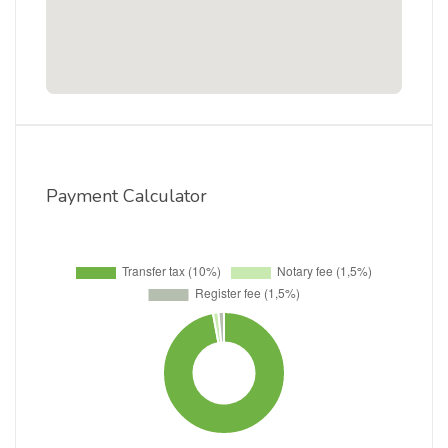
Payment Calculator