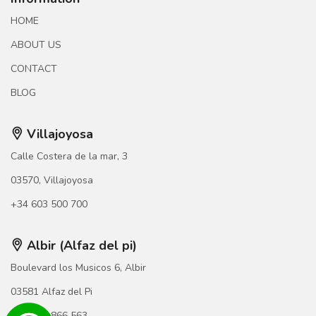
HOME
ABOUT US
CONTACT
BLOG
Villajoyosa
Calle Costera de la mar, 3
03570, Villajoyosa
+34 603 500 700
Albir (Alfaz del pi)
Boulevard los Musicos 6, Albir
03581 Alfaz del Pi
+34 966 866 563