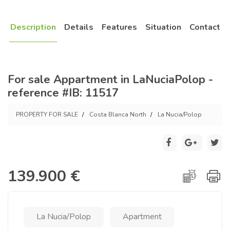
Description
Details
Features
Situation
Contact
For sale Appartment in LaNuciaPolop -
reference #IB: 11517
PROPERTY FOR SALE
Costa Blanca North
La Nucia/Polop
139.900 €
La Nucia/Polop
Apartment