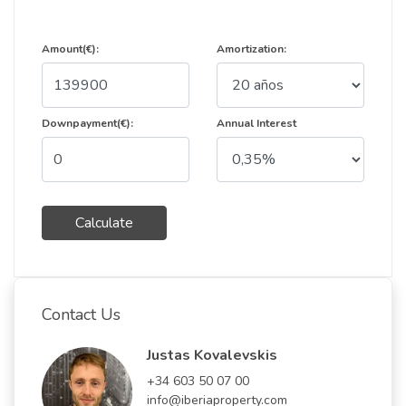
Amount(€):
Amortization:
Downpayment(€):
Annual Interest
Calculate
Contact Us
Justas Kovalevskis
+34 603 50 07 00
info@iberiaproperty.com