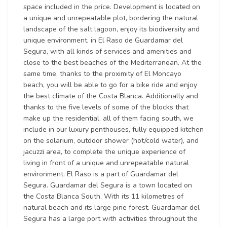
space included in the price. Development is located on
a unique and unrepeatable plot, bordering the natural
landscape of the salt lagoon, enjoy its biodiversity and
unique environment, in El Raso de Guardamar del
Segura, with all kinds of services and amenities and
close to the best beaches of the Mediterranean. At the
same time, thanks to the proximity of El Moncayo
beach, you will be able to go for a bike ride and enjoy
the best climate of the Costa Blanca. Additionally and
thanks to the five levels of some of the blocks that
make up the residential, all of them facing south, we
include in our luxury penthouses, fully equipped kitchen
on the solarium, outdoor shower (hot/cold water), and
jacuzzi area, to complete the unique experience of
living in front of a unique and unrepeatable natural
environment. El Raso is a part of Guardamar del
Segura. Guardamar del Segura is a town located on
the Costa Blanca South. With its 11 kilometres of
natural beach and its large pine forest. Guardamar del
Segura has a large port with activities throughout the