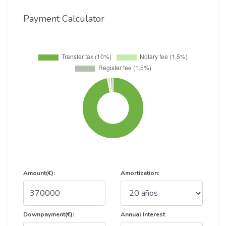
Payment Calculator
Amount(€):
Amortization:
Downpayment(€):
Annual Interest