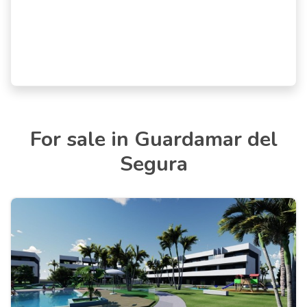
For sale in Guardamar del
Segura