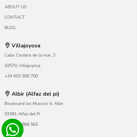
ABOUT US
CONTACT
BLOG
Villajoyosa
Calle Costera de la mar, 3
03570, Villajoyosa
+34 603 500 700
Albir (Alfaz del pi)
Boulevard los Musicos 6, Albir
03581 Alfaz del Pi
+34 966 866 563