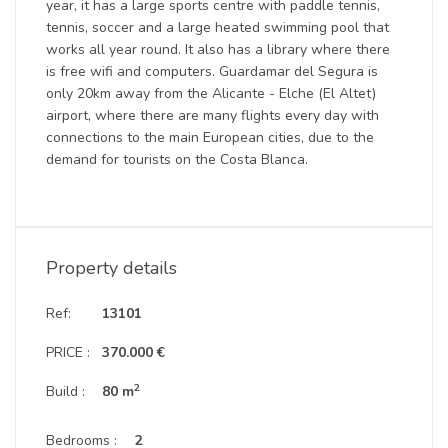
year, it has a large sports centre with paddle tennis,
tennis, soccer and a large heated swimming pool that
works all year round. It also has a library where there
is free wifi and computers. Guardamar del Segura is
only 20km away from the Alicante - Elche (El Altet)
airport, where there are many flights every day with
connections to the main European cities, due to the
demand for tourists on the Costa Blanca.
Property details
Ref:
13101
PRICE :
370.000 €
2
Build :
80 m
Bedrooms :
2