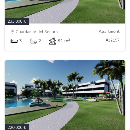
233.000 €
Apartment
Guardamar del Segura
2
#12197
3
2
81 m
220.000 €