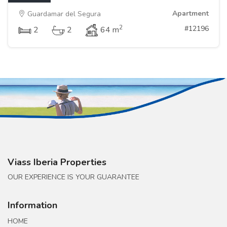
Apartment
Guardamar del Segura
2
#12196
2
2
64 m
Viass Iberia Properties
OUR EXPERIENCE IS YOUR GUARANTEE
Information
HOME