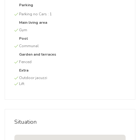
Parking
Parking no Cars :
1
Main living area
Gym
Pool
Communal
Garden and terraces
Fenced
Extra
Outdoor jacuzzi
Lift
Situation