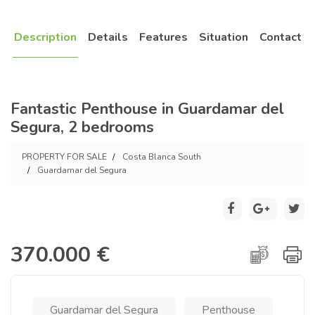
Description
Details
Features
Situation
Contact
Fantastic Penthouse in Guardamar del
Segura, 2 bedrooms
PROPERTY FOR SALE
Costa Blanca South
Guardamar del Segura
370.000 €
Guardamar del Segura
Penthouse