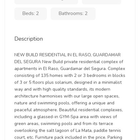
Beds: 2
Bathrooms: 2
Description
NEW BUILD RESIDENTIAL IN EL RASO, GUARDAMAR
DEL SEGURA New Build private residential complex of
apartments in El Raso, Guardamar del Segura. Complex
consisting of 135 homes with 2 or 3 bedrooms in blocks
of 3 or 5 floors plus solarium, designed in a minimalist
way and with high quality standards, its modern
architecture harmonises with our large open spaces,
nature and swimming pools, offering a unique and
peaceful atmosphere. Beautiful residential complexes,
including a glassed-in GYM-Spa area with views of
green areas, swimming pools and from its terrace
overlooking the salt lagoon of La Mata, paddle tennis
court, etc. Furniture pack included in the price. Parking