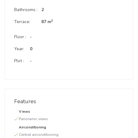
Bathrooms :
2
2
Terrace:
87 m
Floor :
-
Year:
0
Plot :
-
Features
Views
Panoramic views
Airconditioning
Central airconditioning