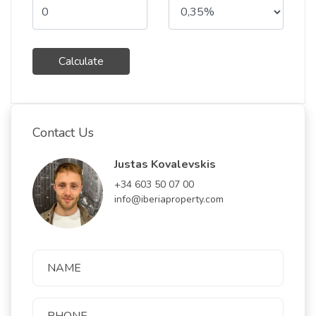
Calculate
Contact Us
Justas Kovalevskis
+34 603 50 07 00
info@iberiaproperty.com