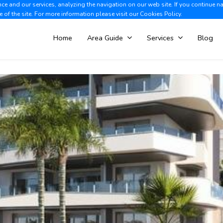
e and our services, analyzing the navigation on our web site. If you continue n
Albir +34 966 866 563
V
e of the site. For more information please visit our
Cookies Policy.
Home
Area Guide
Services
Blog