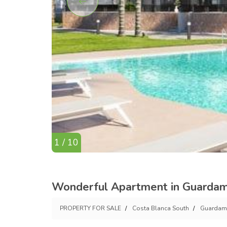
1 / 10
Wonderful Apartment in Guardam
PROPERTY FOR SALE
Costa Blanca South
Guardama