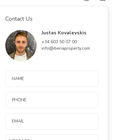
Contact Us
Justas Kovalevskis
+34 603 50 07 00
info@iberiaproperty.com