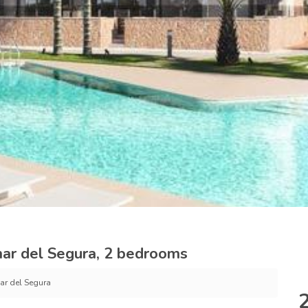
ar del Segura, 2 bedrooms
r del Segura