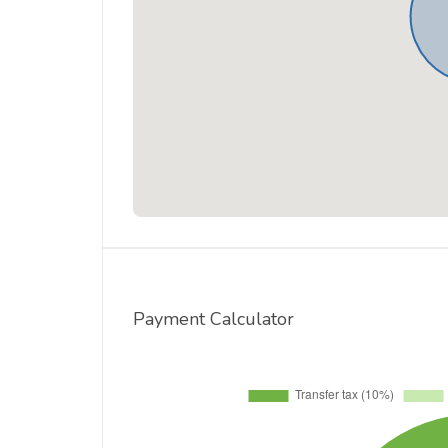
Payment Calculator