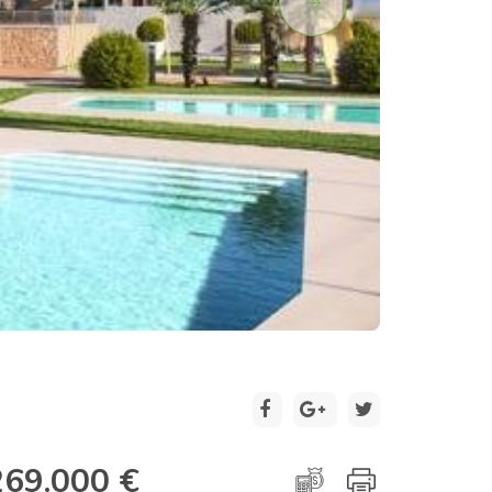
2 / 10
269.000 €