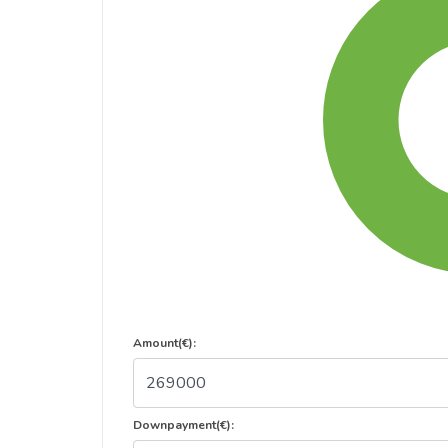
Amount(€):
Downpayment(€):