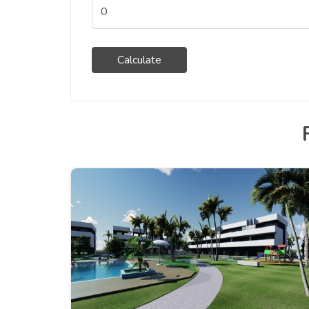
Calculate