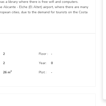
has a library where there is free wifi and computers.
Alicante - Elche (El Altet) airport, where there are many
ropean cities, due to the demand for tourists on the Costa
2
Floor :
-
:
2
Year:
0
2
26 m
Plot :
-