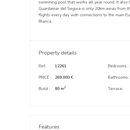
swimming pool that works all year round. It also 
Guardamar del Segura is only 20km away from the 
flights every day with connections to the main Eu
Blanca.
Property details
Ref:
12261
Bedrooms :
PRICE :
269.000 €
Bathrooms 
2
Build :
80 m
Terrace:
Features