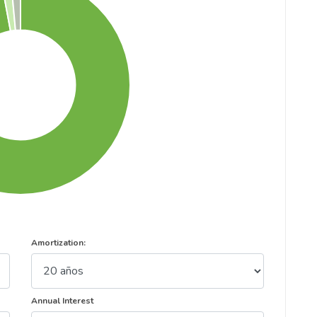
Amortization:
Annual Interest