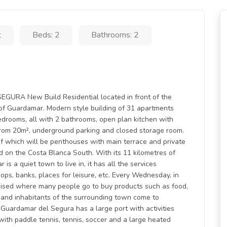
t
Beds: 2
Bathrooms: 2
RA New Build Residential located in front of the
of Guardamar. Modern style building of 31 apartments
drooms, all with 2 bathrooms, open plan kitchen with
 from 20m², underground parking and closed storage room.
t of which will be penthouses with main terrace and private
 on the Costa Blanca South. With its 11 kilometres of
is a quiet town to live in, it has all the services
ops, banks, places for leisure, etc. Every Wednesday, in
anised where many people go to buy products such as food,
aim and inhabitants of the surrounding town come to
Guardamar del Segura has a large port with activities
 with paddle tennis, tennis, soccer and a large heated