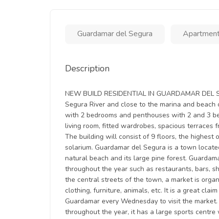
Guardamar del Segura
Apartmen
Description
NEW BUILD RESIDENTIAL IN GUARDAMAR DEL SEGU
Segura River and close to the marina and beach 
with 2 bedrooms and penthouses with 2 and 3 be
living room, fitted wardrobes, spacious terraces
The building will consist of 9 floors, the highes
solarium. Guardamar del Segura is a town located
natural beach and its large pine forest. Guardamar 
throughout the year such as restaurants, bars, sh
the central streets of the town, a market is org
clothing, furniture, animals, etc. It is a great cl
Guardamar every Wednesday to visit the market. 
throughout the year, it has a large sports centre