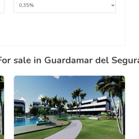
For sale in Guardamar del Segur