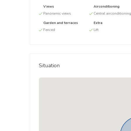
Views
Airconditioning
Panoramic views
Central airconditionin
Garden and terraces
Extra
Fenced
Lift
Situation