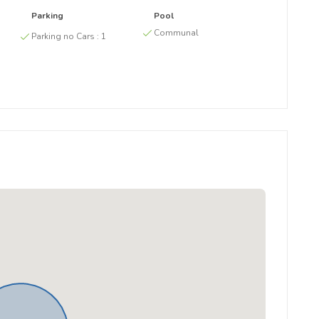
Parking
Pool
g
Communal
Parking no Cars :
1