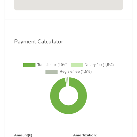
Payment Calculator
Amount(€):
Amortization: