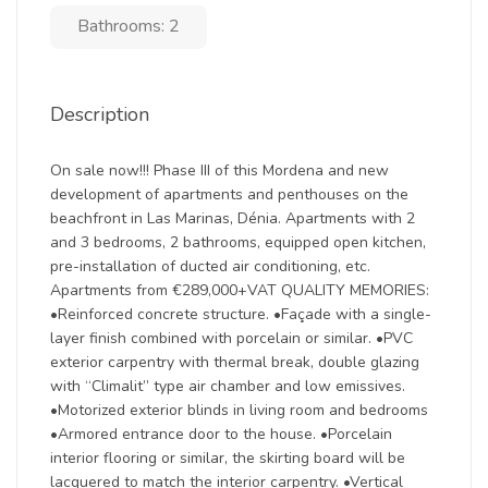
Bathrooms: 2
Description
On sale now!!! Phase III of this Mordena and new
development of apartments and penthouses on the
beachfront in Las Marinas, Dénia. Apartments with 2
and 3 bedrooms, 2 bathrooms, equipped open kitchen,
pre-installation of ducted air conditioning, etc.
Apartments from €289,000+VAT QUALITY MEMORIES:
•Reinforced concrete structure. •Façade with a single-
layer finish combined with porcelain or similar. •PVC
exterior carpentry with thermal break, double glazing
with “Climalit” type air chamber and low emissives.
•Motorized exterior blinds in living room and bedrooms
•Armored entrance door to the house. •Porcelain
interior flooring or similar, the skirting board will be
lacquered to match the interior carpentry. •Vertical