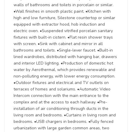
walls of bathrooms and toilets in porcelain or similar.
•Wall finishes in smooth plastic paint. •Kitchen with
high and low furniture, Silestone countertop or similar
equipped with extractor hood, hob induction and
electric oven. •Suspended vitrified porcelain sanitary
fixtures with built-in cistern. •Flat resin shower trays
with screen. •Sink with cabinet and mirror in all
bathrooms and toilets. •Single-lever faucet. •Built-in
lined wardrobes, distributed with hanging bar, drawers
and interior LED lighting. •Production of domestic hot
water by Aerothermal, which provides renewable and
non-polluting energy, with lower energy consumption.
•Outdoor fixtures and electrical and TV outlets on
terraces of homes and solariums. •Automatic Video
Intercom connection with the main entrance to the
complex and at the access to each hallway. •Pre-
installation of air conditioning through ducts in the
living room and bedrooms. •Curtains in living room and
bedrooms. •USB chargers in bedrooms. •Fully fenced
urbanization with large garden common areas, two