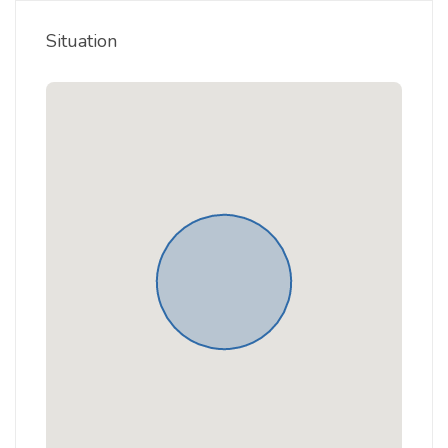
Situation