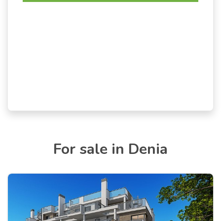
For sale in Denia