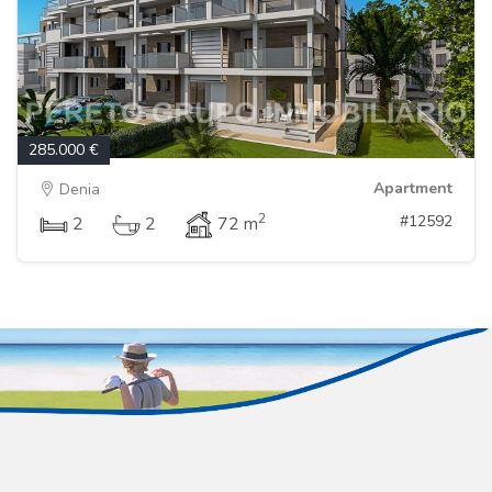
285.000 €
Apartment
Denia
2
#12592
2
2
72 m