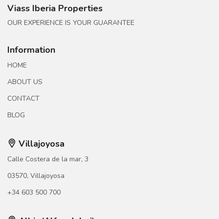
Viass Iberia Properties
OUR EXPERIENCE IS YOUR GUARANTEE
Information
HOME
ABOUT US
CONTACT
BLOG
Villajoyosa
Calle Costera de la mar, 3
03570, Villajoyosa
+34 603 500 700