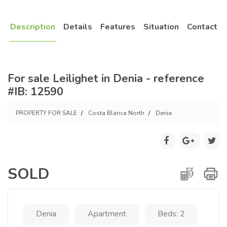
Description
Details
Features
Situation
Contact
For sale Leilighet in Denia - reference
#IB: 12590
PROPERTY FOR SALE
Costa Blanca North
Denia
SOLD
Denia
Apartment
Beds: 2