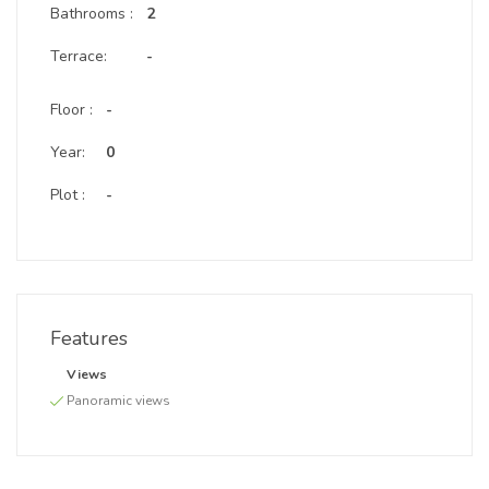
Bathrooms :
2
Terrace:
-
Floor :
-
Year:
0
Plot :
-
Features
Views
Panoramic views