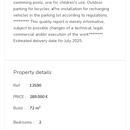
swimming pools, one for children's use. Outdoor
parking for bicycles. •Pre-installation for recharging
vehicles in the parking lot according to regulations.
********* This quality report is merely informative,
subject to possible changes of a technical, legal,
commercial and/or execution of the work********
Estimated delivery date for July 2025.
Property details
Ref:
12590
PRICE :
289.000 €
2
Build :
72 m
Bedrooms :
2