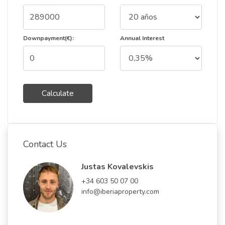
Downpayment(€):
Annual Interest
Calculate
Contact Us
Justas Kovalevskis
+34 603 50 07 00
info@iberiaproperty.com