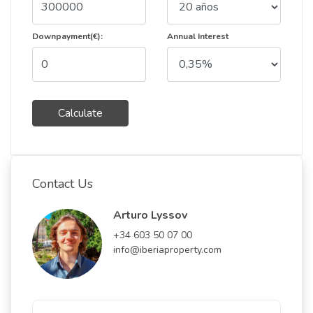
Downpayment(€):
Annual Interest
Calculate
Contact Us
Arturo Lyssov
+34 603 50 07 00
info@iberiaproperty.com