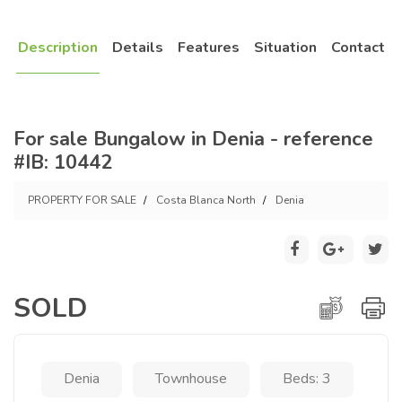
Description
Details
Features
Situation
Contact
For sale Bungalow in Denia - reference
#IB: 10442
PROPERTY FOR SALE
Costa Blanca North
Denia
SOLD
Denia
Townhouse
Beds: 3