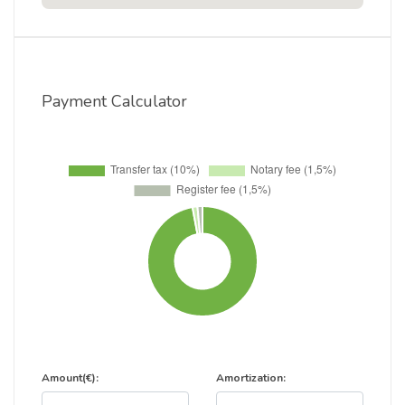
Payment Calculator
Amount(€):
Amortization: