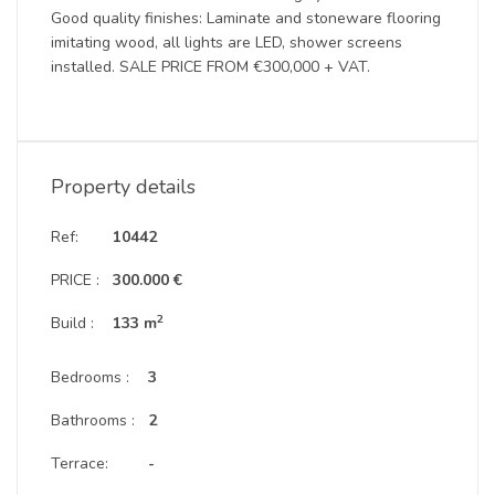
Good quality finishes: Laminate and stoneware flooring
imitating wood, all lights are LED, shower screens
installed. SALE PRICE FROM €300,000 + VAT.
Property details
Ref:
10442
PRICE :
300.000 €
2
Build :
133 m
Bedrooms :
3
Bathrooms :
2
Terrace:
-