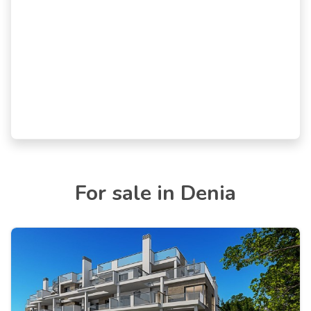
For sale in Denia