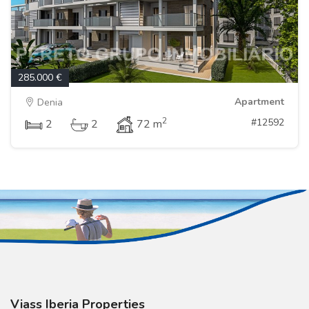
285.000 €
Apartment
Denia
2
#12592
2
2
72 m
Viass Iberia Properties