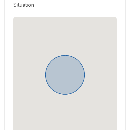
Situation