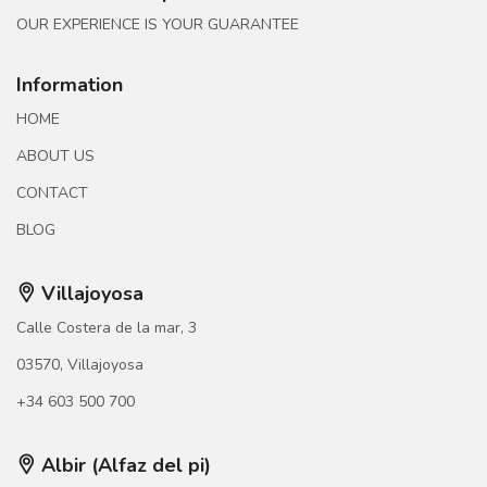
OUR EXPERIENCE IS YOUR GUARANTEE
Information
HOME
ABOUT US
CONTACT
BLOG
Villajoyosa
Calle Costera de la mar, 3
03570, Villajoyosa
+34 603 500 700
Albir (Alfaz del pi)