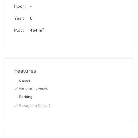
Floor :
-
Year:
0
2
Plot :
464 m
Features
Views
Panoramic views
Parking
Garage no Cars :
1