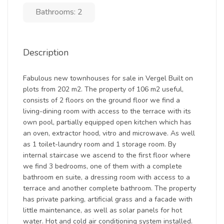
Bathrooms: 2
Description
Fabulous new townhouses for sale in Vergel Built on
plots from 202 m2. The property of 106 m2 useful,
consists of 2 floors on the ground floor we find a
living-dining room with access to the terrace with its
own pool, partially equipped open kitchen which has
an oven, extractor hood, vitro and microwave. As well
as 1 toilet-laundry room and 1 storage room. By
internal staircase we ascend to the first floor where
we find 3 bedrooms, one of them with a complete
bathroom en suite, a dressing room with access to a
terrace and another complete bathroom. The property
has private parking, artificial grass and a facade with
little maintenance, as well as solar panels for hot
water. Hot and cold air conditioning system installed.