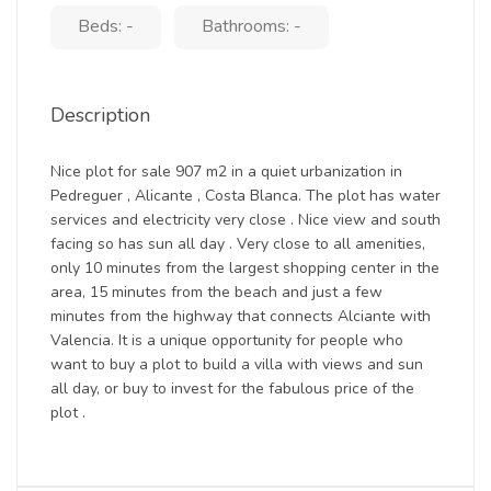
Beds: -
Bathrooms: -
Description
Nice plot for sale 907 m2 in a quiet urbanization in
Pedreguer , Alicante , Costa Blanca. The plot has water
services and electricity very close . Nice view and south
facing so has sun all day . Very close to all amenities,
only 10 minutes from the largest shopping center in the
area, 15 minutes from the beach and just a few
minutes from the highway that connects Alciante with
Valencia. It is a unique opportunity for people who
want to buy a plot to build a villa with views and sun
all day, or buy to invest for the fabulous price of the
plot .