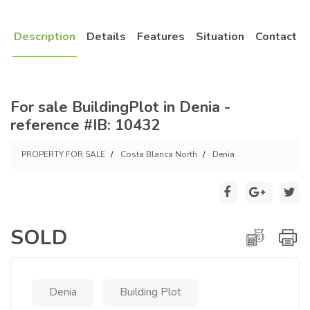
Description
Details
Features
Situation
Contact
For sale BuildingPlot in Denia -
reference #IB: 10432
PROPERTY FOR SALE
Costa Blanca North
Denia
SOLD
Denia
Building Plot