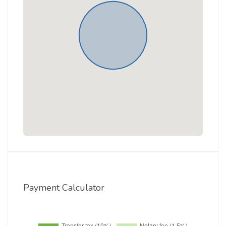
Payment Calculator