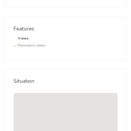
Features
Views
Panoramic views
Situation