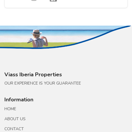
Viass Iberia Properties
OUR EXPERIENCE IS YOUR GUARANTEE
Information
HOME
ABOUT US
CONTACT