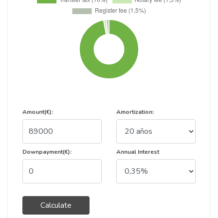
Amount(€):
Amortization:
Downpayment(€):
Annual Interest
Calculate