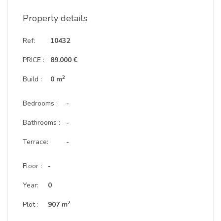
Property details
Ref:
10432
PRICE :
89.000 €
2
Build :
0 m
Bedrooms :
-
Bathrooms :
-
Terrace:
-
Floor :
-
Year:
0
2
Plot :
907 m