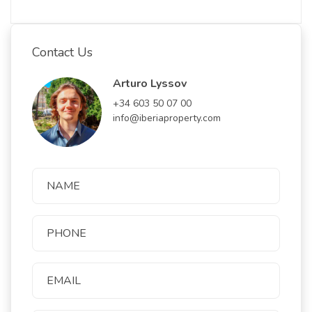
Contact Us
Arturo Lyssov
+34 603 50 07 00
info@iberiaproperty.com