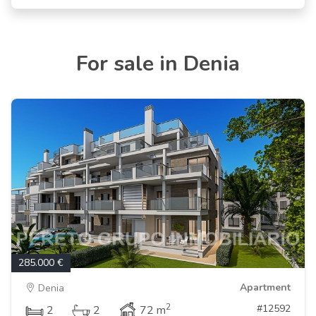
For sale in Denia
285.000 €
Apartment
Denia
2
#12592
2
2
72 m