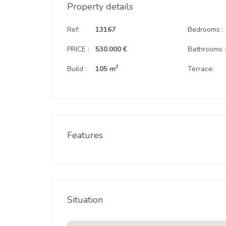
Property details
Ref:
13167
Bedrooms :
PRICE :
530.000 €
Bathrooms 
2
Build :
105 m
Terrace:
Features
Situation