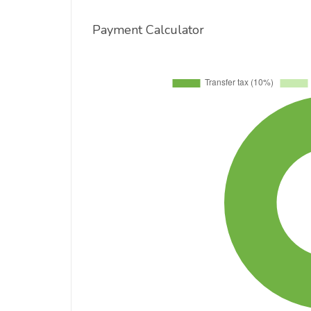
Payment Calculator