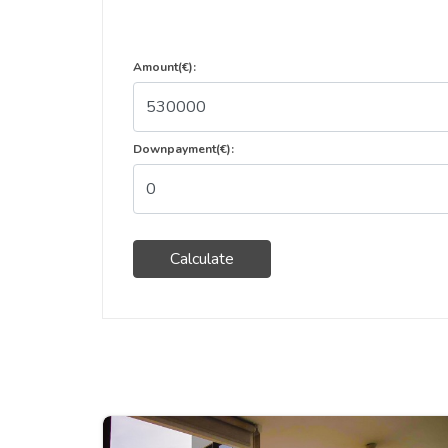
Amount(€):
Downpayment(€):
Calculate