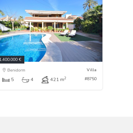
1.400.000 €
Villa
Benidorm
2
#8750
5
4
421 m