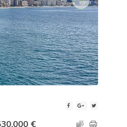
2 / 23
530.000 €