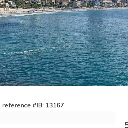
 reference #IB: 13167
m