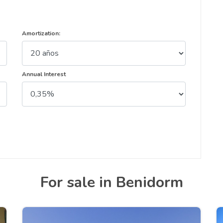
Amortization:
Annual Interest
For sale in Benidorm