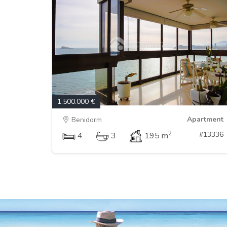
1.500.000 €
Apartment
Benidorm
2
#13336
4
3
195 m