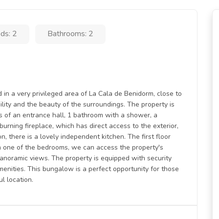
ds: 2
Bathrooms: 2
in a very privileged area of La Cala de Benidorm, close to
quility and the beauty of the surroundings. The property is
sts of an entrance hall, 1 bathroom with a shower, a
rning fireplace, which has direct access to the exterior,
on, there is a lovely independent kitchen. The first floor
 one of the bedrooms, we can access the property's
anoramic views. The property is equipped with security
menities. This bungalow is a perfect opportunity for those
l location.