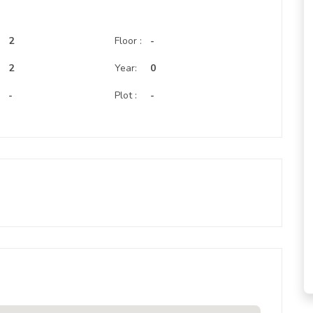
2
Floor :
-
:
2
Year:
0
-
Plot :
-