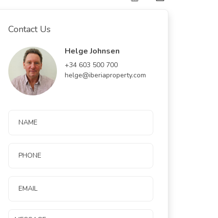
Contact Us
Helge Johnsen
+34 603 500 700
helge@iberiaproperty.com