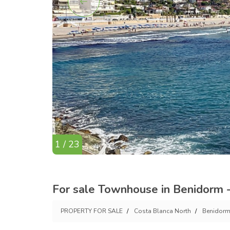
1 / 23
For sale Townhouse in Benidorm -
PROPERTY FOR SALE
Costa Blanca North
Benidor