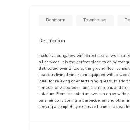
Benidorm
Townhouse
Be
Description
Exclusive bungalow with direct sea views located 
all services. It is the perfect place to enjoy tran
distributed over 2 floors; the ground floor consi
spacious livingdining room equipped with a woodbu
ideal for relaxing or entertaining guests. In additi
consists of 2 bedrooms and 1 bathroom, and from
solarium. From the solarium, we can enjoy wide p
bars, air conditioning, a barbecue, among other a
seeking a completely exclusive home in a beautifu