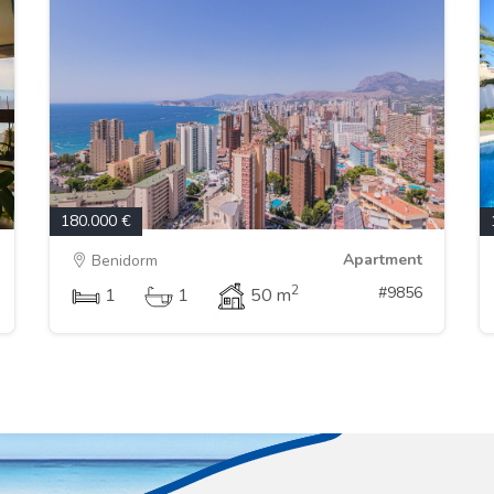
180.000 €
Apartment
Benidorm
2
#9856
1
1
50 m