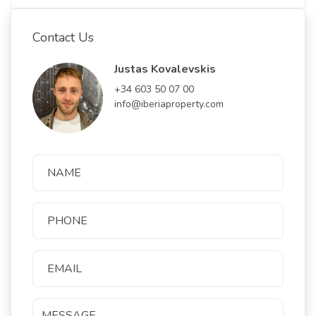
Contact Us
Justas Kovalevskis
+34 603 50 07 00
info@iberiaproperty.com