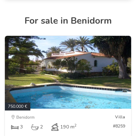
For sale in Benidorm
750.000 €
Villa
Benidorm
2
#8259
3
2
190 m