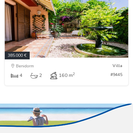
385.000 €
Villa
Benidorm
2
#9445
4
2
160 m