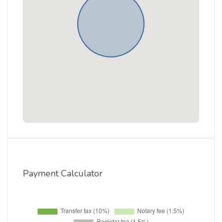
Payment Calculator