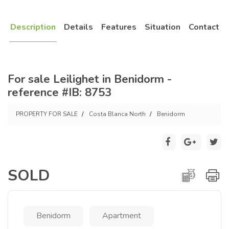
Description
Details
Features
Situation
Contact
For sale Leilighet in Benidorm -
reference #IB: 8753
PROPERTY FOR SALE
Costa Blanca North
Benidorm
SOLD
Benidorm
Apartment