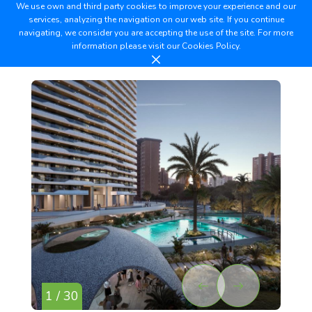
We use own and third party cookies to improve your experience and our
services, analyzing the navigation on our web site. If you continue
navigating, we consider you are accepting the use of the site. For more
information please visit our
Cookies Policy.
1 / 30
2 /