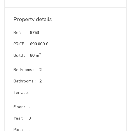
Property details
Ref:
8753
PRICE :
690.000 €
2
Build :
80 m
Bedrooms :
2
Bathrooms :
2
Terrace:
-
Floor :
-
Year:
0
Plot :
-