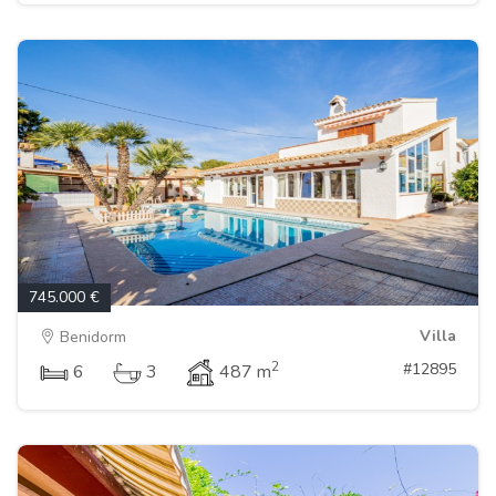
745.000 €
Villa
Benidorm
2
#12895
6
3
487 m