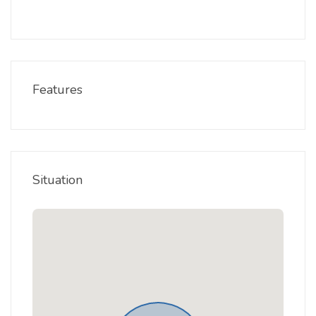
Features
Situation