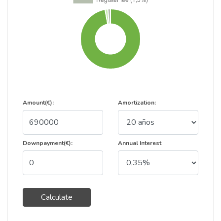
Amount(€):
Amortization:
Downpayment(€):
Annual Interest
Calculate