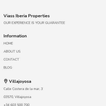
Viass Iberia Properties
OUR EXPERIENCE IS YOUR GUARANTEE
Information
HOME
ABOUT US
CONTACT
BLOG
Villajoyosa
Calle Costera de la mar, 3
03570, Villajoyosa
+34 603 500 700