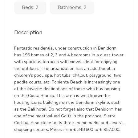
Beds: 2
Bathrooms: 2
Description
Fantastic residential under construction in Benidorm
has 196 homes of 2, 3 and 4 bedrooms in a glass tower
with spacious terraces with views, ideal for enjoying
the outdoors. The urbanization has an adult pool, a
children's pool, spa, hot tubs, chillout, playground, two
paddle courts, etc. Poniente Beach is increasingly one
of the favorite destinations of those who buy housing
on the Costa Blanca. This area is well known for
housing iconic buildings on the Benidorm skyline, such
as the Bali hotel. Do not forget also that Benidorm has
one of the most valued Golfs in the province: Sierra
Cortina. Also close to its three theme parks and several
shopping centers. Prices from € 348,600 to € 957,000.