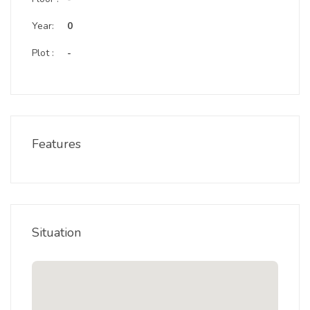
Year:
0
Plot :
-
Features
Situation