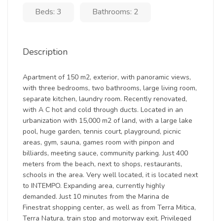
Beds: 3
Bathrooms: 2
Description
Apartment of 150 m2, exterior, with panoramic views,
with three bedrooms, two bathrooms, large living room,
separate kitchen, laundry room. Recently renovated,
with A C hot and cold through ducts. Located in an
urbanization with 15,000 m2 of land, with a large lake
pool, huge garden, tennis court, playground, picnic
areas, gym, sauna, games room with pinpon and
billiards, meeting sauce, community parking. Just 400
meters from the beach, next to shops, restaurants,
schools in the area. Very well located, it is located next
to INTEMPO. Expanding area, currently highly
demanded. Just 10 minutes from the Marina de
Finestrat shopping center, as well as from Terra Mitica,
Terra Natura, train stop and motorway exit. Privileged