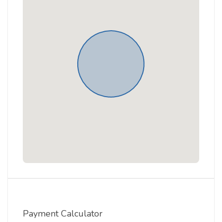
Payment Calculator