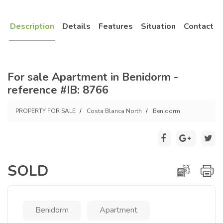
Description
Details
Features
Situation
Contact
For sale Apartment in Benidorm -
reference #IB: 8766
PROPERTY FOR SALE
Costa Blanca North
Benidorm
SOLD
Benidorm
Apartment