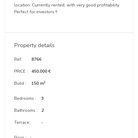
location. Currently rented, with very good profitability.
Perfect for investors !!
Property details
Ref:
8766
PRICE :
450.000 €
2
Build :
150 m
Bedrooms :
3
Bathrooms :
2
Terrace:
-
Floor :
-