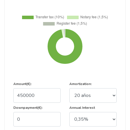
Amount(€):
Amortization:
Downpayment(€):
Annual Interest