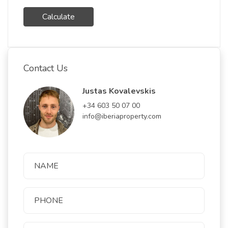
Calculate
Contact Us
Justas Kovalevskis
+34 603 50 07 00
info@iberiaproperty.com