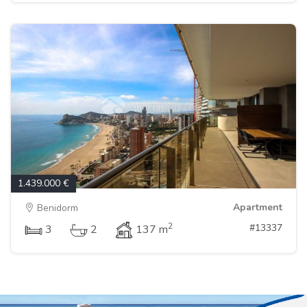
1.439.000 €
Apartment
Benidorm
2
#13337
3
2
137 m