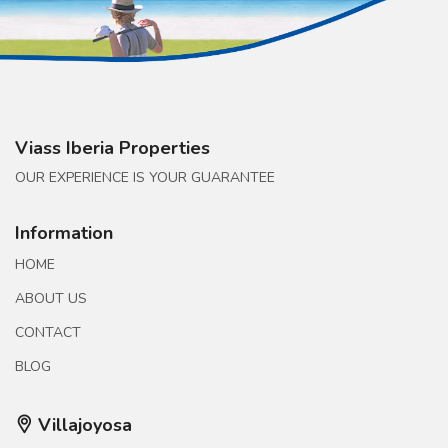
Viass Iberia Properties
OUR EXPERIENCE IS YOUR GUARANTEE
Information
HOME
ABOUT US
CONTACT
BLOG
Villajoyosa