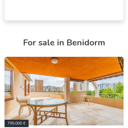
For sale in Benidorm
795.000 €