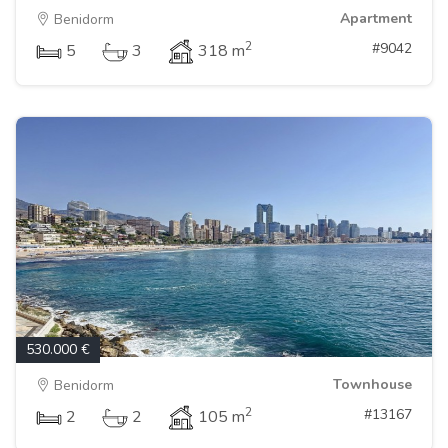
Apartment
Benidorm
2
#9042
5
3
318 m
530.000 €
Townhouse
Benidorm
2
#13167
2
2
105 m