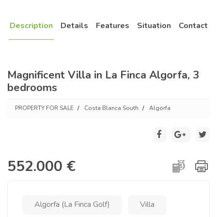
Description
Details
Features
Situation
Contact
Magnificent Villa in La Finca Algorfa, 3
bedrooms
PROPERTY FOR SALE
Costa Blanca South
Algorfa
552.000 €
Algorfa (La Finca Golf)
Villa