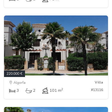
220.000 €
Villa
Algorfa
2
#13116
3
2
101 m