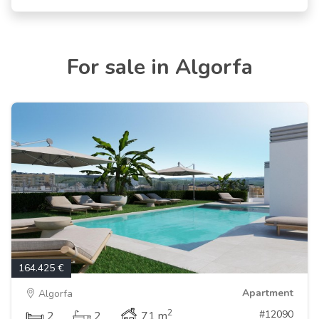
For sale in Algorfa
164.425 €
Apartment
Algorfa
2
#12090
2
2
71 m