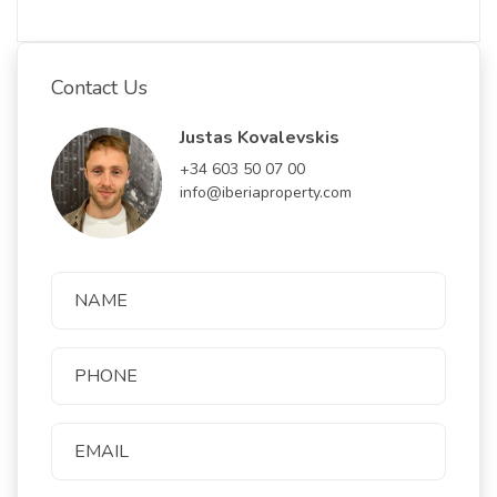
Contact Us
Justas Kovalevskis
+34 603 50 07 00
info@iberiaproperty.com