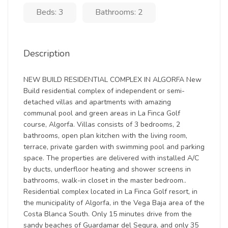
Beds: 3
Bathrooms: 2
Description
NEW BUILD RESIDENTIAL COMPLEX IN ALGORFA New
Build residential complex of independent or semi-
detached villas and apartments with amazing
communal pool and green areas in La Finca Golf
course, Algorfa. Villas consists of 3 bedrooms, 2
bathrooms, open plan kitchen with the living room,
terrace, private garden with swimming pool and parking
space. The properties are delivered with installed A/C
by ducts, underfloor heating and shower screens in
bathrooms, walk-in closet in the master bedroom..
Residential complex located in La Finca Golf resort, in
the municipality of Algorfa, in the Vega Baja area of the
Costa Blanca South. Only 15 minutes drive from the
sandy beaches of Guardamar del Segura, and only 35