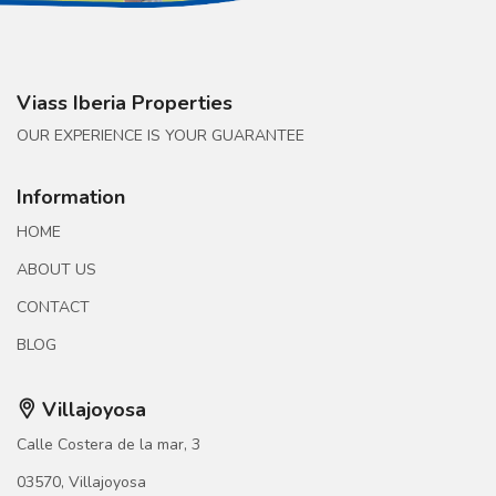
Viass Iberia Properties
OUR EXPERIENCE IS YOUR GUARANTEE
Information
HOME
ABOUT US
CONTACT
BLOG
Villajoyosa
Calle Costera de la mar, 3
03570, Villajoyosa