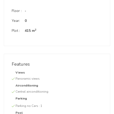
Floor :
-
Year:
0
2
Plot :
415 m
Features
Views
Panoramic views
Airconditioning
Central airconditioning
Parking
Parking no Cars :
1
Pool