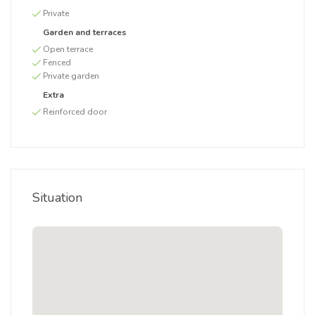
Private
Garden and terraces
Open terrace
Fenced
Private garden
Extra
Reinforced door
Situation