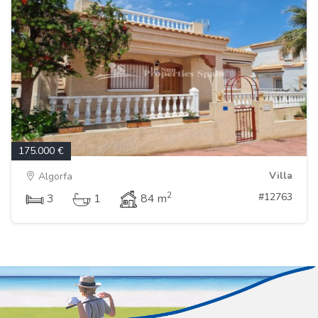
175.000 €
Villa
Algorfa
2
#12763
3
1
84 m