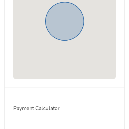
Payment Calculator