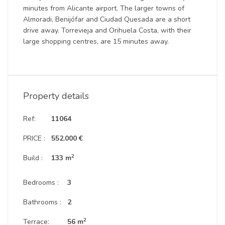
minutes from Alicante airport. The larger towns of
Almoradi, Benijófar and Ciudad Quesada are a short
drive away. Torrevieja and Orihuela Costa, with their
large shopping centres, are 15 minutes away.
Property details
Ref:
11064
PRICE :
552.000 €
2
Build :
133 m
Bedrooms :
3
Bathrooms :
2
2
Terrace:
56 m