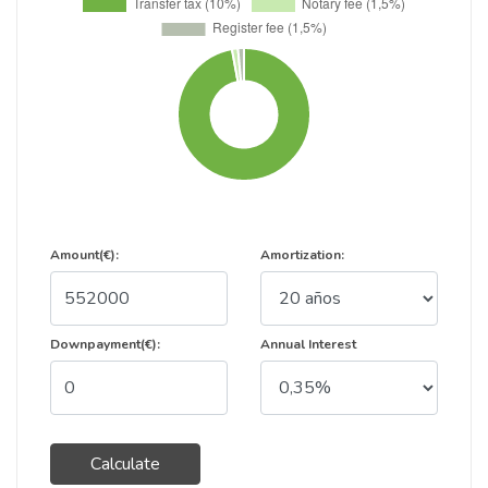
Amount(€):
Amortization:
Downpayment(€):
Annual Interest
Calculate