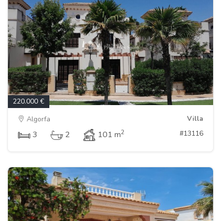
220.000 €
Villa
Algorfa
2
#13116
3
2
101 m