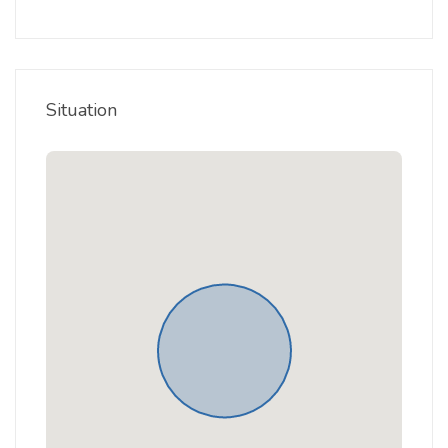
Situation