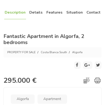
Description
Details
Features
Situation
Contact
Fantastic Apartment in Algorfa, 2
bedrooms
PROPERTY FOR SALE
Costa Blanca South
Algorfa
295.000 €
Algorfa
Apartment