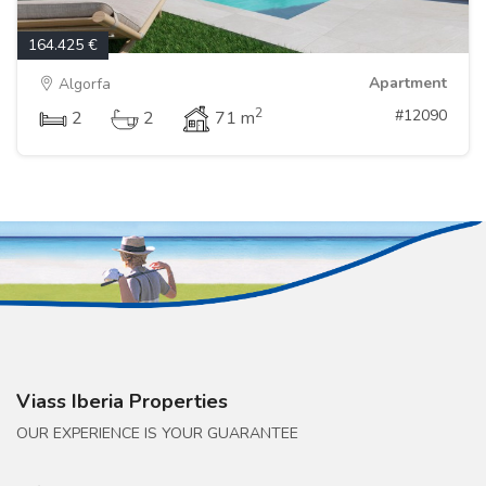
164.425 €
Apartment
Algorfa
2
#12090
2
2
71 m
Viass Iberia Properties
OUR EXPERIENCE IS YOUR GUARANTEE