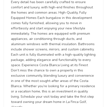
Every detail has been carefully crafted to ensure
comfort and luxury, with high-end finishes throughout
the homes and common areas. High-Quality, Fully
Equipped Homes Each bungalow in this development
comes fully furnished, allowing you to move in
effortlessly and start enjoying your new lifestyle
immediately. The homes are equipped with premium
appliances, air conditioning through ducts, and
aluminum windows with thermal insulation. Bathrooms
include shower screens, mirrors, and custom cabinetry.
Each unit is fully illuminated with a high-quality lighting
package, adding elegance and functionality to every
space. Experience Costa Blanca Living at its Finest
Don’t miss the chance to own a property in this
exclusive community, blending luxury and convenience
in one of the most sought-after areas of the Costa
Blanca. Whether you’re looking for a primary residence
or a vacation home, this is an investment in quality
living. Schedule your visit today and take the first step
toward owning your dream home in La Finca Golf,