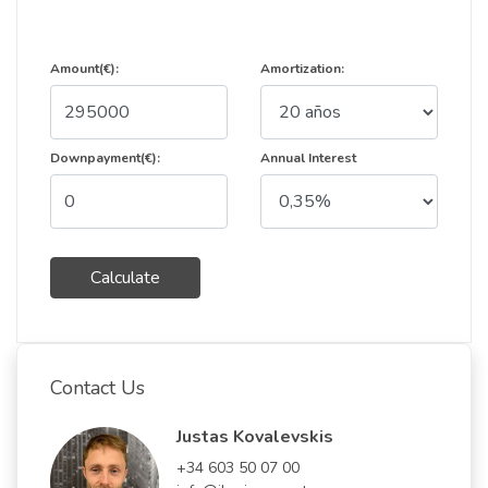
Amount(€):
Amortization:
Downpayment(€):
Annual Interest
Calculate
Contact Us
Justas Kovalevskis
+34 603 50 07 00