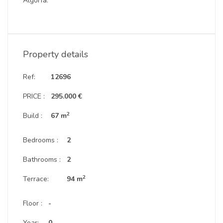
Algorfa.
Property details
Ref:
12696
PRICE :
295.000 €
2
Build :
67 m
Bedrooms :
2
Bathrooms :
2
2
Terrace:
94 m
Floor :
-
Year:
0