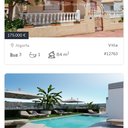
175.000 €
Villa
Algorfa
2
#12763
3
1
84 m