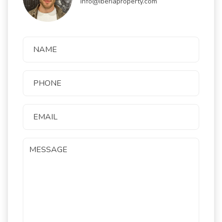
info@iberiaproperty.com