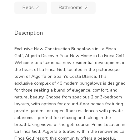
Beds: 2
Bathrooms: 2
Description
Exclusive New Construction Bungalows in La Finca
Golf, Algorfa Discover Your New Home in La Finca Golf
Welcome to a luxurious new residential development in
the heart of La Finca Golf, located in the picturesque
town of Algorfa on Spain’s Costa Blanca. This
exclusive complex of 40 modern bungalows is designed
for those seeking a blend of elegance, comfort, and
natural beauty. Choose from spacious 2 or 3-bedroom
layouts, with options for ground-floor homes featuring
private gardens or upper-floor residences with private
solariums—perfect for relaxing and taking in the
breathtaking views of the golf course. Prime Location in
La Finca Golf, Algorfa Situated within the renowned La
Finca Golf resort, this community offers a peaceful,