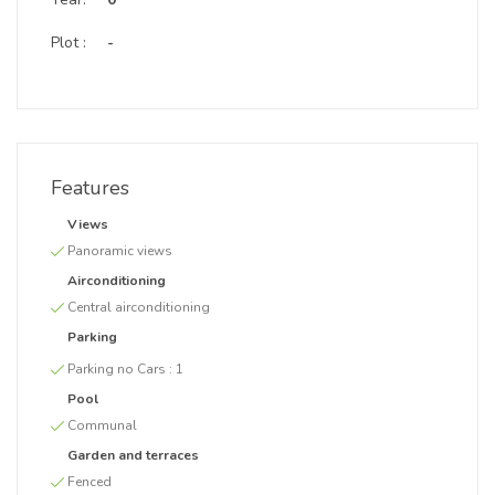
Plot :
-
Features
Views
Panoramic views
Airconditioning
Central airconditioning
Parking
Parking no Cars :
1
Pool
Communal
Garden and terraces
Fenced