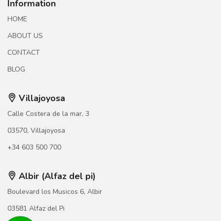
Information
HOME
ABOUT US
CONTACT
BLOG
Villajoyosa
Calle Costera de la mar, 3
03570, Villajoyosa
+34 603 500 700
Albir (Alfaz del pi)
Boulevard los Musicos 6, Albir
03581 Alfaz del Pi