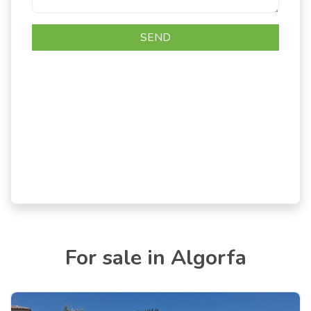
For sale in Algorfa