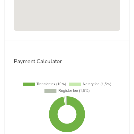
Payment Calculator