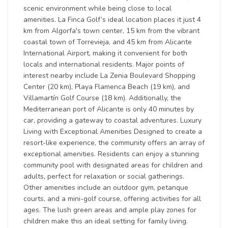
scenic environment while being close to local
amenities. La Finca Golf’s ideal location places it just 4
km from Algorfa's town center, 15 km from the vibrant
coastal town of Torrevieja, and 45 km from Alicante
International Airport, making it convenient for both
locals and international residents. Major points of
interest nearby include La Zenia Boulevard Shopping
Center (20 km), Playa Flamenca Beach (19 km), and
Villamartín Golf Course (18 km). Additionally, the
Mediterranean port of Alicante is only 40 minutes by
car, providing a gateway to coastal adventures. Luxury
Living with Exceptional Amenities Designed to create a
resort-like experience, the community offers an array of
exceptional amenities. Residents can enjoy a stunning
community pool with designated areas for children and
adults, perfect for relaxation or social gatherings.
Other amenities include an outdoor gym, petanque
courts, and a mini-golf course, offering activities for all
ages. The lush green areas and ample play zones for
children make this an ideal setting for family living.