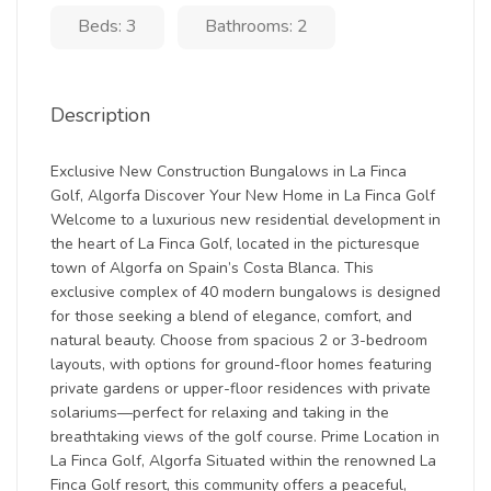
Beds: 3
Bathrooms: 2
Description
Exclusive New Construction Bungalows in La Finca
Golf, Algorfa Discover Your New Home in La Finca Golf
Welcome to a luxurious new residential development in
the heart of La Finca Golf, located in the picturesque
town of Algorfa on Spain’s Costa Blanca. This
exclusive complex of 40 modern bungalows is designed
for those seeking a blend of elegance, comfort, and
natural beauty. Choose from spacious 2 or 3-bedroom
layouts, with options for ground-floor homes featuring
private gardens or upper-floor residences with private
solariums—perfect for relaxing and taking in the
breathtaking views of the golf course. Prime Location in
La Finca Golf, Algorfa Situated within the renowned La
Finca Golf resort, this community offers a peaceful,