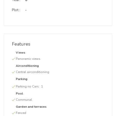
Plot :
-
Features
Views
Panoramic views
Airconditioning
Central airconditioning
Parking
Parking no Cars :
1
Pool
Communal
Garden and terraces
Fenced