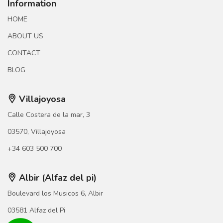
Information
HOME
ABOUT US
CONTACT
BLOG
Villajoyosa
Calle Costera de la mar, 3
03570, Villajoyosa
+34 603 500 700
Albir (Alfaz del pi)
Boulevard los Musicos 6, Albir
03581 Alfaz del Pi