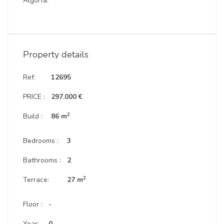
Algorfa.
Property details
Ref:
12695
PRICE :
297.000 €
2
Build :
86 m
Bedrooms :
3
Bathrooms :
2
2
Terrace:
27 m
Floor :
-
Year:
0