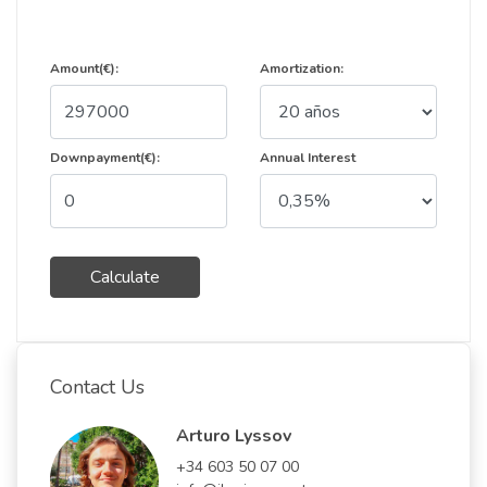
Amount(€):
Amortization:
Downpayment(€):
Annual Interest
Calculate
Contact Us
Arturo Lyssov
+34 603 50 07 00