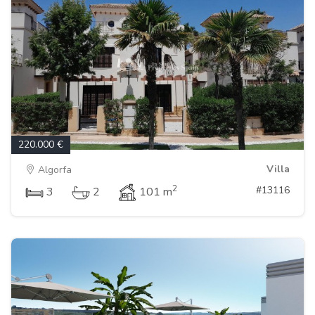
220.000 €
Villa
Algorfa
2
#13116
3
2
101 m