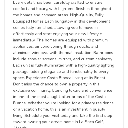
Every detail has been carefully crafted to ensure
comfort and luxury, with high-end finishes throughout
the homes and common areas. High-Quality, Fully
Equipped Homes Each bungalow in this development
comes fully furnished, allowing you to move in
effortlessly and start enjoying your new lifestyle
immediately. The homes are equipped with premium
appliances, air conditioning through ducts, and
aluminum windows with thermal insulation. Bathrooms
include shower screens, mirrors, and custom cabinetry.
Each unit is fully illuminated with a high-quality lighting
package, adding elegance and functionality to every
space. Experience Costa Blanca Living at its Finest
Don’t miss the chance to own a property in this
exclusive community, blending luxury and convenience
in one of the most sought-after areas of the Costa
Blanca. Whether you’re looking for a primary residence
or a vacation home, this is an investment in quality
living. Schedule your visit today and take the first step
toward owning your dream home in La Finca Golf,