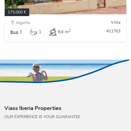
175.000 €
Villa
Algorfa
2
#12763
3
1
84 m
Viass Iberia Properties
OUR EXPERIENCE IS YOUR GUARANTEE