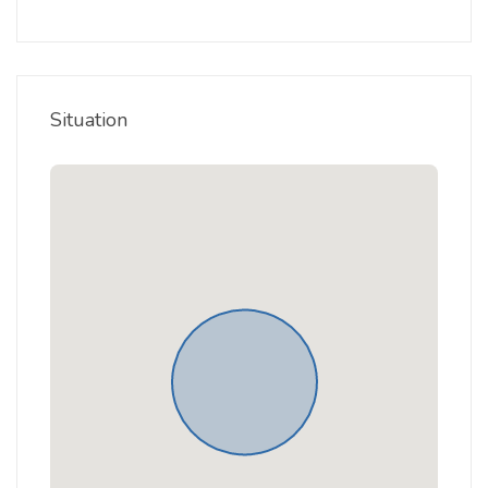
Situation