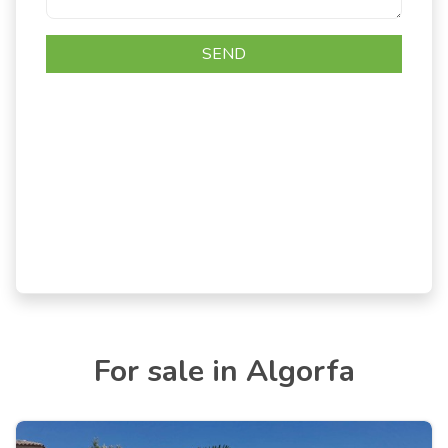
For sale in Algorfa