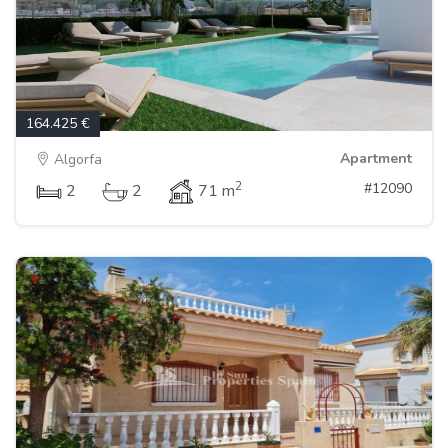
164.425 €
Apartment
Algorfa
2
#12090
2
2
71 m