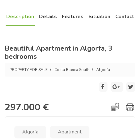
Description
Details
Features
Situation
Contact
Beautiful Apartment in Algorfa, 3
bedrooms
PROPERTY FOR SALE
Costa Blanca South
Algorfa
297.000 €
Algorfa
Apartment