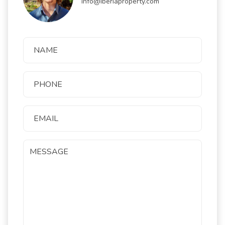
info@iberiaproperty.com