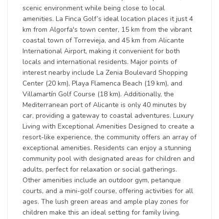
scenic environment while being close to local
amenities. La Finca Golf’s ideal location places it just 4
km from Algorfa's town center, 15 km from the vibrant
coastal town of Torrevieja, and 45 km from Alicante
International Airport, making it convenient for both
locals and international residents. Major points of
interest nearby include La Zenia Boulevard Shopping
Center (20 km), Playa Flamenca Beach (19 km), and
Villamartín Golf Course (18 km). Additionally, the
Mediterranean port of Alicante is only 40 minutes by
car, providing a gateway to coastal adventures. Luxury
Living with Exceptional Amenities Designed to create a
resort-like experience, the community offers an array of
exceptional amenities. Residents can enjoy a stunning
community pool with designated areas for children and
adults, perfect for relaxation or social gatherings.
Other amenities include an outdoor gym, petanque
courts, and a mini-golf course, offering activities for all
ages. The lush green areas and ample play zones for
children make this an ideal setting for family living.