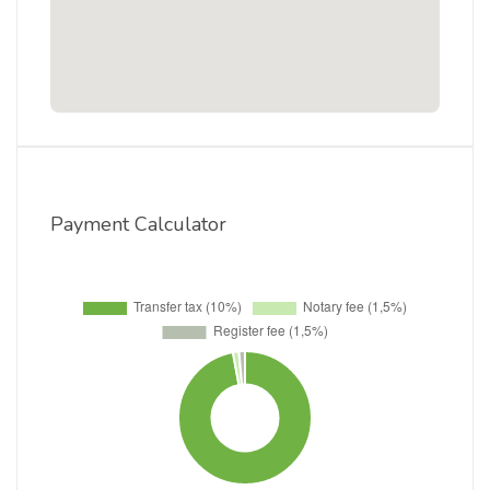
Payment Calculator