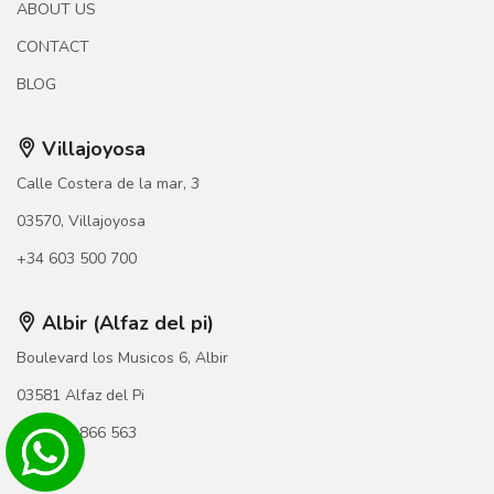
ABOUT US
CONTACT
BLOG
Villajoyosa
Calle Costera de la mar, 3
03570, Villajoyosa
+34 603 500 700
Albir (Alfaz del pi)
Boulevard los Musicos 6, Albir
03581 Alfaz del Pi
+34 966 866 563