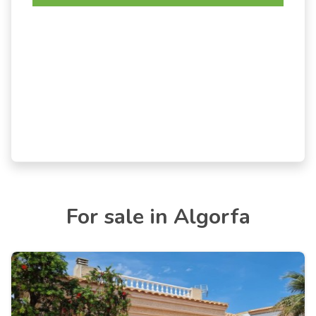
For sale in Algorfa