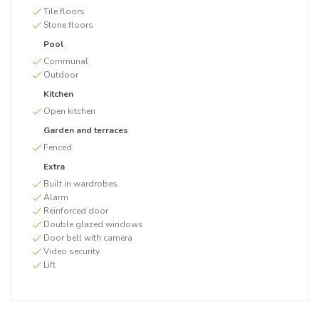
Tile floors
Stone floors
Pool
Communal
Outdoor
Kitchen
Open kitchen
Garden and terraces
Fenced
Extra
Built in wardrobes
Alarm
Reinforced door
Double glazed windows
Door bell with camera
Video security
Lift