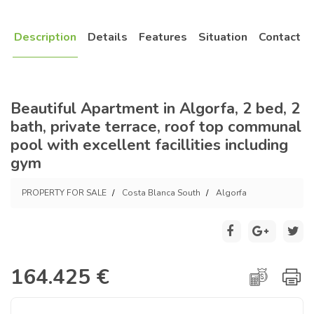
Description
Details
Features
Situation
Contact
Beautiful Apartment in Algorfa, 2 bed, 2
bath, private terrace, roof top communal
pool with excellent facillities including
gym
PROPERTY FOR SALE
Costa Blanca South
Algorfa
164.425 €