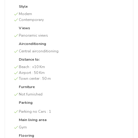
Style
Modern
Contemporary
Views
Panoramic views
Airconditioning
Central airconditioning
Distance to:
Beach :
+10 Km
Airport :
50 Km
Town center :
50 m
Furniture
Not furnished
Parking
Parking no Cars :
1
Main living area
Gym
Flooring