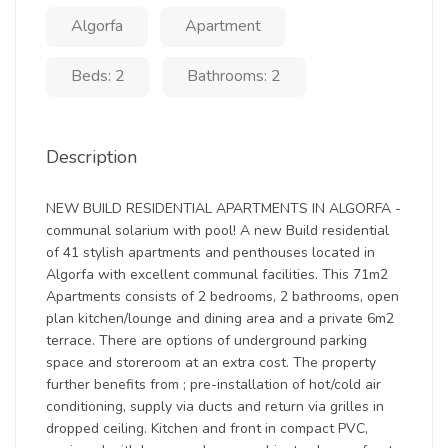
Algorfa
Apartment
Beds: 2
Bathrooms: 2
Description
NEW BUILD RESIDENTIAL APARTMENTS IN ALGORFA -
communal solarium with pool! A new Build residential
of 41 stylish apartments and penthouses located in
Algorfa with excellent communal facilities. This 71m2
Apartments consists of 2 bedrooms, 2 bathrooms, open
plan kitchen/lounge and dining area and a private 6m2
terrace. There are options of underground parking
space and storeroom at an extra cost. The property
further benefits from ; pre-installation of hot/cold air
conditioning, supply via ducts and return via grilles in
dropped ceiling. Kitchen and front in compact PVC,