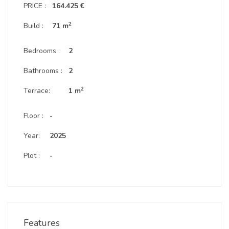
PRICE :
164.425 €
2
Build :
71 m
Bedrooms :
2
Bathrooms :
2
2
Terrace:
1 m
Floor :
-
Year:
2025
Plot :
-
Features