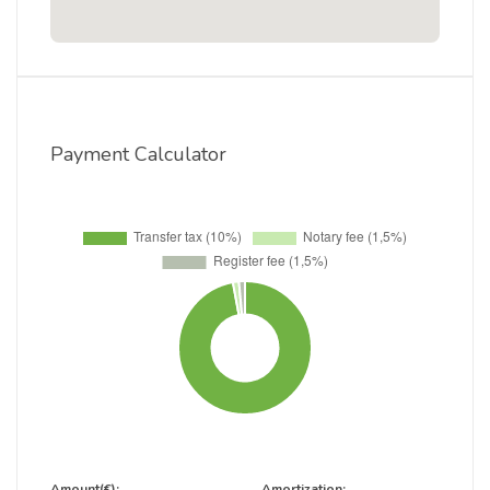
Payment Calculator
Amount(€):
Amortization: