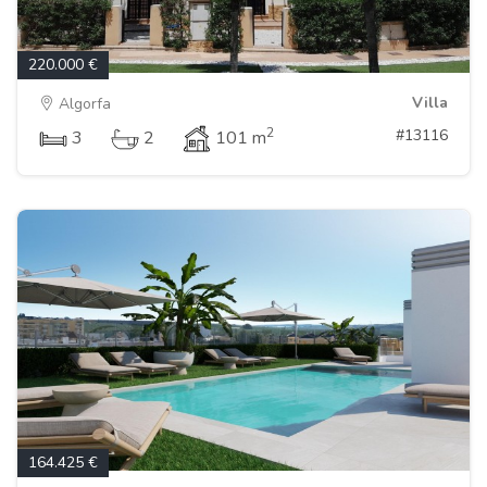
220.000 €
Villa
Algorfa
2
#13116
3
2
101 m
164.425 €