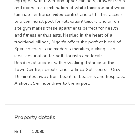
equipped with lower and upper cabinets, drawer fronts
and doors in a combination of white laminate and wood
laminate, entrance video control and a lift. The access
to a communal pool for relaxation/ leisure and an on-
site gym makes these apartments perfect for health
and fitness enthusiasts. Nestled in the heart of a
traditional village, Algorfa offers the perfect blend of
Spanish charm and modern amenities, making it an
ideal destination for both tourists and locals.
Residential located within walking distance to the
Town Centre, schools, and La finca Golf course. Only
15 minutes away from beautiful beaches and hospitals.
A short 35-minute drive to the airport.
Property details
Ref:
12090