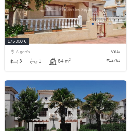
175.000 €
Villa
Algorfa
2
#12763
3
1
84 m