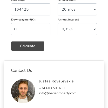
Downpayment(€):
Annual Interest
Calculate
Contact Us
Justas Kovalevskis
+34 603 50 07 00
info@iberiaproperty.com