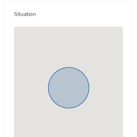
Situation