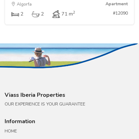
Apartment
Algorfa
2
#12090
2
2
71 m
Viass Iberia Properties
OUR EXPERIENCE IS YOUR GUARANTEE
Information
HOME