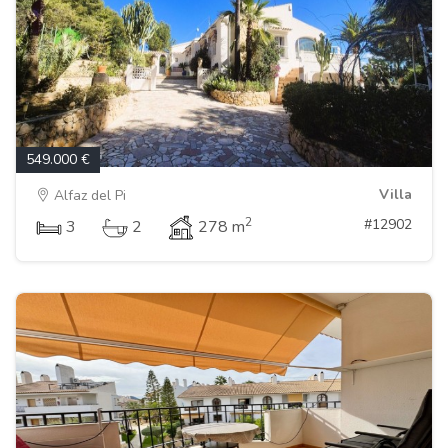
549.000 €
Villa
Alfaz del Pi
2
#12902
3
2
278 m