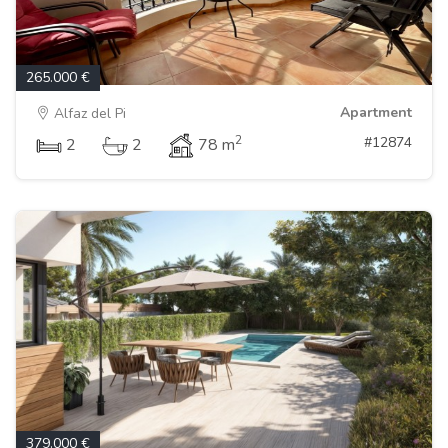
265.000 €
Apartment
Alfaz del Pi
2
#12874
2
2
78 m
379.000 €