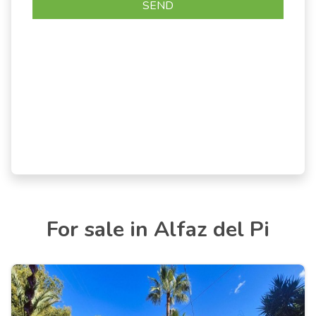
For sale in Alfaz del Pi