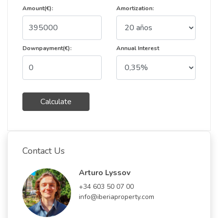
Amount(€):
Amortization:
Downpayment(€):
Annual Interest
Calculate
Contact Us
Arturo Lyssov
+34 603 50 07 00
info@iberiaproperty.com