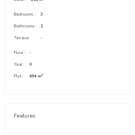
Bedrooms :
3
Bathrooms :
2
Terrace:
-
Floor :
-
Year:
0
2
Plot :
494 m
Features