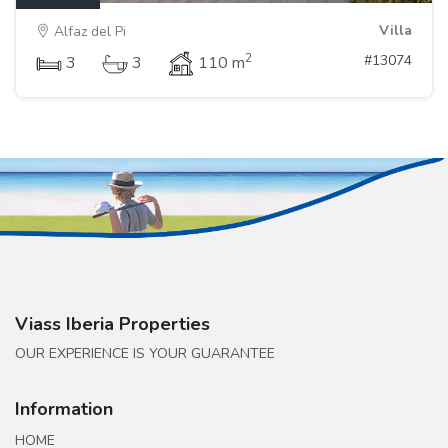
Villa
Alfaz del Pi
2
#13074
3
3
110 m
Viass Iberia Properties
OUR EXPERIENCE IS YOUR GUARANTEE
Information
HOME