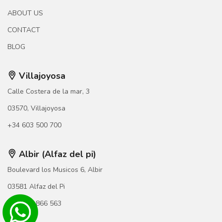
ABOUT US
CONTACT
BLOG
Villajoyosa
Calle Costera de la mar, 3
03570, Villajoyosa
+34 603 500 700
Albir (Alfaz del pi)
Boulevard los Musicos 6, Albir
03581 Alfaz del Pi
+34 966 866 563