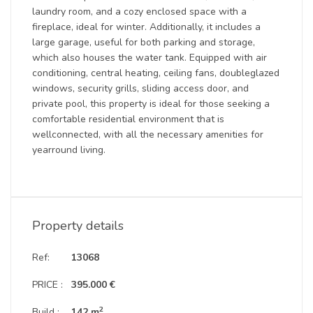
laundry room, and a cozy enclosed space with a
fireplace, ideal for winter. Additionally, it includes a
large garage, useful for both parking and storage,
which also houses the water tank. Equipped with air
conditioning, central heating, ceiling fans, doubleglazed
windows, security grills, sliding access door, and
private pool, this property is ideal for those seeking a
comfortable residential environment that is
wellconnected, with all the necessary amenities for
yearround living.
Property details
Ref:
13068
PRICE :
395.000 €
2
Build :
142 m