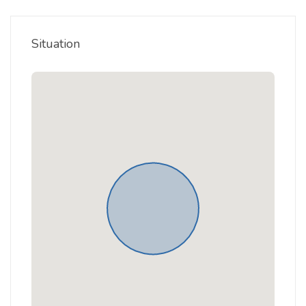
Situation