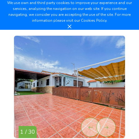
We use own and third party cookies to improve your experience and our
services, analyzing the navigation on our web site. If you continue
navigating, we consider you are accepting the use of the site. For more
information please visit our
Cookies Policy.
1 / 30
2 /