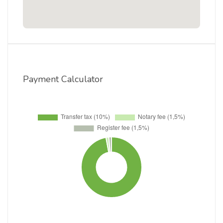
Payment Calculator