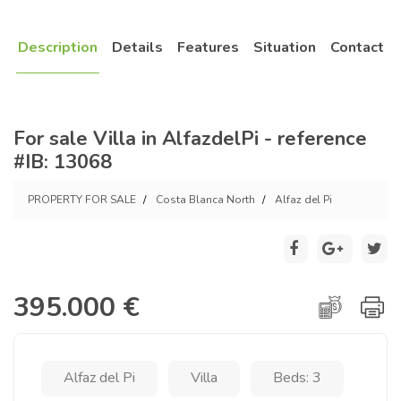
Description
Details
Features
Situation
Contact
For sale Villa in AlfazdelPi - reference
#IB: 13068
PROPERTY FOR SALE
Costa Blanca North
Alfaz del Pi
395.000 €
Alfaz del Pi
Villa
Beds: 3