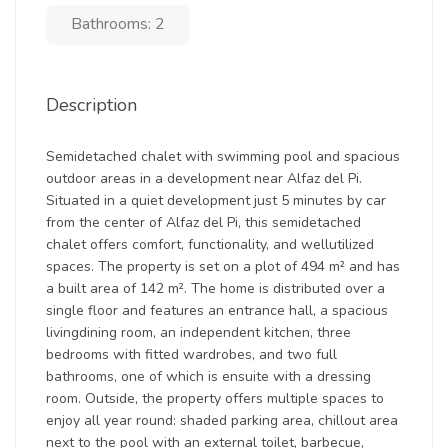
Bathrooms: 2
Description
Semidetached chalet with swimming pool and spacious
outdoor areas in a development near Alfaz del Pi.
Situated in a quiet development just 5 minutes by car
from the center of Alfaz del Pi, this semidetached
chalet offers comfort, functionality, and wellutilized
spaces. The property is set on a plot of 494 m² and has
a built area of 142 m². The home is distributed over a
single floor and features an entrance hall, a spacious
livingdining room, an independent kitchen, three
bedrooms with fitted wardrobes, and two full
bathrooms, one of which is ensuite with a dressing
room. Outside, the property offers multiple spaces to
enjoy all year round: shaded parking area, chillout area
next to the pool with an external toilet, barbecue,