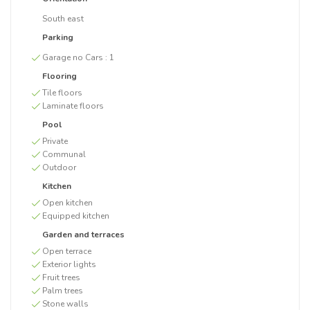
South east
Parking
Garage no Cars :
1
Flooring
Tile floors
Laminate floors
Pool
Private
Communal
Outdoor
Kitchen
Open kitchen
Equipped kitchen
Garden and terraces
Open terrace
Exterior lights
Fruit trees
Palm trees
Stone walls