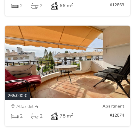
2
#12863
2
2
66 m
265.000 €
Apartment
Alfaz del Pi
2
#12874
2
2
78 m