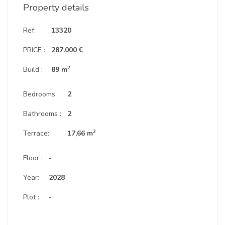
Property details
Ref:
13320
PRICE :
287.000 €
2
Build :
89 m
Bedrooms :
2
Bathrooms :
2
2
Terrace:
17,66 m
Floor :
-
Year:
2028
Plot :
-