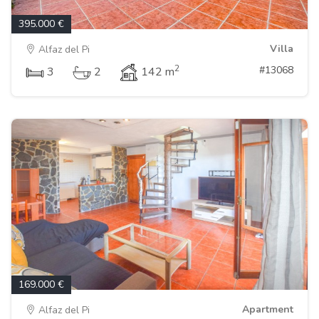
395.000 €
Villa
Alfaz del Pi
2
#13068
3
2
142 m
169.000 €
Apartment
Alfaz del Pi