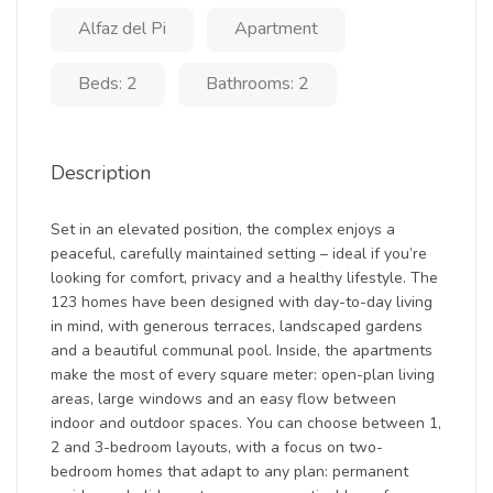
Alfaz del Pi
Apartment
Beds: 2
Bathrooms: 2
Description
Set in an elevated position, the complex enjoys a
peaceful, carefully maintained setting – ideal if you’re
looking for comfort, privacy and a healthy lifestyle. The
123 homes have been designed with day-to-day living
in mind, with generous terraces, landscaped gardens
and a beautiful communal pool. Inside, the apartments
make the most of every square meter: open-plan living
areas, large windows and an easy flow between
indoor and outdoor spaces. You can choose between 1,
2 and 3-bedroom layouts, with a focus on two-
bedroom homes that adapt to any plan: permanent