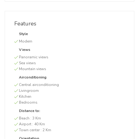
Features
Style
Modern
Views
Panoramic views
Sea views
Mountain views
Airconditioning
Central airconditioning
Livingroom
Kitchen
Bedrooms
Distance to:
Beach :
3 Km
Airport :
40 Km
Town center :
2 Km
Orientation