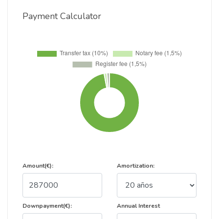
Payment Calculator
Amount(€):
Amortization:
Downpayment(€):
Annual Interest