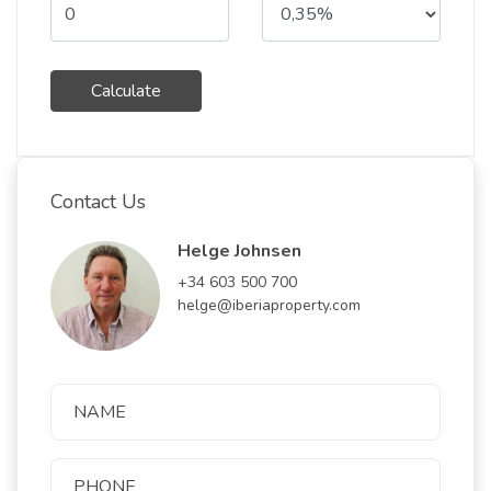
Calculate
Contact Us
Helge Johnsen
+34 603 500 700
helge@iberiaproperty.com