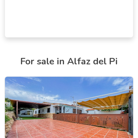
For sale in Alfaz del Pi