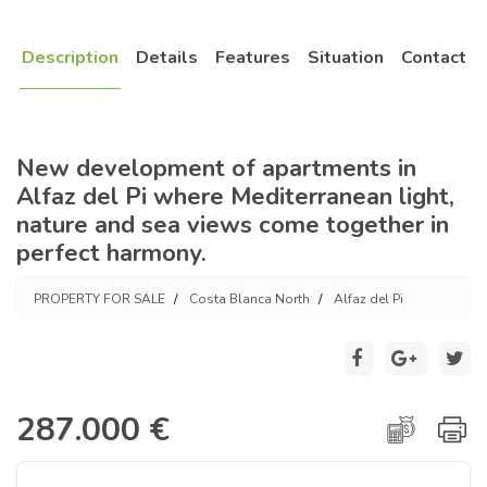
Description
Details
Features
Situation
Contact
New development of apartments in
Alfaz del Pi where Mediterranean light,
nature and sea views come together in
perfect harmony.
PROPERTY FOR SALE
Costa Blanca North
Alfaz del Pi
287.000 €