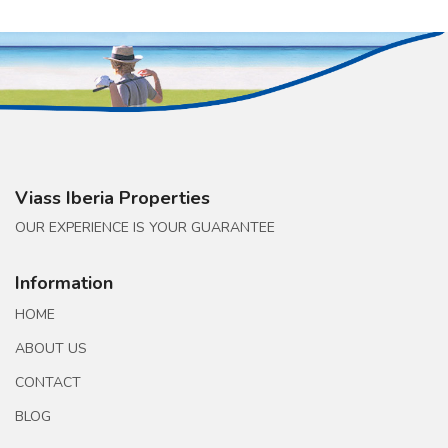
Viass Iberia Properties
OUR EXPERIENCE IS YOUR GUARANTEE
Information
HOME
ABOUT US
CONTACT
BLOG