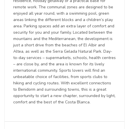
residence, holiday getaway or a practical base for
remote work. The communal zones are designed to be
enjoyed all year round, with a swimming pool, green
areas linking the different blocks and a children’s play
area. Parking spaces add an extra layer of comfort and
security for you and your family. Located between the
mountains and the Mediterranean, the development is
just a short drive from the beaches of El Albir and
Altea, as well as the Serra Gelada Natural Park. Day-
to-day services – supermarkets, schools, health centres
– are close by, and the area is known for its lively
international community. Sports lovers will find an
unbeatable choice of facilities, from sports clubs to
hiking and cycling routes. With excellent connections
to Benidorm and surrounding towns, this is a great
opportunity to start a new chapter, surrounded by light,
comfort and the best of the Costa Blanca.