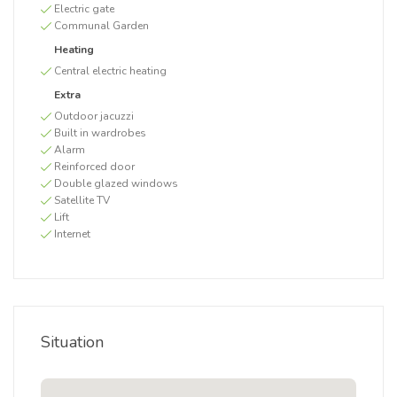
Electric gate
Communal Garden
Heating
Central electric heating
Extra
Outdoor jacuzzi
Built in wardrobes
Alarm
Reinforced door
Double glazed windows
Satellite TV
Lift
Internet
Situation