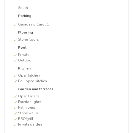
South
Parking
Garage no Cars :
1
Flooring
Stone floors
Pool
Private
Outdoor
Kitchen
Open kitchen
Equipped kitchen
Garden and terraces
Open terrace
Exterior lights
Palm trees
Stone walls
BBQ/grill
Private garden