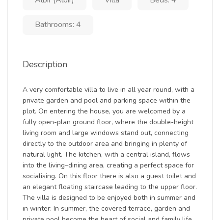
Albir (Albir)
Villa
Beds: 4
Bathrooms: 4
Description
A very comfortable villa to live in all year round, with a
private garden and pool and parking space within the
plot. On entering the house, you are welcomed by a
fully open-plan ground floor, where the double-height
living room and large windows stand out, connecting
directly to the outdoor area and bringing in plenty of
natural light. The kitchen, with a central island, flows
into the living–dining area, creating a perfect space for
socialising. On this floor there is also a guest toilet and
an elegant floating staircase leading to the upper floor.
The villa is designed to be enjoyed both in summer and
in winter: In summer, the covered terrace, garden and
private pool become the heart of social and family life.