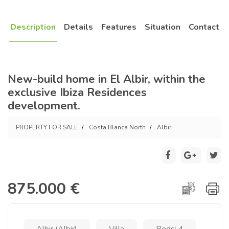
Description
Details
Features
Situation
Contact
New-build home in El Albir, within the
exclusive Ibiza Residences
development.
PROPERTY FOR SALE
Costa Blanca North
Albir
875.000 €