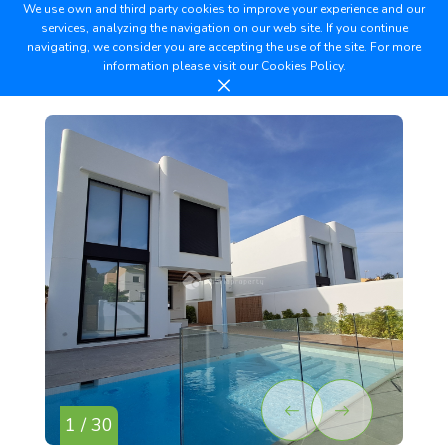
We use own and third party cookies to improve your experience and our
services, analyzing the navigation on our web site. If you continue
navigating, we consider you are accepting the use of the site. For more
information please visit our
Cookies Policy.
1 / 30
2 /