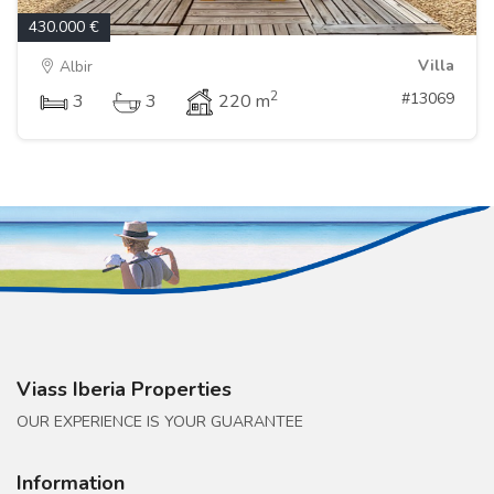
430.000 €
Villa
Albir
2
#13069
3
3
220 m
Viass Iberia Properties
OUR EXPERIENCE IS YOUR GUARANTEE
Information