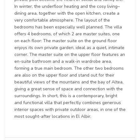
In winter, the underfloor heating and the cosy living–
dining area, together with the open kitchen, create a
very comfortable atmosphere. The layout of the
bedrooms has been especially well planned. The villa
offers 4 bedrooms, of which 2 are master suites, one
on each floor: The master suite on the ground floor
enjoys its own private garden, ideal as a quiet, intimate
corner. The master suite on the upper floor features an
en-suite bathroom and a walk-in wardrobe area,
forming a true main bedroom. The other two bedrooms
are also on the upper floor and stand out for their
beautiful views of the mountains and the bay of Altea,
giving a great sense of space and connection with the
surroundings. In short, this is a contemporary, bright
and functional villa that perfectly combines generous
interior spaces with private outdoor areas, in one of the
most sought-after locations in El Albir.