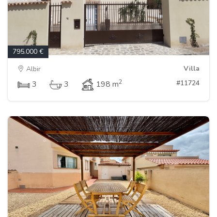
795.000 €
Villa
Albir
2
#11724
3
3
198 m