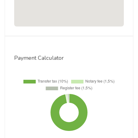
Payment Calculator