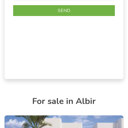
For sale in Albir