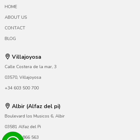
HOME
ABOUT US
CONTACT
BLOG
Villajoyosa
Calle Costera de la mar, 3
03570, Villajoyosa
+34 603 500 700
Albir (Alfaz del pi)
Boulevard los Musicos 6, Albir
03581 Alfaz del Pi
+34 966 866 563