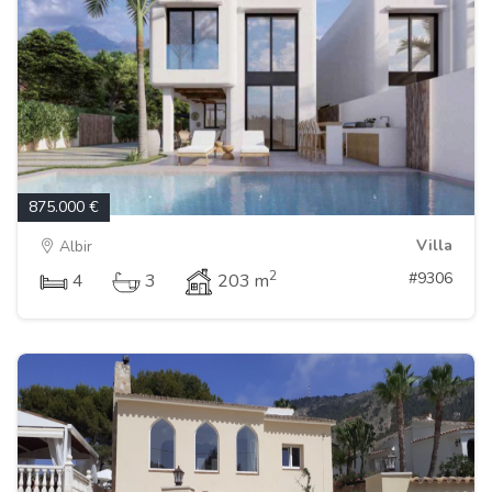
875.000 €
Villa
Albir
2
#9306
4
3
203 m