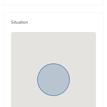
Situation