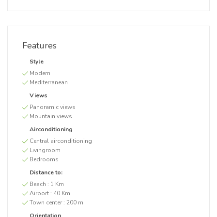
Features
Style
Modern
Mediterranean
Views
Panoramic views
Mountain views
Airconditioning
Central airconditioning
Livingroom
Bedrooms
Distance to:
Beach :
1 Km
Airport :
40 Km
Town center :
200 m
Orientation