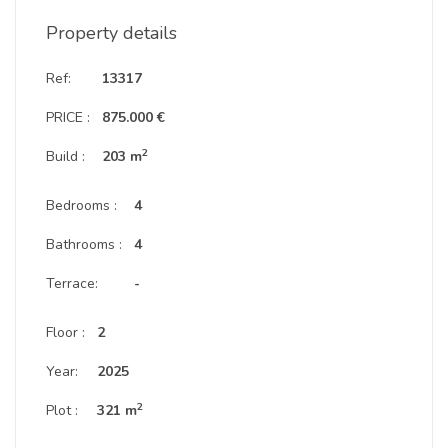
Property details
Ref:
13317
PRICE :
875.000 €
2
Build :
203 m
Bedrooms :
4
Bathrooms :
4
Terrace:
-
Floor :
2
Year:
2025
2
Plot :
321 m