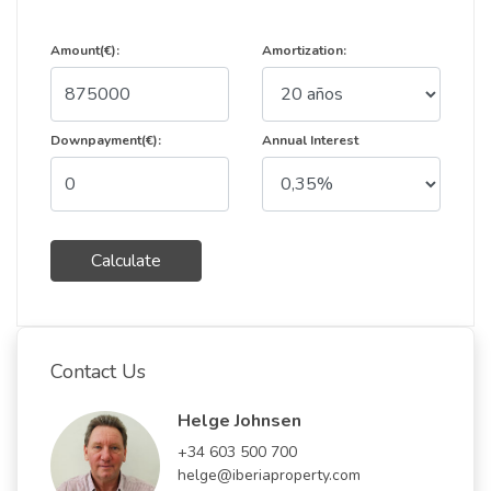
Amount(€):
Amortization:
Downpayment(€):
Annual Interest
Calculate
Contact Us
Helge Johnsen
+34 603 500 700
helge@iberiaproperty.com