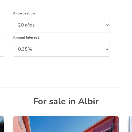
Amortization:
Annual Interest
For sale in Albir