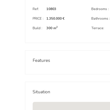
Ref:
10803
Bedrooms :
PRICE :
1.350.000 €
Bathrooms 
2
Build :
300 m
Terrace:
Features
Situation