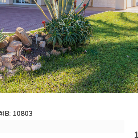
 #IB: 10803