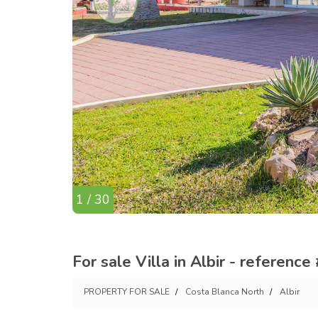
1 / 30
For sale Villa in Albir - reference
PROPERTY FOR SALE
Costa Blanca North
Albir