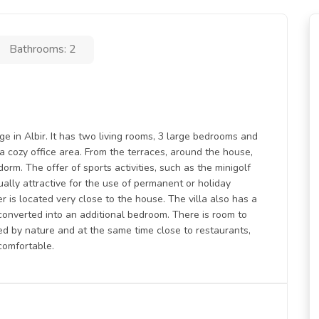
Bathrooms: 2
ige in Albir. It has two living rooms, 3 large bedrooms and
 a cozy office area. From the terraces, around the house,
rm. The offer of sports activities, such as the minigolf
ually attractive for the use of permanent or holiday
r is located very close to the house. The villa also has a
onverted into an additional bedroom. There is room to
ded by nature and at the same time close to restaurants,
comfortable.