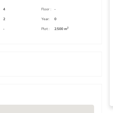
4
Floor :
-
:
2
Year:
0
2
-
Plot :
2.500 m