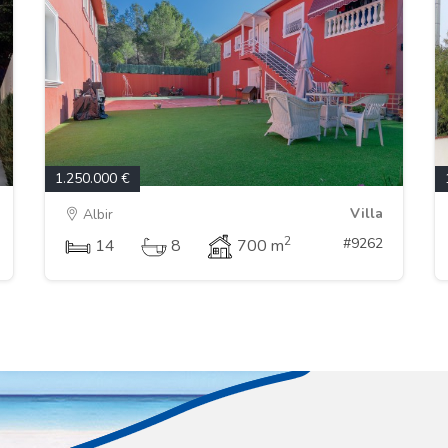
1.250.000 €
Villa
Albir
2
#9262
14
8
700 m