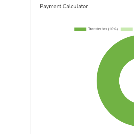
Payment Calculator