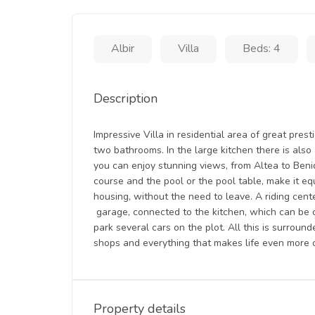
Albir
Villa
Beds: 4
Description
Impressive Villa in residential area of great prest
two bathrooms. In the large kitchen there is also
you can enjoy stunning views, from Altea to Benido
course and the pool or the pool table, make it eq
housing, without the need to leave. A riding cente
garage, connected to the kitchen, which can be c
park several cars on the plot. All this is surroun
shops and everything that makes life even more 
Property details