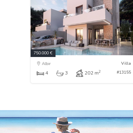
750.000 €
Villa
Albir
2
#13155
4
3
202 m