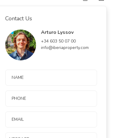
Contact Us
Arturo Lyssov
+34 603 50 07 00
info@iberiaproperty.com