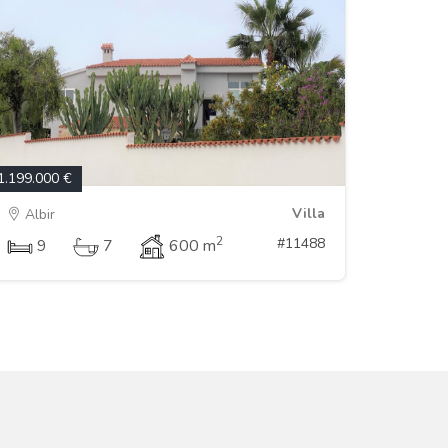
1.199.000 €
Villa
Albir
2
#11488
9
7
600 m