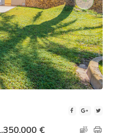
2 / 30
1.350.000 €