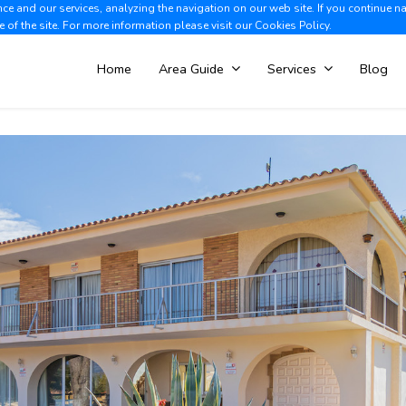
e and our services, analyzing the navigation on our web site. If you continue n
Albir +34 966 866 563
V
e of the site. For more information please visit our
Cookies Policy.
Home
Area Guide
Services
Blog