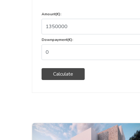
Amount(€):
Downpayment(€):
Calculate