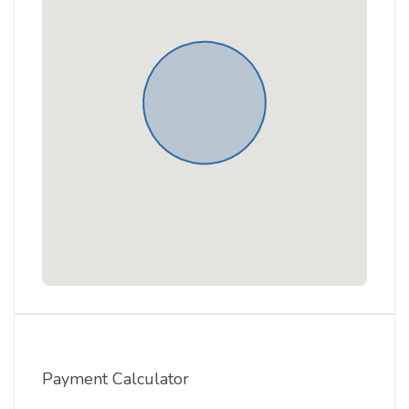
Payment Calculator