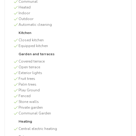
Communal
Heated
Indoor
Outdoor
Automatic cleaning
Kitchen
Closed kitchen
Equipped kitchen
Garden and terraces
Covered terrace
Open terrace
Exterior lights
Fruit trees
Palm trees
Play Ground
Fenced
Stone walls
Private garden
Communal Garden
Heating
Central electric heating