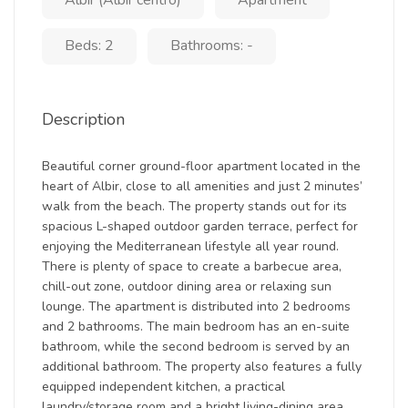
Albir (Albir centro)
Apartment
Beds: 2
Bathrooms: -
Description
Beautiful corner ground-floor apartment located in the
heart of Albir, close to all amenities and just 2 minutes’
walk from the beach. The property stands out for its
spacious L-shaped outdoor garden terrace, perfect for
enjoying the Mediterranean lifestyle all year round.
There is plenty of space to create a barbecue area,
chill-out zone, outdoor dining area or relaxing sun
lounge. The apartment is distributed into 2 bedrooms
and 2 bathrooms. The main bedroom has an en-suite
bathroom, while the second bedroom is served by an
additional bathroom. The property also features a fully
equipped independent kitchen, a practical
laundry/storage room and a bright living-dining area