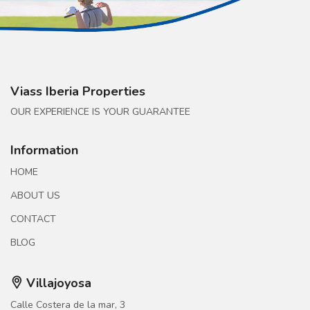
Viass Iberia Properties
OUR EXPERIENCE IS YOUR GUARANTEE
Information
HOME
ABOUT US
CONTACT
BLOG
Villajoyosa
Calle Costera de la mar, 3