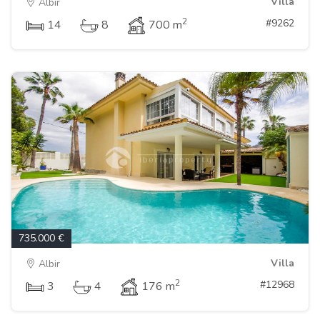
Villa
Albir
2
#9262
14
8
700 m
735.000 €
Villa
Albir
2
#12968
3
4
176 m