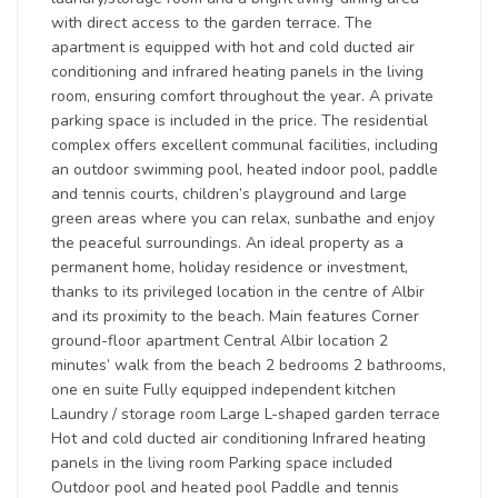
with direct access to the garden terrace. The
apartment is equipped with hot and cold ducted air
conditioning and infrared heating panels in the living
room, ensuring comfort throughout the year. A private
parking space is included in the price. The residential
complex offers excellent communal facilities, including
an outdoor swimming pool, heated indoor pool, paddle
and tennis courts, children’s playground and large
green areas where you can relax, sunbathe and enjoy
the peaceful surroundings. An ideal property as a
permanent home, holiday residence or investment,
thanks to its privileged location in the centre of Albir
and its proximity to the beach. Main features Corner
ground-floor apartment Central Albir location 2
minutes’ walk from the beach 2 bedrooms 2 bathrooms,
one en suite Fully equipped independent kitchen
Laundry / storage room Large L-shaped garden terrace
Hot and cold ducted air conditioning Infrared heating
panels in the living room Parking space included
Outdoor pool and heated pool Paddle and tennis