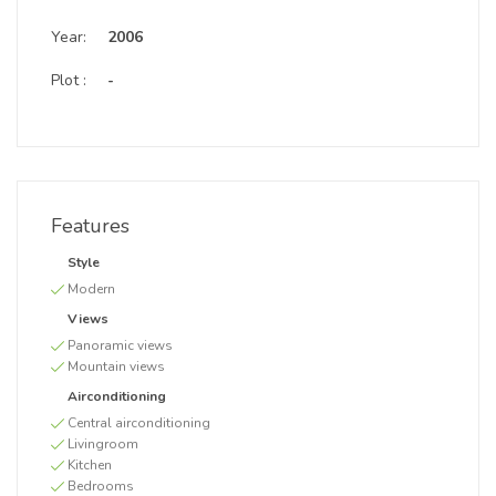
Year:
2006
Plot :
-
Features
Style
Modern
Views
Panoramic views
Mountain views
Airconditioning
Central airconditioning
Livingroom
Kitchen
Bedrooms