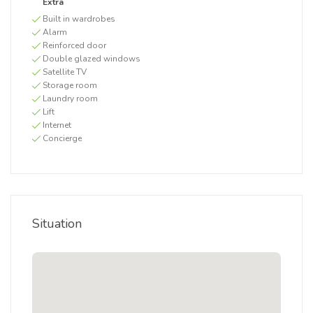
Extra
Built in wardrobes
Alarm
Reinforced door
Double glazed windows
Satellite TV
Storage room
Laundry room
Lift
Internet
Concierge
Situation