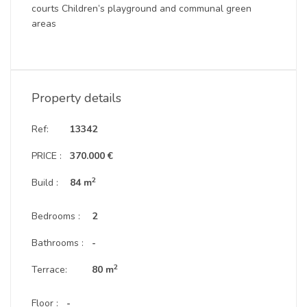
courts Children’s playground and communal green
areas
Property details
Ref:
13342
PRICE :
370.000 €
2
Build :
84 m
Bedrooms :
2
Bathrooms :
-
2
Terrace:
80 m
Floor :
-