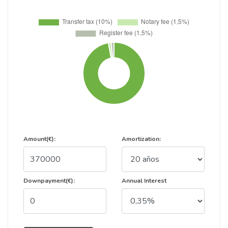
Amount(€):
Amortization:
Downpayment(€):
Annual Interest