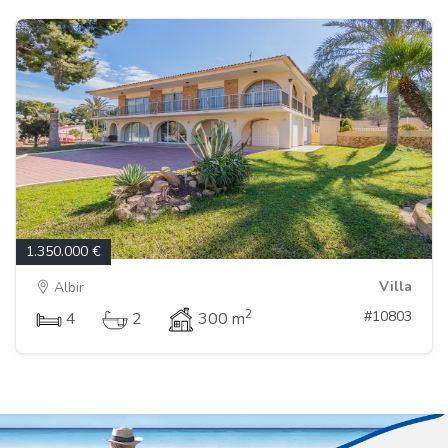
1.350.000 €
Villa
Albir
2
#10803
4
2
300 m