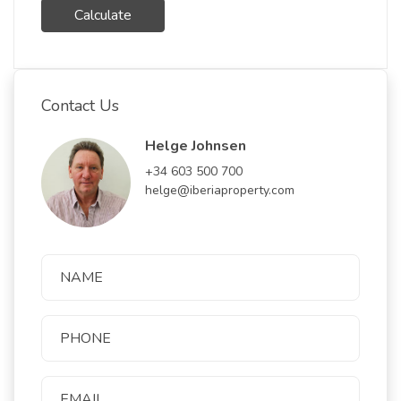
Calculate
Contact Us
Helge Johnsen
+34 603 500 700
helge@iberiaproperty.com