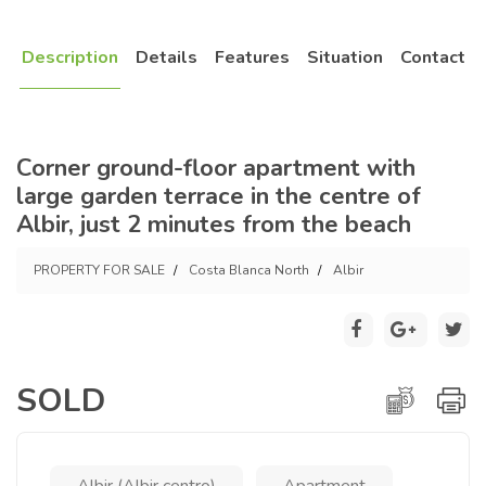
Description
Details
Features
Situation
Contact
Corner ground-floor apartment with
large garden terrace in the centre of
Albir, just 2 minutes from the beach
PROPERTY FOR SALE
Costa Blanca North
Albir
SOLD