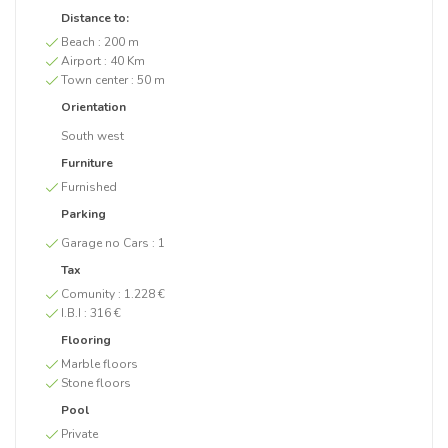
Distance to:
Beach :
200 m
Airport :
40 Km
Town center :
50 m
Orientation
South west
Furniture
Furnished
Parking
Garage no Cars :
1
Tax
Comunity :
1.228 €
I.B.I :
316 €
Flooring
Marble floors
Stone floors
Pool
Private