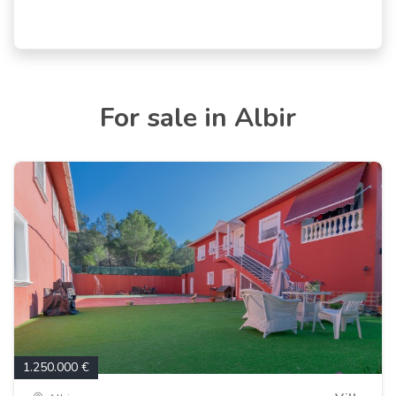
For sale in Albir
1.250.000 €