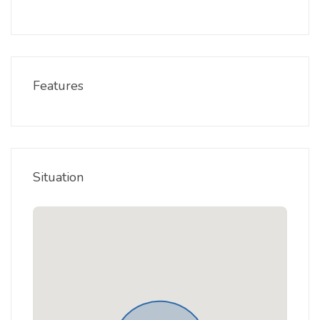
Features
Situation