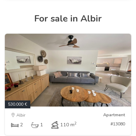
For sale in Albir
530.000 €
Apartment
Albir
2
#13080
2
1
110 m