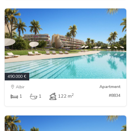
490.000 €
Apartment
Albir
2
#8834
1
1
122 m