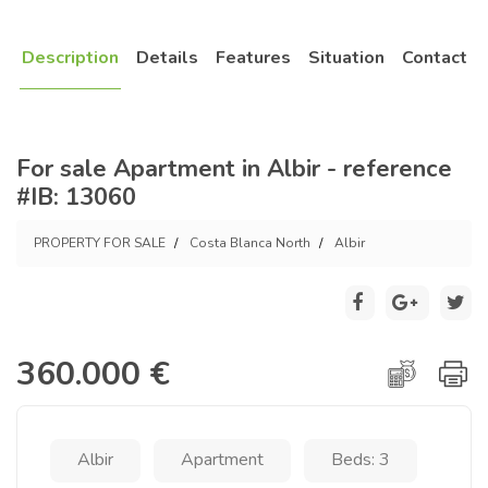
Description
Details
Features
Situation
Contact
For sale Apartment in Albir - reference
#IB: 13060
PROPERTY FOR SALE
Costa Blanca North
Albir
360.000 €
Albir
Apartment
Beds: 3