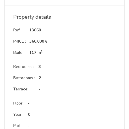
Property details
Ref:
13060
PRICE :
360.000 €
2
Build :
117 m
Bedrooms :
3
Bathrooms :
2
Terrace:
-
Floor :
-
Year:
0
Plot :
-