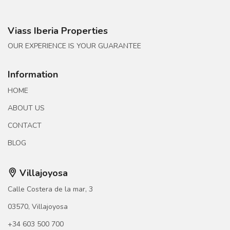
Viass Iberia Properties
OUR EXPERIENCE IS YOUR GUARANTEE
Information
HOME
ABOUT US
CONTACT
BLOG
Villajoyosa
Calle Costera de la mar, 3
03570, Villajoyosa
+34 603 500 700