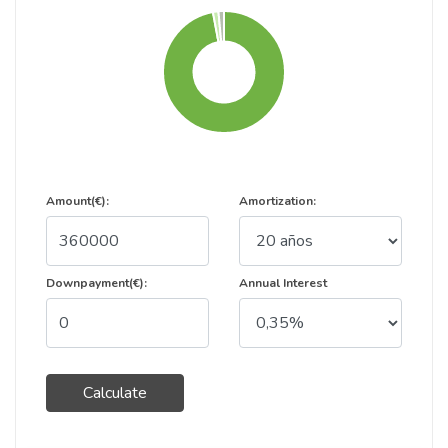
Amount(€):
Amortization:
Downpayment(€):
Annual Interest
Calculate