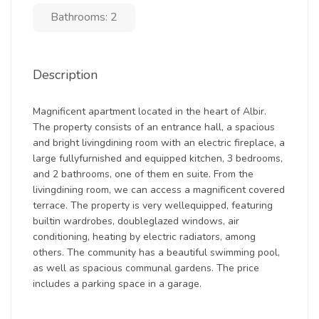
Bathrooms: 2
Description
Magnificent apartment located in the heart of Albir.
The property consists of an entrance hall, a spacious
and bright livingdining room with an electric fireplace, a
large fullyfurnished and equipped kitchen, 3 bedrooms,
and 2 bathrooms, one of them en suite. From the
livingdining room, we can access a magnificent covered
terrace. The property is very wellequipped, featuring
builtin wardrobes, doubleglazed windows, air
conditioning, heating by electric radiators, among
others. The community has a beautiful swimming pool,
as well as spacious communal gardens. The price
includes a parking space in a garage.