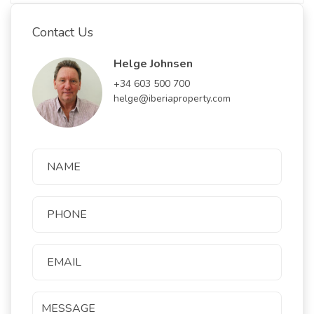
Contact Us
Helge Johnsen
+34 603 500 700
helge@iberiaproperty.com