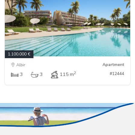
1.100.000 €
Apartment
Albir
2
#12444
3
3
115 m