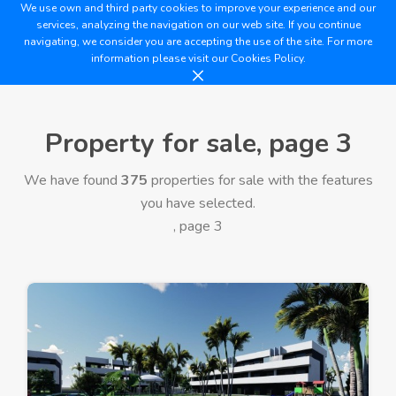
We use own and third party cookies to improve your experience and our
services, analyzing the navigation on our web site. If you continue
navigating, we consider you are accepting the use of the site. For more
information please visit our
Cookies Policy.
Property for sale, page 3
We have found
375
properties for sale with the features
you have selected.
, page 3