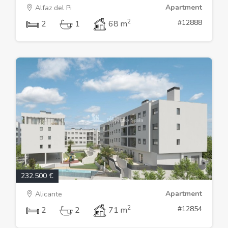
Apartment
Alfaz del Pi
2
#12888
2
1
68 m
232.500 €
Apartment
Alicante
2
#12854
2
2
71 m