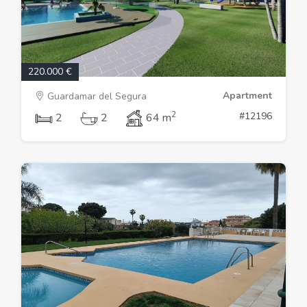
220.000 €
Apartment
Guardamar del Segura
2
#12196
2
2
64 m