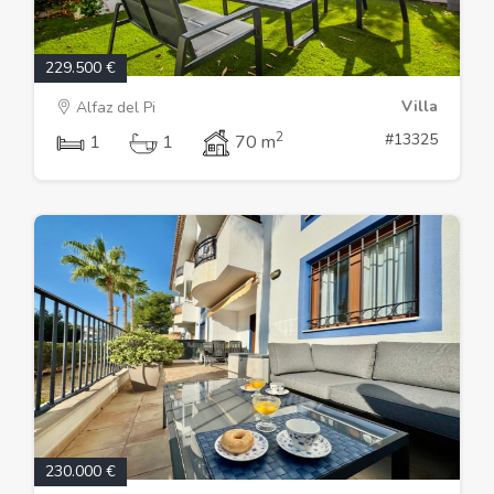
229.500 €
Villa
Alfaz del Pi
2
#13325
1
1
70 m
230.000 €