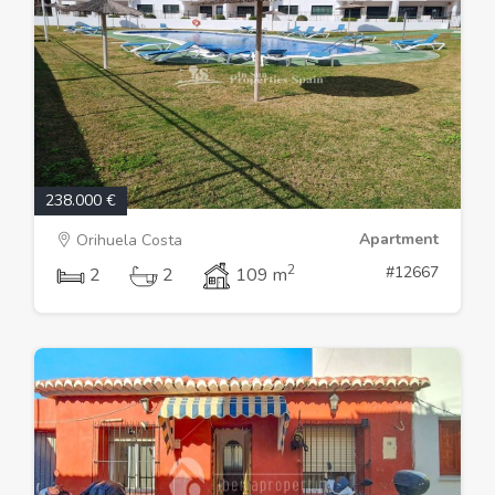
238.000 €
Apartment
Orihuela Costa
2
#12667
2
2
109 m