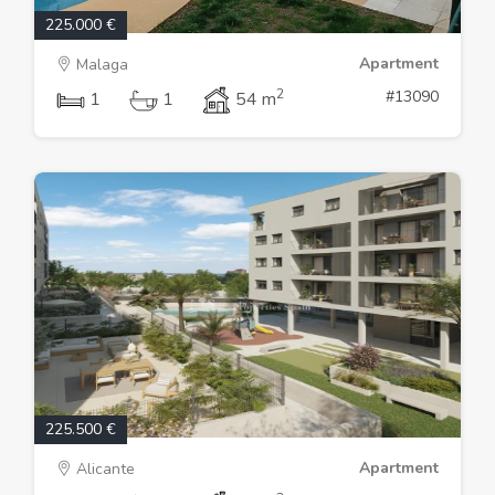
225.000 €
Apartment
Malaga
2
#13090
1
1
54 m
225.500 €
Apartment
Alicante