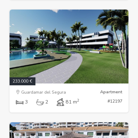
233.000 €
Apartment
Guardamar del Segura
2
#12197
3
2
81 m