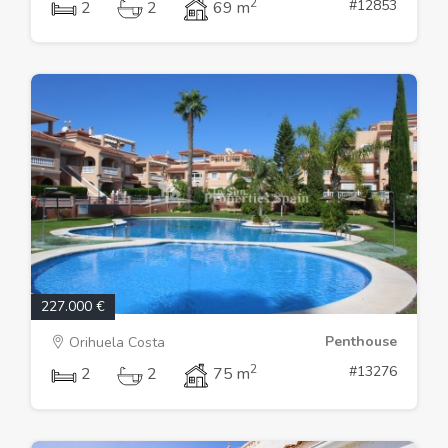
2
#12853
2
2
69 m
227.000 €
Penthouse
Orihuela Costa
2
#13276
2
2
75 m