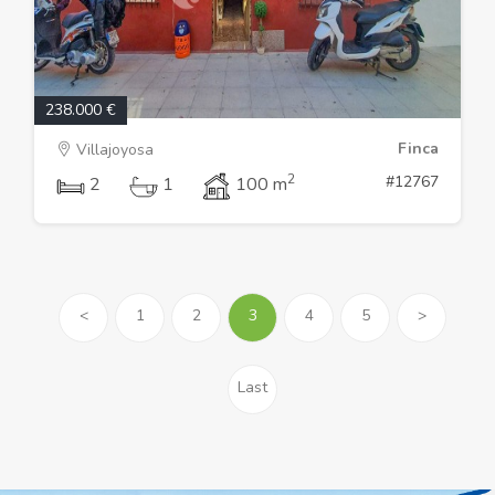
238.000 €
Finca
Villajoyosa
2
#12767
2
1
100 m
<
1
2
3
4
5
>
Last