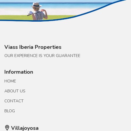
Viass Iberia Properties
OUR EXPERIENCE IS YOUR GUARANTEE
Information
HOME
ABOUT US
CONTACT
BLOG
Villajoyosa