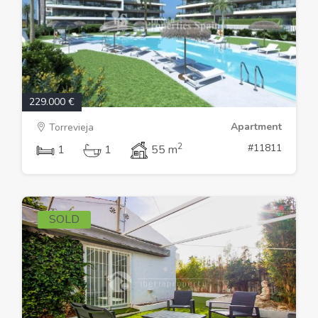
229.000 €
Apartment
Torrevieja
2
#11811
1
1
55 m
SOLD