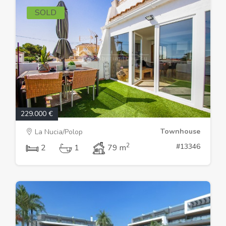
SOLD
229.000 €
Townhouse
La Nucia/Polop
2
#13346
2
1
79 m