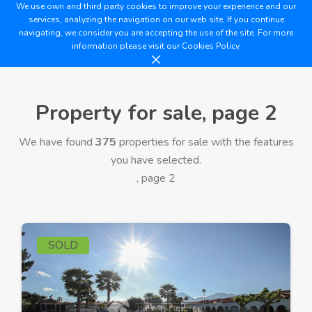
We use own and third party cookies to improve your experience and our
services, analyzing the navigation on our web site. If you continue
navigating, we consider you are accepting the use of the site. For more
information please visit our
Cookies Policy.
Property for sale, page 2
We have found
375
properties for sale with the features
you have selected.
, page 2
SOLD