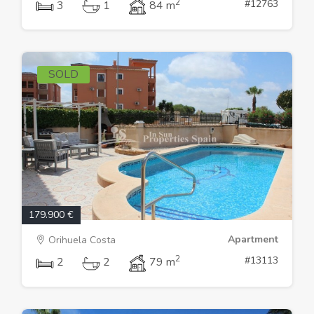
2
#12763
3
1
84 m
SOLD
179.900 €
Apartment
Orihuela Costa
2
#13113
2
2
79 m