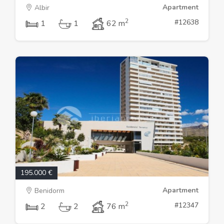
Apartment
Albir
2
#12638
1
1
62 m
195.000 €
Apartment
Benidorm
2
#12347
2
2
76 m