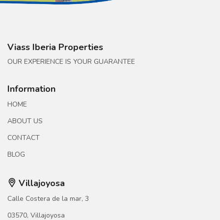
Viass Iberia Properties
OUR EXPERIENCE IS YOUR GUARANTEE
Information
HOME
ABOUT US
CONTACT
BLOG
Villajoyosa
Calle Costera de la mar, 3
03570, Villajoyosa