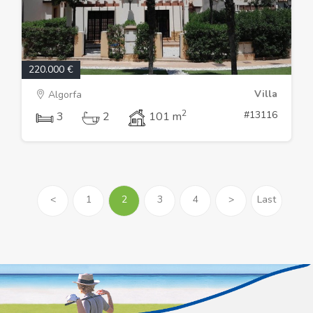
220.000 €
Villa
Algorfa
2
#13116
3
2
101 m
<
1
2
3
4
>
Last