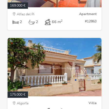
169.000 €
Apartment
Alfaz del Pi
2
#12863
2
2
66 m
175.000 €
Villa
Algorfa