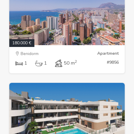
180.000 €
Apartment
Benidorm
2
#9856
1
1
50 m