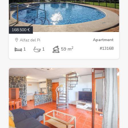
168.500 €
Apartment
Alfaz del Pi
2
#13168
1
1
59 m