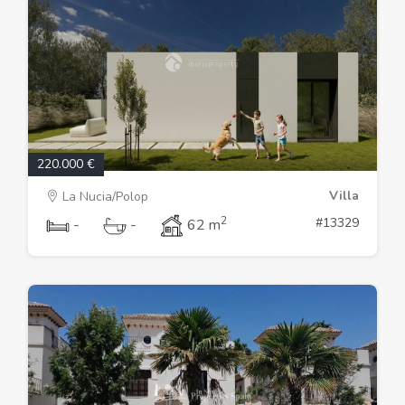
220.000 €
Villa
La Nucia/Polop
2
#13329
-
-
62 m