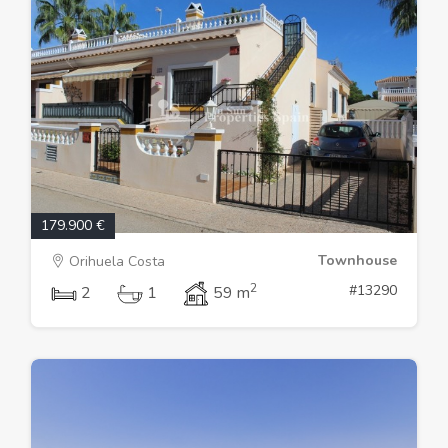
179.900 €
Townhouse
Orihuela Costa
2
#13290
2
1
59 m