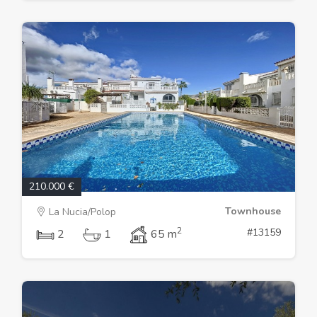
210.000 €
Townhouse
La Nucia/Polop
2
#13159
2
1
65 m