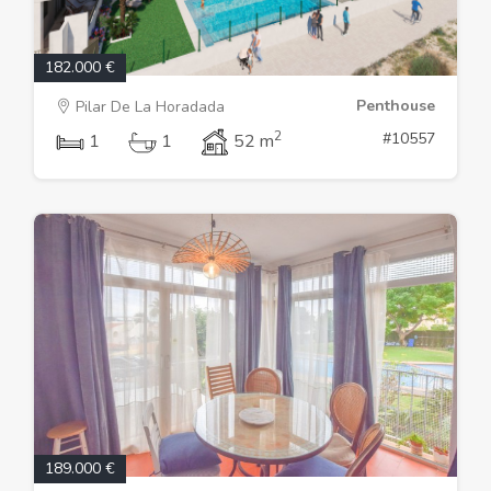
182.000 €
Penthouse
Pilar De La Horadada
2
#10557
1
1
52 m
189.000 €