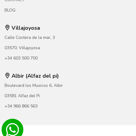
BLOG
Villajoyosa
Calle Costera de la mar, 3
03570, Villajoyosa
+34 603 500 700
Albir (Alfaz del pi)
Boulevard los Musicos 6, Albir
03581 Alfaz del Pi
+34 966 866 563