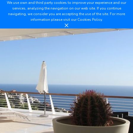
We use own and third party cookies to improve your experience and our
services, analyzing the navigation on our web site. If you continue
navigating, we consider you are accepting the use of the site. For more
information please visit our
Cookies Policy.