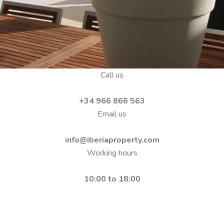
Call us
+34 966 866 563
Email us
info@iberiaproperty.com
Working hours
10:00 to 18:00