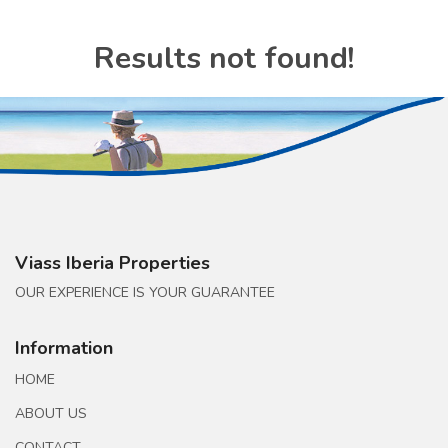
Results not found!
Viass Iberia Properties
OUR EXPERIENCE IS YOUR GUARANTEE
Information
HOME
ABOUT US
CONTACT