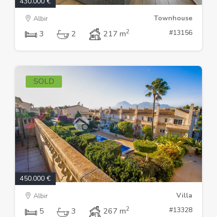
430.000 €
Townhouse
Albir
2
#13156
3
2
217 m
SOLD
450.000 €
Villa
Albir
2
#13328
5
3
267 m