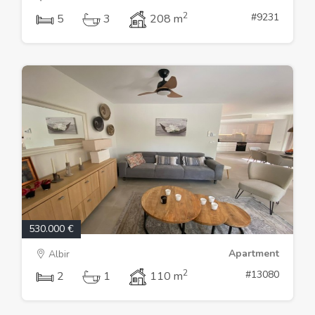
2
#9231
5
3
208 m
530.000 €
Apartment
Albir
2
#13080
2
1
110 m