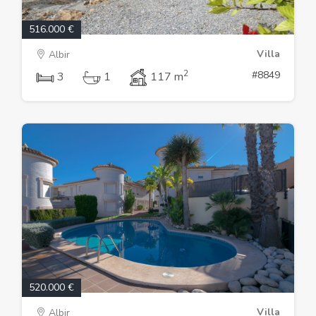
516.000 €
Villa
Albir
2
#8849
3
1
117 m
520.000 €
Villa
Albir