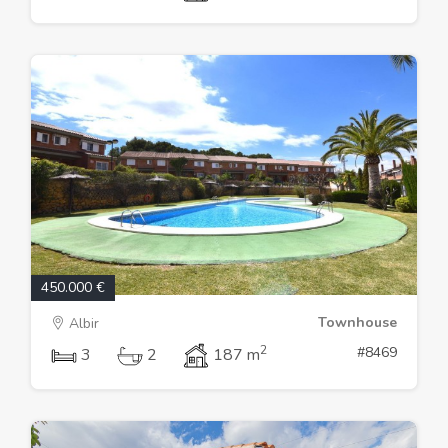
450.000 €
Townhouse
Albir
2
#8469
3
2
187 m