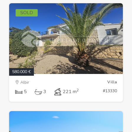
SOLD
580.000 €
Villa
Albir
2
#13330
5
3
221 m