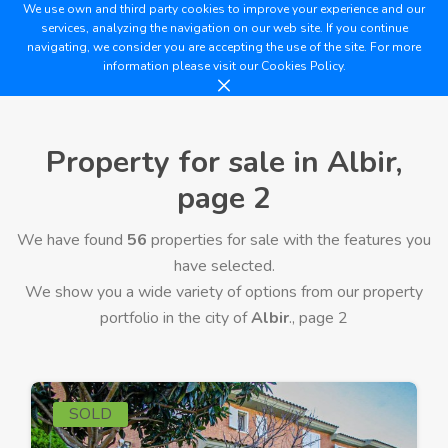
We use own and third party cookies to improve your experience and our
services, analyzing the navigation on our web site. If you continue
navigating, we consider you are accepting the use of the site. For more
information please visit our
Cookies Policy.
Property for sale in Albir,
page 2
We have found
56
properties for sale with the features you
have selected.
We show you a wide variety of options from our property
portfolio in the city of
Albir
., page 2
SOLD