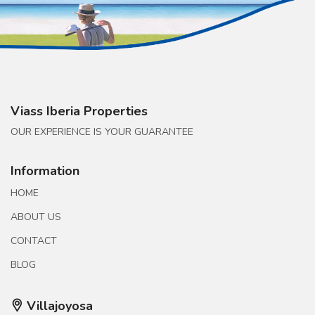
Viass Iberia Properties
OUR EXPERIENCE IS YOUR GUARANTEE
Information
HOME
ABOUT US
CONTACT
BLOG
Villajoyosa