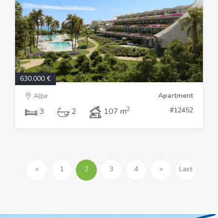
630.000 €
Apartment
Albir
2
#12452
3
2
107 m
<
1
2
3
4
>
Last