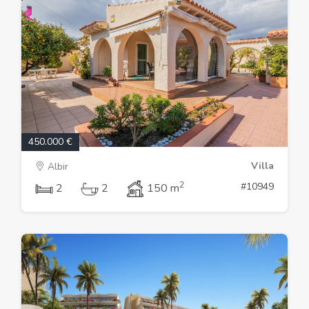
450.000 €
Villa
Albir
2
#10949
2
2
150 m