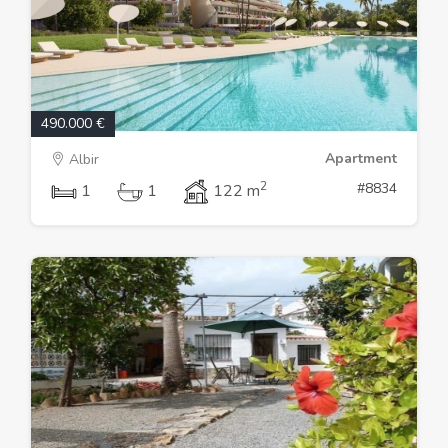
490.000 €
Apartment
Albir
2
#8834
1
1
122 m