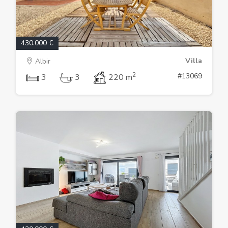
430.000 €
Villa
Albir
2
#13069
3
3
220 m