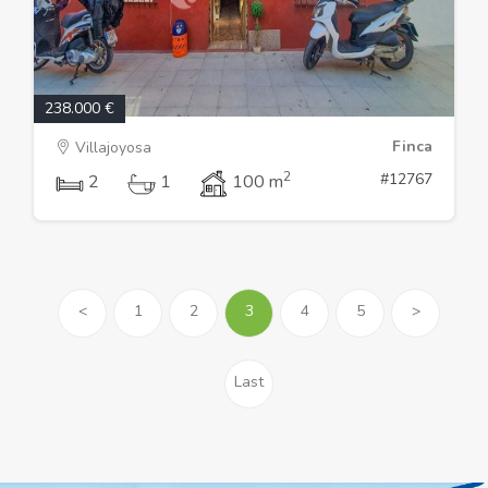
238.000 €
Finca
Villajoyosa
2
#12767
2
1
100 m
<
1
2
3
4
5
>
Last