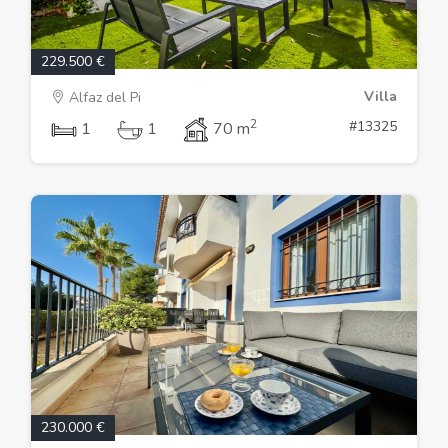
229.500 €
Villa
Alfaz del Pi
2
#13325
1
1
70 m
230.000 €