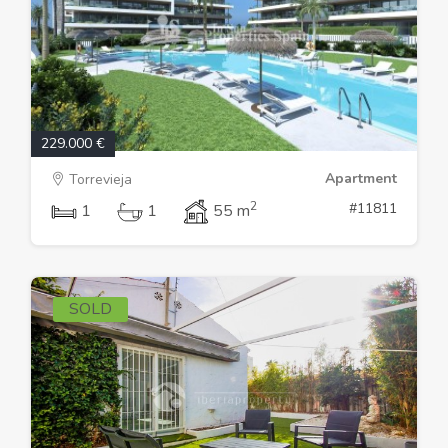
229.000 €
Apartment
Torrevieja
2
#11811
1
1
55 m
SOLD