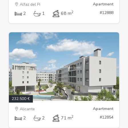
Apartment
Alfaz del Pi
2
#12888
2
1
68 m
232.500 €
Apartment
Alicante
2
#12854
2
2
71 m