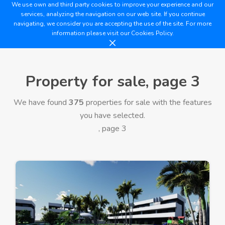
We use own and third party cookies to improve your experience and our
services, analyzing the navigation on our web site. If you continue
navigating, we consider you are accepting the use of the site. For more
information please visit our
Cookies Policy.
Property for sale, page 3
We have found
375
properties for sale with the features
you have selected.
, page 3