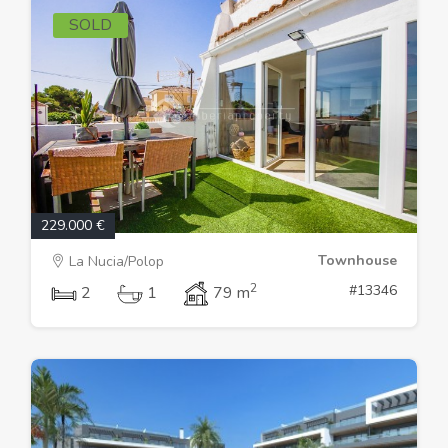
SOLD
229.000 €
Townhouse
La Nucia/Polop
2
#13346
2
1
79 m