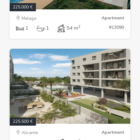
225.000 €
Apartment
Malaga
2
#13090
1
1
54 m
225.500 €
Apartment
Alicante