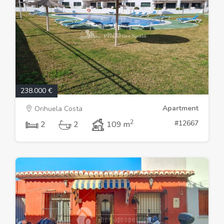
238.000 €
Apartment
Orihuela Costa
2
#12667
2
2
109 m