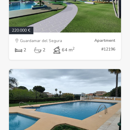
220.000 €
Apartment
Guardamar del Segura
2
#12196
2
2
64 m