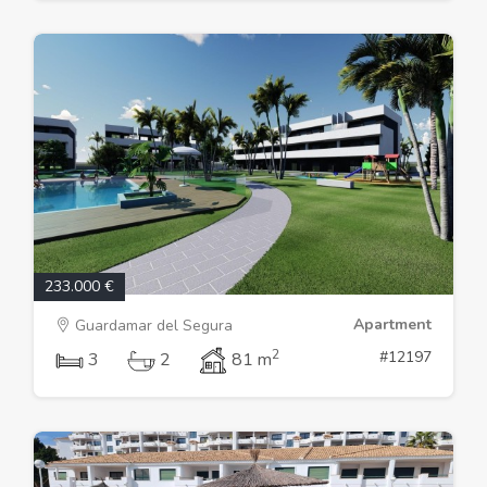
233.000 €
Apartment
Guardamar del Segura
2
#12197
3
2
81 m