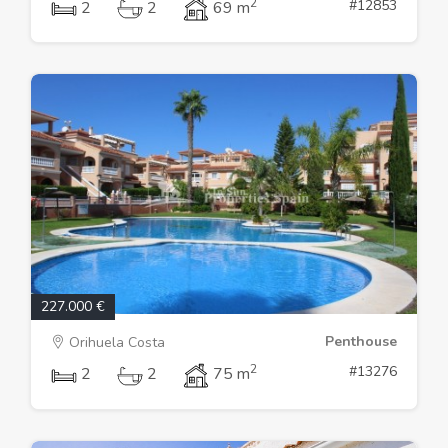
2
#12853
2
2
69 m
227.000 €
Penthouse
Orihuela Costa
2
#13276
2
2
75 m