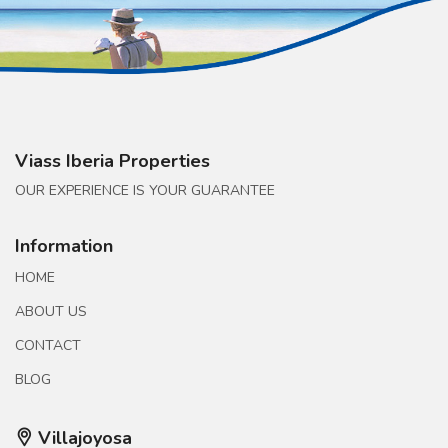
Viass Iberia Properties
OUR EXPERIENCE IS YOUR GUARANTEE
Information
HOME
ABOUT US
CONTACT
BLOG
Villajoyosa