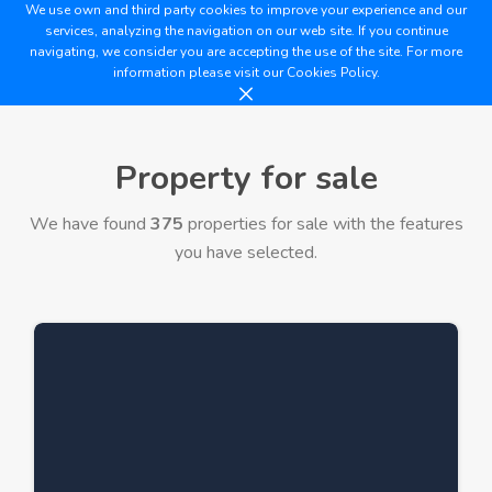
We use own and third party cookies to improve your experience and our
services, analyzing the navigation on our web site. If you continue
navigating, we consider you are accepting the use of the site. For more
information please visit our
Cookies Policy.
Property for sale
We have found
375
properties for sale with the features
you have selected.