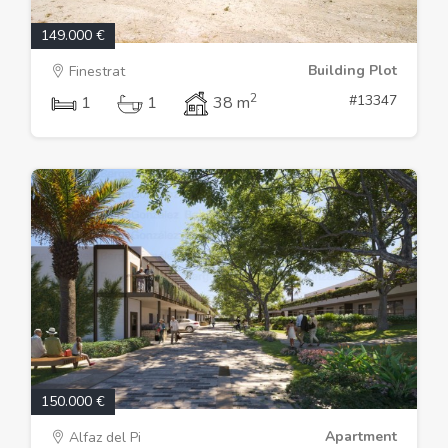
149.000 €
Building Plot
Finestrat
2
#13347
1
1
38 m
150.000 €
Apartment
Alfaz del Pi