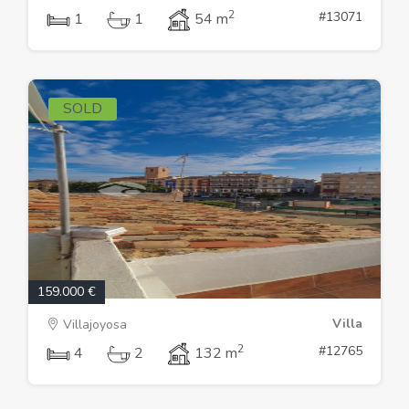
2
#13071
1
1
54 m
SOLD
159.000 €
Villa
Villajoyosa
2
#12765
4
2
132 m