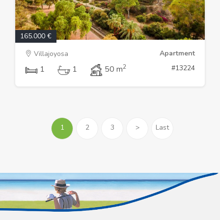
165.000 €
Apartment
Villajoyosa
2
#13224
1
1
50 m
1
2
3
>
Last