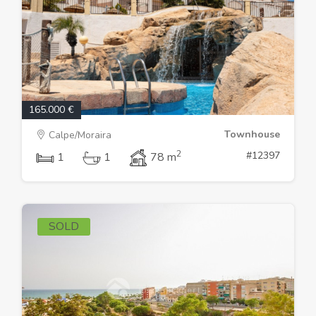
165.000 €
Townhouse
Calpe/Moraira
2
#12397
1
1
78 m
SOLD