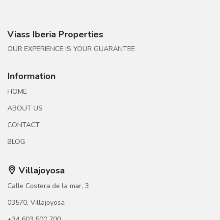
Viass Iberia Properties
OUR EXPERIENCE IS YOUR GUARANTEE
Information
HOME
ABOUT US
CONTACT
BLOG
Villajoyosa
Calle Costera de la mar, 3
03570, Villajoyosa
+34 603 500 700