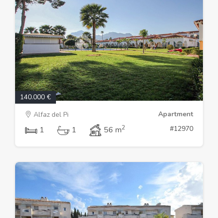
140.000 €
Apartment
Alfaz del Pi
2
#12970
1
1
56 m