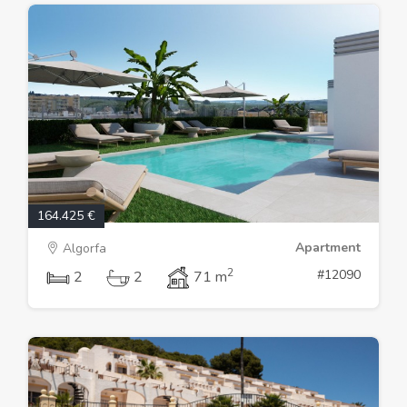
164.425 €
Apartment
Algorfa
2
#12090
2
2
71 m