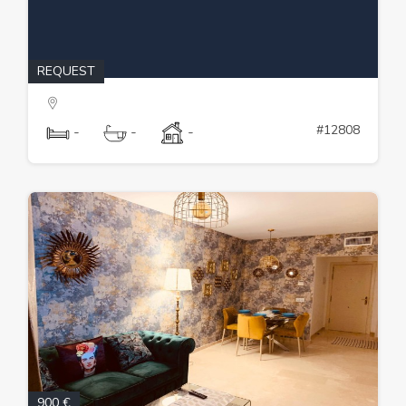
REQUEST
#12808
-
-
-
900 €