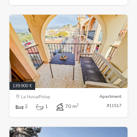
139.900 €
Apartment
La Nucia/Polop
2
#11517
2
1
70 m