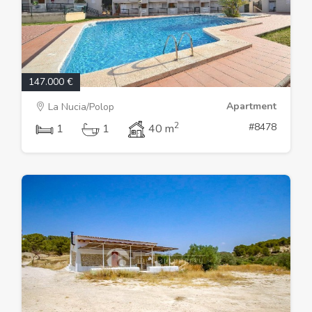
147.000 €
Apartment
La Nucia/Polop
2
#8478
1
1
40 m