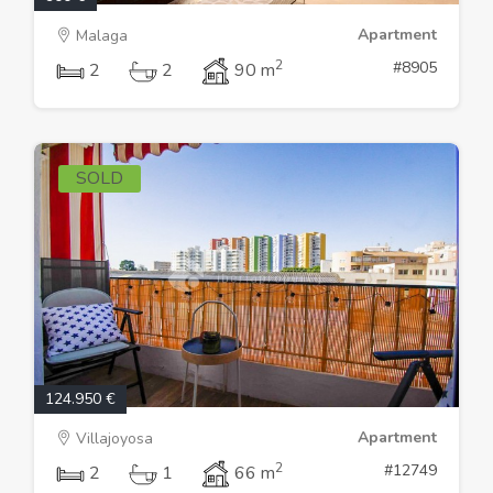
Apartment
Malaga
2
#8905
2
2
90 m
SOLD
124.950 €
Apartment
Villajoyosa
2
#12749
2
1
66 m